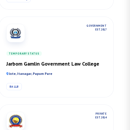
GOVERNMENT
EST. 2017
TEMPORARY STATUS
Jarbom Gamlin Government Law College
Jote, Itanagar, Papum Pare
BA LLB
PRIVATE
EST. 2014