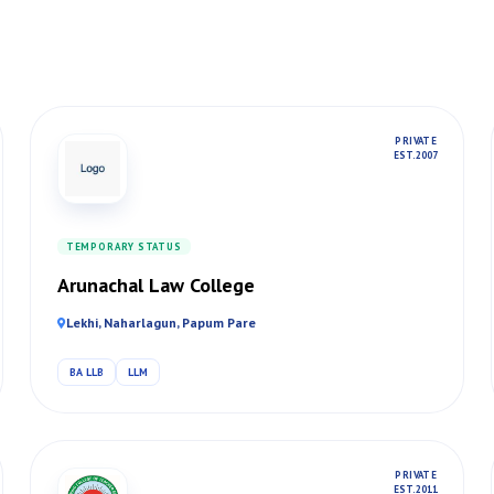
PRIVATE
EST. 2007
TEMPORARY STATUS
Arunachal Law College
Lekhi, Naharlagun, Papum Pare
BA LLB
LLM
PRIVATE
EST. 2011