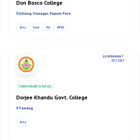
Don Bosco College
Jollang, Itanagar, Papum Pare
Arts
Com
PG
BPES
GOVERNMENT
EST. 2017
TEMPORARY STATUS
Dorjee Khandu Govt. College
Tawang
Arts