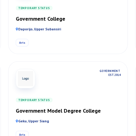
TEMPORARY STATUS
Government College
Daporijo, Upper Subansiri
Arts
GOVERNMENT
EST. 2014
TEMPORARY STATUS
Government Model Degree College
Geku, Upper Siang
Arts