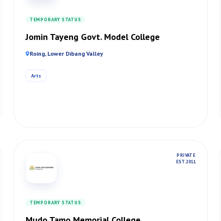
TEMPORARY STATUS
Jomin Tayeng Govt. Model College
Roing, Lower Dibang Valley
Arts
PRIVATE
EST. 2011
TEMPORARY STATUS
Mudo Tamo Memorial College