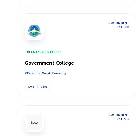
GOVERNMENT
EST. 1988
PERMANENT STATUS
Government College
Bomdila, West Kameng
Arts
Com
GOVERNMENT
EST. 2010