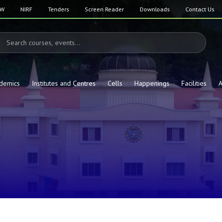
SW
NIRF
Tenders
Screen Reader
Downloads
Contact Us
demics
Institutes and Centres
Cells
Happenings
Facilities
A