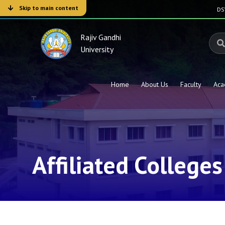
Skip to main content
D
Rajiv Gandhi
University
Home
About Us
Faculty
Aca
Affiliated Colleges