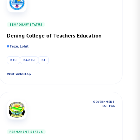
TEMPORARY STATUS
Dening College of Teachers Education
Tezu, Lohit
B.Ed
BA-B.Ed
BA
Visit Website
GOVERNMENT
EST. 1996
PERMANENT STATUS