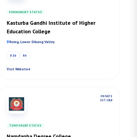
PERMANENT STATUS
Kasturba Gandhi Institute of Higher
Education College
Roing, Lower Dibang Valley
B.Ed
BA
Visit Website
PRIVATE
EST. 2018
TEMPORARY STATUS
Namdapha Degree College