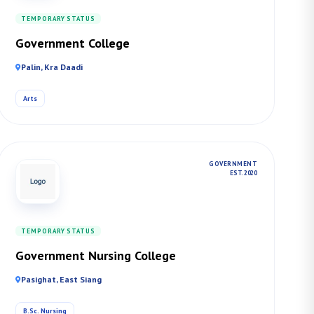
TEMPORARY STATUS
Government College
Palin, Kra Daadi
Arts
GOVERNMENT
EST. 2020
TEMPORARY STATUS
Government Nursing College
Pasighat, East Siang
B.Sc. Nursing