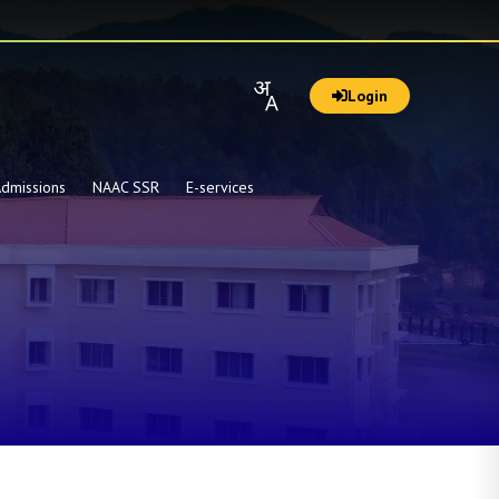
Login
dmissions
NAAC SSR
E-services