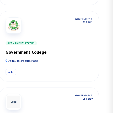
GOVERNMENT
EST. 2012
PERMANENT STATUS
Government College
Doimukh, Papum Pare
Arts
GOVERNMENT
EST. 2019