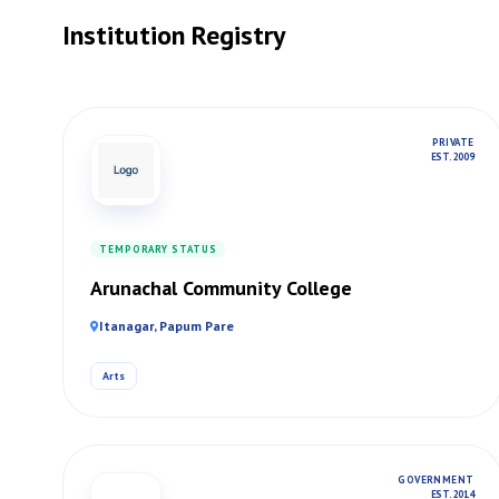
Institution Registry
PRIVATE
EST. 2009
TEMPORARY STATUS
Arunachal Community College
Itanagar, Papum Pare
Arts
GOVERNMENT
EST. 2014