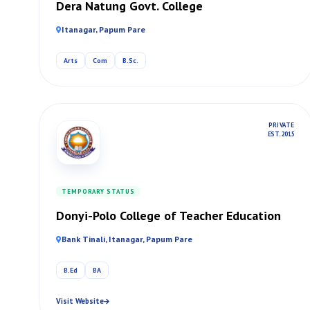
Dera Natung Govt. College
Itanagar, Papum Pare
Arts
Com
B.Sc.
PRIVATE
EST. 2015
TEMPORARY STATUS
Donyi-Polo College of Teacher Education
Bank Tinali, Itanagar, Papum Pare
B.Ed
BA
Visit Website