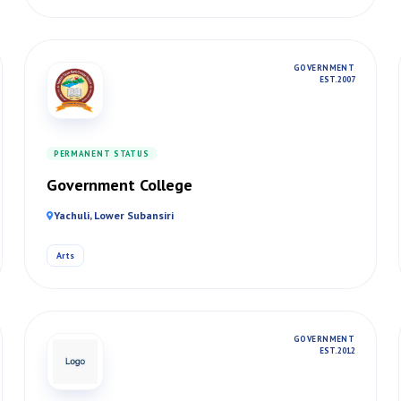
GOVERNMENT
EST. 2007
PERMANENT STATUS
Government College
Yachuli, Lower Subansiri
Arts
GOVERNMENT
EST. 2012