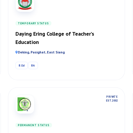
TEMPORARY STATUS
Daying Ering College of Teacher’s
Education
Deking, Pasighat, East Siang
B.Ed
BA
PRIVATE
EST. 2002
PERMANENT STATUS