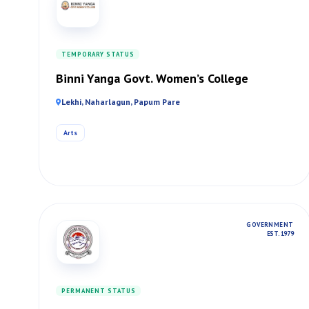
TEMPORARY STATUS
Binni Yanga Govt. Women’s College
Lekhi, Naharlagun, Papum Pare
Arts
GOVERNMENT
EST. 1979
PERMANENT STATUS