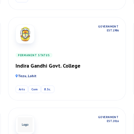
GOVERNMENT
EST. 1986
PERMANENT STATUS
Indira Gandhi Govt. College
Tezu, Lohit
Arts
Com
B.Sc.
GOVERNMENT
EST. 2016