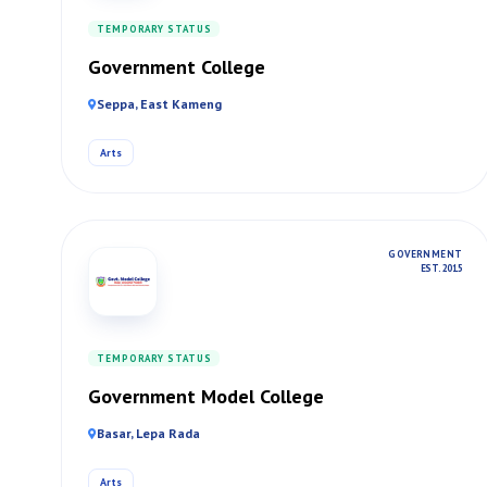
TEMPORARY STATUS
Government College
Seppa, East Kameng
Arts
GOVERNMENT
EST. 2015
TEMPORARY STATUS
Government Model College
Basar, Lepa Rada
Arts