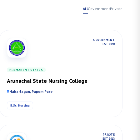
All
Government
Private
GOVERNMENT
EST. 2020
PERMANENT STATUS
Arunachal State Nursing College
Naharlagun, Papum Pare
B.Sc. Nursing
PRIVATE
EST. 2013