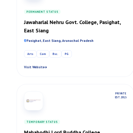
PERMANENT STATUS
Jawaharlal Nehru Govt. College, Pasighat,
East Siang
Pasighat, East Siang, Arunachal Pradesh
Arts
Com
Bsc.
PG
Visit Website
PRIVATE
EST. 2013
TEMPORARY STATUS
Mahabodhi Lord Buddha College