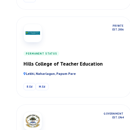
PRIVATE
EST. 2006
PERMANENT STATUS
Hills College of Teacher Education
Lekhi, Naharlagun, Papum Pare
B.Ed
M.Ed
GOVERNMENT
EST. 1964