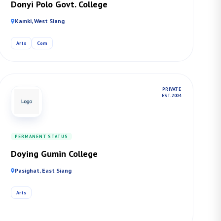
Donyi Polo Govt. College
Kamki, West Siang
Arts
Com
PRIVATE
EST. 2004
PERMANENT STATUS
Doying Gumin College
Pasighat, East Siang
Arts