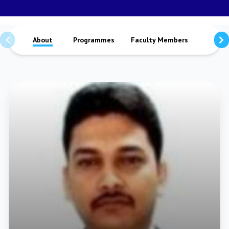
About
Programmes
Faculty Members
Staffs