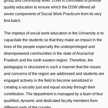
group and community level. DSW is committed to provide
quality education to ensure which the DSW offered all
seven components of Social Work Practicum from its very
first batch.
The impetus of social work education in the University is to
capacitate the students so that they make an impact in the
lives of the people especially the underprivileged and
disempowered communities in the state of Arunachal
Pradesh and the north eastern region. Therefore, the
pedagogoy is structured in such a manner that the issues
and concerns of the region are addressed and students are
engaged actively in the field to become sensitized in
creating a socially just and equal society through their
contribution. The department is managed by a team of four
qualified, dynamic and dedicated faculty members from
different parts of the country.