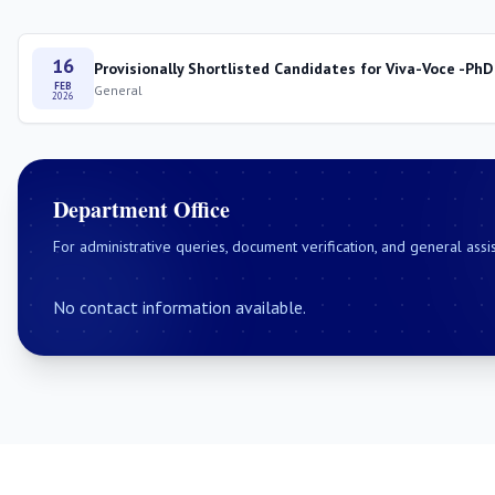
16
Provisionally Shortlisted Candidates for Viva-Voce -PhD
FEB
General
2026
Department Office
For administrative queries, document verification, and general assi
No contact information available.