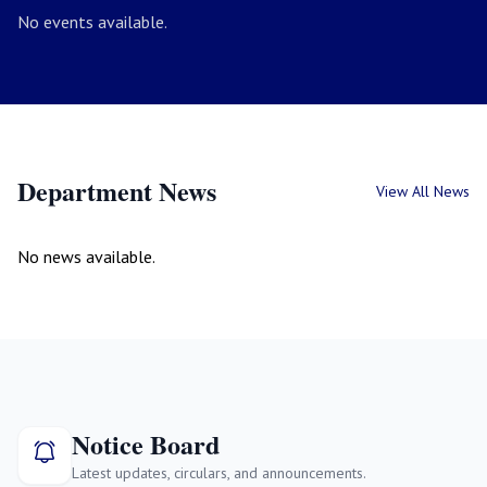
No events available.
Department News
View All News
No news available.
Notice Board
Latest updates, circulars, and announcements.