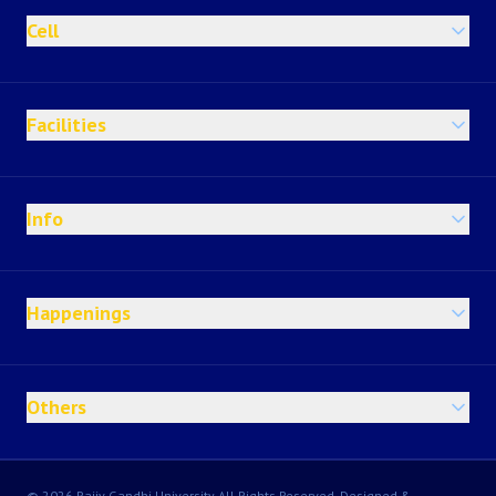
Cell
Facilities
Info
Happenings
Others
© 2026 Rajiv Gandhi University All Rights Reserved, Designed &