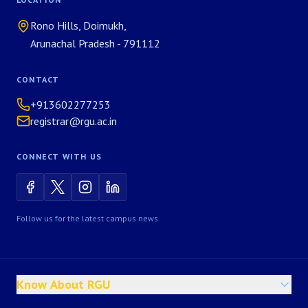
Rono Hills, Doimukh,
Arunachal Pradesh - 791112
CONTACT
+913602277253
registrar@rgu.ac.in
CONNECT WITH US
Follow us for the latest campus news.
Know About RGU