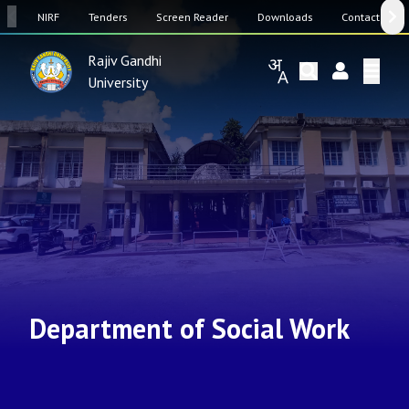
SW
NIRF
Tenders
Screen Reader
Downloads
Contact Us
Rajiv Gandhi
University
Department of Social Work