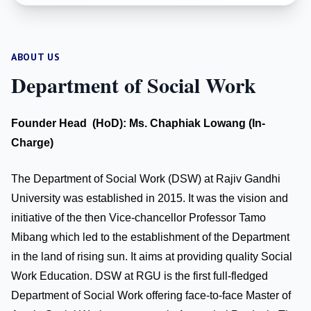
ABOUT US
Department of Social Work
Founder Head (HoD): Ms. Chaphiak Lowang (In-
Charge)
The Department of Social Work (DSW) at Rajiv Gandhi
University was established in 2015. It was the vision and
initiative of the then Vice-chancellor Professor Tamo
Mibang which led to the establishment of the Department
in the land of rising sun. It aims at providing quality Social
Work Education. DSW at RGU is the first full-fledged
Department of Social Work offering face-to-face Master of