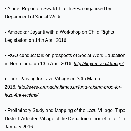
• A brief
Report on Swatchhta Hi Seva organised by
Department of Social Work
•
Ambedkar Jayanti with a Workshop on Child Rights
Legislation on 14th April 2016
• RGU conduct talk on prospects of Social Work Education
in North India on 13th April 2016.
http://tinyurl.com/j6hcqol
• Fund Raising for Lazu Village on 30th March
2016.
http://www.arunachaltimes.in/fund-raising-prog-for-
lazu-fire-victims/
• Preliminary Study and Mapping of the Lazu Village, Tirpa
District: Adopted Village of the Department from 4th to 11th
January 2016