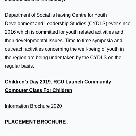
Department of Social is having Centre for Youth
Development and Leadership Studies (CYDLS) ever since
2016 which is committed for youth related activities and
their developmental issues. Time to time symposia and
outreach activities concerning the well-being of youth in
the region are being under taken by the CYDLS on the
regular basis.
Children’s Day 2019: RGU Launch Community
Computer Class
For Children
Information Brochure 2020
PLACEMENT BROCHURE :