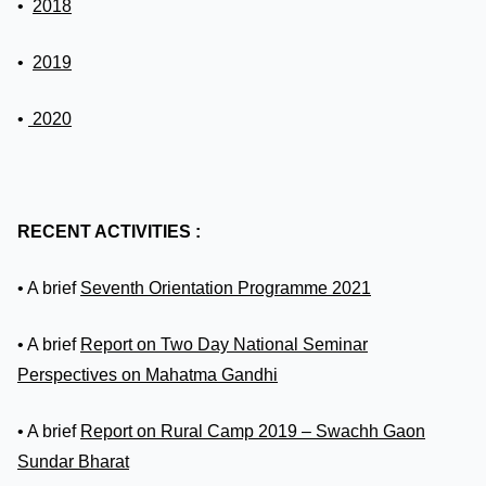
•
2018
•
2019
•
2020
RECENT ACTIVITIES :
• A brief
Seventh Orientation Programme 2021
• A brief
Report on Two Day National Seminar
Perspectives on Mahatma Gandhi
• A brief
Report on Rural Camp 2019 – Swachh Gaon
Sundar Bharat