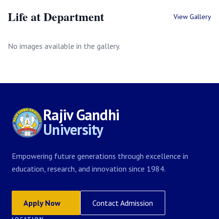
Life at Department
View Gallery
No images available in the gallery.
Rajiv Gandhi
University
Empowering future generations through excellence in
education, research, and innovation since 1984.
Apply Now
Contact Admission
LOCATION