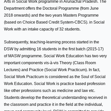
Arts in Social Work programme in Arunachal Pradesh. The
Department offers the Doctoral Programme (from June
2018 onwards) and the two years Masters Programme
(based on Choice Based Credit System-CBCS). in Social
Work with an intake capacity of 32 students.
Subsequently, teaching-learning process started in the
DSW by admitting 16 students in the first batch (2015-17)
of MASW programme. Social Work Education has two very
important components vis-à-vis Theory (Class Room
Lectures) and Practice (Social Work Practicum). In fact,
Social Work Practicum is considered as the Soul of Social
Work Education. Social Work is practice based profession
like other professions such as medicine and law etc.
Students develop the theoretical understanding received in
the classroom and practice it in the field at the individual,