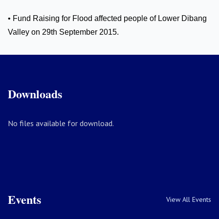
• Fund Raising for Flood affected people of Lower Dibang
Valley on 29th September 2015.
Downloads
No files available for download.
Events
View All Events