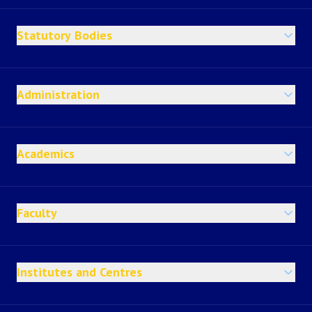
Statutory Bodies
Administration
Academics
Faculty
Institutes and Centres