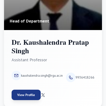
Head of Department
Dr. Kaushalendra Pratap
Singh
Assistant Professor
kaushalendra.singh@rgu.ac.in
9936418266
View Profile