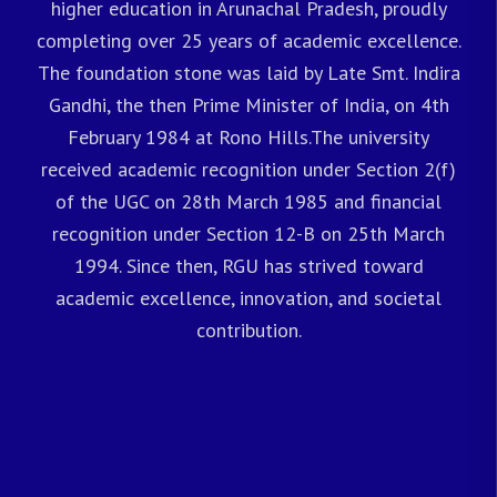
higher education in Arunachal Pradesh, proudly
completing over 25 years of academic excellence.
The foundation stone was laid by Late Smt. Indira
Gandhi, the then Prime Minister of India, on 4th
February 1984 at Rono Hills.The university
received academic recognition under Section 2(f)
of the UGC on 28th March 1985 and financial
recognition under Section 12-B on 25th March
1994. Since then, RGU has strived toward
academic excellence, innovation, and societal
contribution.