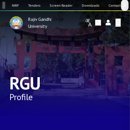
SW
NIRF
Tenders
Screen Reader
Downloads
Contact Us
Rajiv Gandhi
University
RGU
Profile