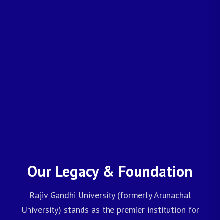
Our Legacy & Foundation
Rajiv Gandhi University (formerly Arunachal
University) stands as the premier institution for