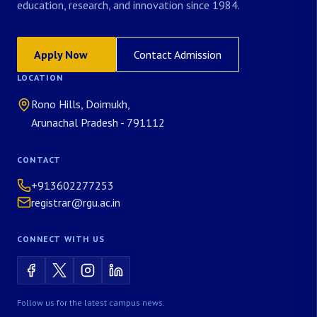
education, research, and innovation since 1984.
Apply Now
Contact Admission
LOCATION
Rono Hills, Doimukh,
Arunachal Pradesh - 791112
CONTACT
+913602277253
registrar@rgu.ac.in
CONNECT WITH US
Follow us for the latest campus news.