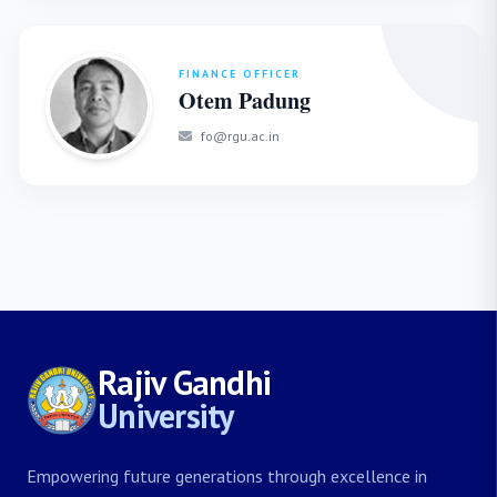
FINANCE OFFICER
Otem Padung
fo@rgu.ac.in
Rajiv Gandhi
University
Empowering future generations through excellence in