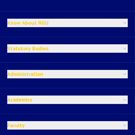
Know About RGU
Statutory Bodies
Administration
Academics
Faculty