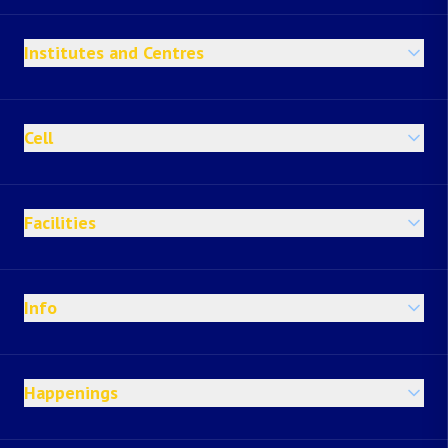
Institutes and Centres
Cell
Facilities
Info
Happenings