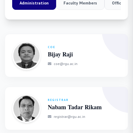
Administration
Faculty Members
Officers
COE
Bijay Raji
coe@rgu.ac.in
REGISTRAR
Nabam Tadar Rikam
registrar@rgu.ac.in