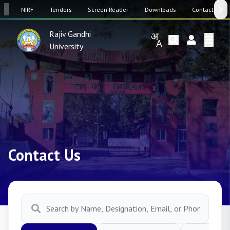
SW
NIRF
Tenders
Screen Reader
Downloads
Contact Us
Rajiv Gandhi
University
Contact Us