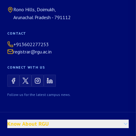
Rono Hills, Doimukh,
Arunachal Pradesh - 791112
CONTACT
+913602277253
registrar@rgu.ac.in
CONNECT WITH US
Follow us for the latest campus news.
Know About RGU