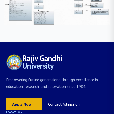
Rajiv Gandhi
University
Empowering future generations through excellence in
education, research, and innovation since 1984.
Apply Now
Contact Admission
LOCATION