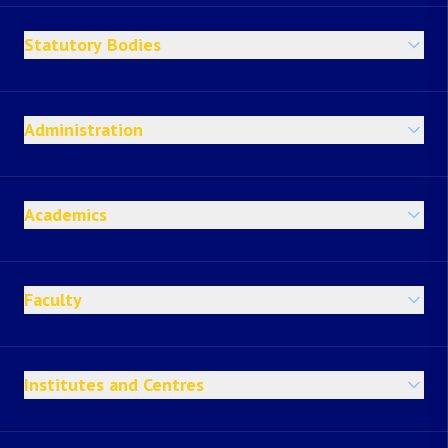
Statutory Bodies
Administration
Academics
Faculty
Institutes and Centres