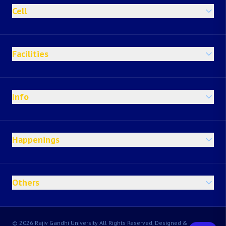
Cell
Facilities
Info
Happenings
Others
© 2026 Rajiv Gandhi University All Rights Reserved, Designed &