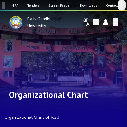
SW
NIRF
Tenders
Screen Reader
Downloads
Contact Us
Rajiv Gandhi
University
Organizational Chart
Organizational Chart of RGU