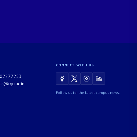
CONNECT WITH US
02277253
rar@rgu.ac.in
Follow us for the latest campus news.