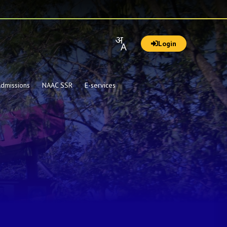
Login
dmissions
NAAC SSR
E-services