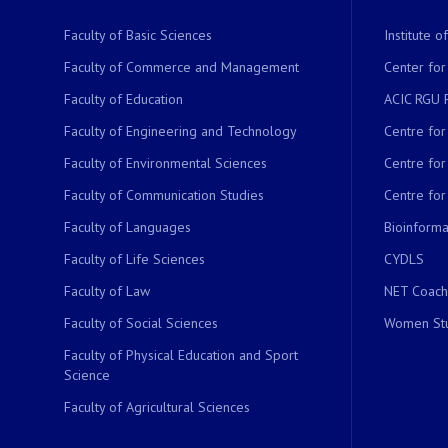
Faculty of Basic Sciences
Institute 
Faculty of Commerce and Management
Center for
Faculty of Education
ACIC RGU 
Faculty of Engineering and Technology
Centre fo
Faculty of Environmental Sciences
Centre fo
Faculty of Communication Studies
Centre for
Faculty of Languages
Bioinformat
Faculty of Life Sciences
CYDLS
Faculty of Law
NET Coach
Faculty of Social Sciences
Women Stu
Faculty of Physical Education and Sport
Science
Faculty of Agricultural Sciences