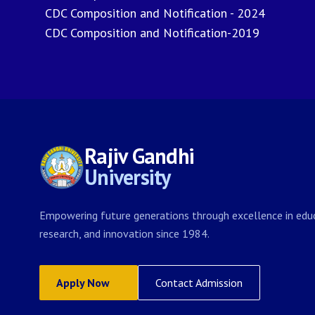
CDC Composition and Notification - 2024
CDC Composition and Notification-2019
Rajiv Gandhi
University
Empowering future generations through excellence in educ
research, and innovation since 1984.
Apply Now
Contact Admission