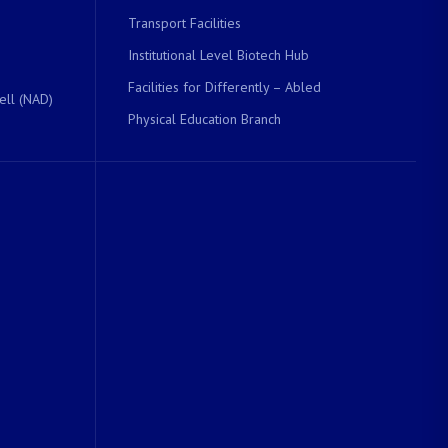
Transport Facilities
Institutional Level Biotech Hub
Facilities for Differently – Abled
ell (NAD)
Physical Education Branch