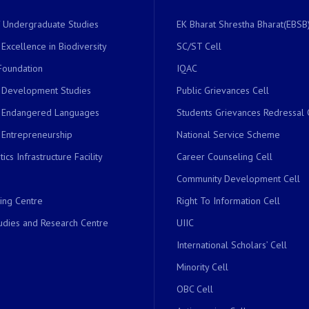
of Undergraduate Studies
EK Bharat Shrestha Bharat(EBSB)
 Excellence in Biodiversity
SC/ST Cell
Foundation
IQAC
r Development Studies
Public Grievances Cell
r Endangered Languages
Students Grievances Redressal 
 Entrepreneurship
National Service Scheme
ics Infrastructure Facility
Career Counseling Cell
Community Development Cell
ing Centre
Right To Information Cell
dies and Research Centre
UIIC
International Scholars’ Cell
Minority Cell
OBC Cell