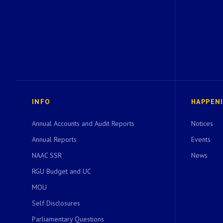
INFO
HAPPEN
Annual Accounts and Audit Reports
Notices
Annual Reports
Events
NAAC SSR
News
RGU Budget and UC
MOU
Self Disclosures
Parliamentary Questions