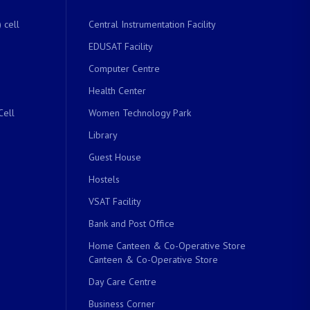
 cell
Central Instrumentation Facility
EDUSAT Facility
Computer Centre
Health Center
Cell
Women Technology Park
Library
Guest House
Hostels
VSAT Facility
Bank and Post Office
Home Canteen & Co-Operative Store
Canteen & Co-Operative Store
Day Care Centre
Business Corner