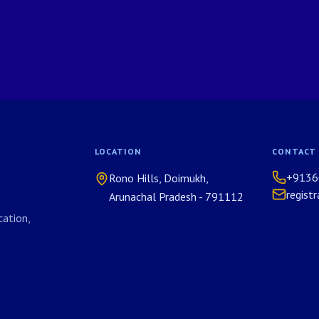
LOCATION
CONTACT
+9136
Rono Hills, Doimukh,
regist
Arunachal Pradesh - 791112
ation,