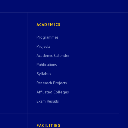
ACADEMICS
Programmes
Projects
Academic Calender
Publications
Syllabus
Research Projects
Affiliated Colleges
Exam Results
FACILITIES