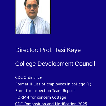
Director: Prof. Tasi Kaye
College Development Council
CDC Ordinance
Format II-List of employees in college (1)
Form for Inspection Team Report
FORM-I for concern College
CDC Composition and Notification-2025