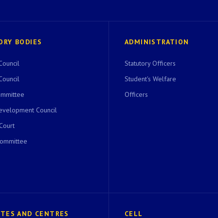
ORY BODIES
ADMINISTRATION
Council
Statutory Officers
Council
Student's Welfare
ommittee
Officers
evelopment Council
 Court
Committee
UTES AND CENTRES
CELL