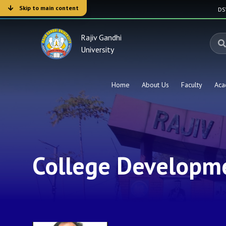
Skip to main content
D
Rajiv Gandhi
University
Home
About Us
Faculty
Aca
College Developme