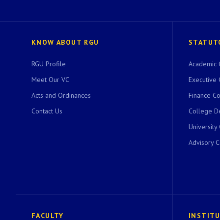
KNOW ABOUT RGU
STATUT
RGU Profile
Academic 
Meet Our VC
Executive 
Acts and Ordinances
Finance C
Contact Us
College D
University
Advisory 
FACULTY
INSTIT