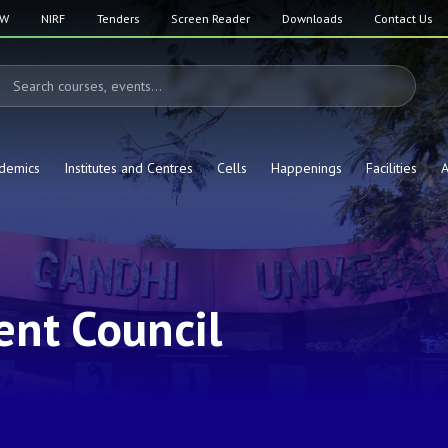
SW
NIRF
Tenders
Screen Reader
Downloads
Contact Us
demics
Institutes and Centres
Cells
Happenings
Facilities
A
nt Council