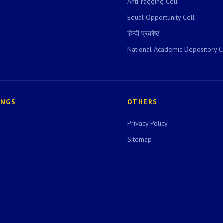
Anti-ragging Cell
Equal Opportunity Cell
हिन्दी प्रकोष्ठ
National Academic Depository C
INGS
OTHERS
Privacy Policy
Sitemap