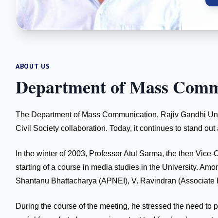
ABOUT US
Department of Mass Comm
The Department of Mass Communication, Rajiv Gandhi Univers
Civil Society collaboration. Today, it continues to stand 
In the winter of 2003, Professor Atul Sarma, the then Vice-
starting of a course in media studies in the University.
Shantanu Bhattacharya (APNEI), V. Ravindran (Associate Ed
During the course of the meeting, he stressed the need to