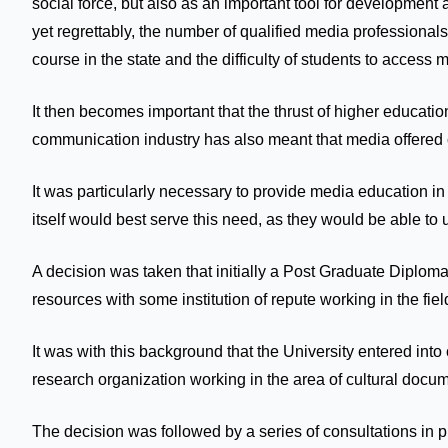
social force, but also as an important tool for development
yet regrettably, the number of qualified media professional
course in the state and the difficulty of students to access
It then becomes important that the thrust of higher educati
communication industry has also meant that media offered c
It was particularly necessary to provide media education in 
itself would best serve this need, as they would be able to
A decision was taken that initially a Post Graduate Diplom
resources with some institution of repute working in the fie
It was with this background that the University entered in
research organization working in the area of cultural docu
The decision was followed by a series of consultations in 