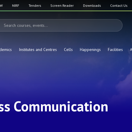
SW
NIRF
Tenders
Screen Reader
Downloads
Contact Us
demics
Institutes and Centres
Cells
Happenings
Facilities
A
ss Communication