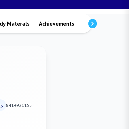
dy Materals
Achievements
Visitors
Public
8414921155