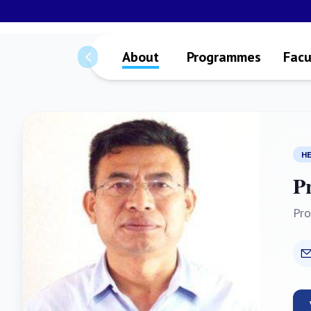
About
Programmes
Facu
H
P
Pro