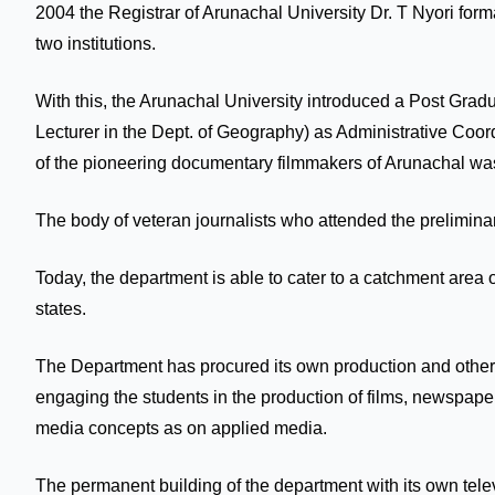
2004 the Registrar of Arunachal University Dr. T Nyori for
two institutions.
With this, the Arunachal University introduced a Post Gr
Lecturer in the Dept. of Geography) as Administrative Co
of the pioneering documentary filmmakers of Arunachal wa
The body of veteran journalists who attended the preliminary
Today, the department is able to cater to a catchment area 
states.
The Department has procured its own production and other m
engaging the students in the production of films, newspape
media concepts as on applied media.
The permanent building of the department with its own telev