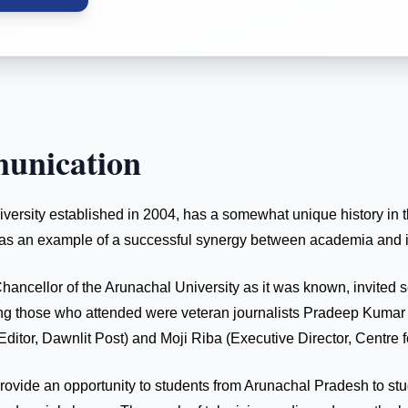
unication
ity established in 2004, has a somewhat unique history in that
out as an example of a successful synergy between academia and i
Chancellor of the Arunachal University as it was known, invited 
 Among those who attended were veteran journalists Pradeep Kum
itor, Dawnlit Post) and Moji Riba (Executive Director, Centre 
 provide an opportunity to students from Arunachal Pradesh to s