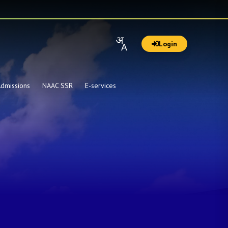
Login
dmissions
NAAC SSR
E-services