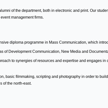
 alumni of the department, both in electronic and print. Our st
d event management firms.
hensive diploma programme in Mass Communication, which introdu
e areas of Development Communication, New Media and Documenta
oach to synergies of resources and expertise and engages in col
tion, basic filmmaking, scripting and photography in order to bu
s of the north-east.