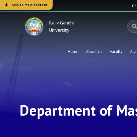
Skip to main content
D
Rajiv Gandhi
University
Home
About Us
Faculty
Aca
Department of Ma