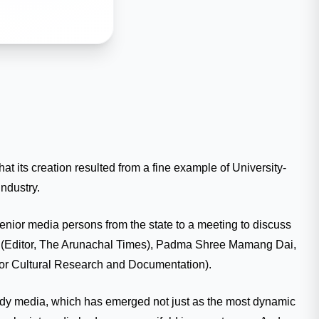
 its creation resulted from a fine example of University-
ndustry.
senior media persons from the state to a meeting to discuss
ar (Editor, The Arunachal Times), Padma Shree Mamang Dai,
for Cultural Research and Documentation).
tudy media, which has emerged not just as the most dynamic