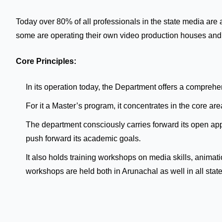
Today over 80% of all professionals in the state media are
some are operating their own video production houses an
Core Principles:
In its operation today, the Department offers a compre
For it a Master’s program, it concentrates in the cor
The department consciously carries forward its open appr
push forward its academic goals.
It also holds training workshops on media skills, anima
workshops are held both in Arunachal as well in all state