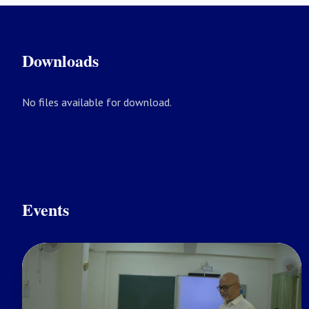
Downloads
No files available for download.
Events