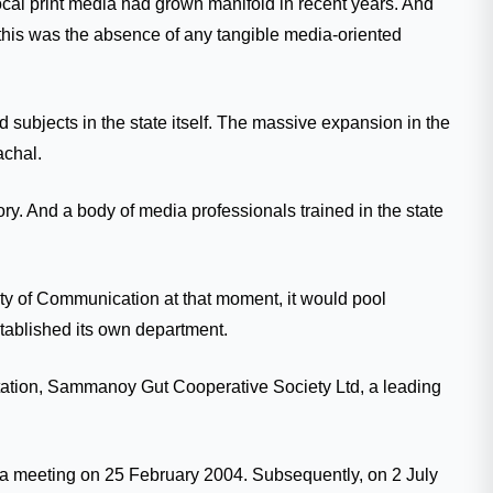
local print media had grown manifold in recent years. And
r this was the absence of any tangible media-oriented
 subjects in the state itself. The massive expansion in the
achal.
ory. And a body of media professionals trained in the state
lty of Communication at that moment, it would pool
established its own department.
entation, Sammanoy Gut Cooperative Society Ltd, a leading
th a meeting on 25 February 2004. Subsequently, on 2 July