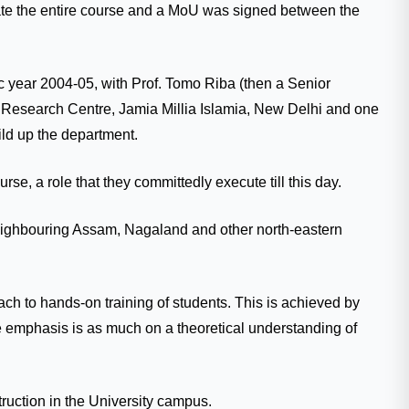
inate the entire course and a MoU was signed between the
 year 2004-05, with Prof. Tomo Riba (then a Senior
 Research Centre, Jamia Millia Islamia, New Delhi and one
ld up the department.
se, a role that they committedly execute till this day.
m neighbouring Assam, Nagaland and other north-eastern
ch to hands-on training of students. This is achieved by
e emphasis is as much on a theoretical understanding of
truction in the University campus.