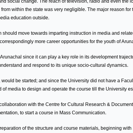
 and social change. The reach of television, radio and even the 
s from within the state was very negligible. The major reason fo
 media education outside.
on should move towards imparting instruction in media and related
orrespondingly more career opportunities for the youth of Arun
Arunachal since it can play a key role in its development traject
 understand and respond to its unique socio-cultural dynamics.
a would be started; and since the University did not have a Facu
ld of media to design and operate the course till the University 
to collaboration with the Centre for Cultural Research & Docum
mentation, to start a course in Mass Communication.
preparation of the structure and course materials, beginning wi