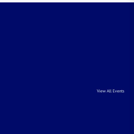
View All Events