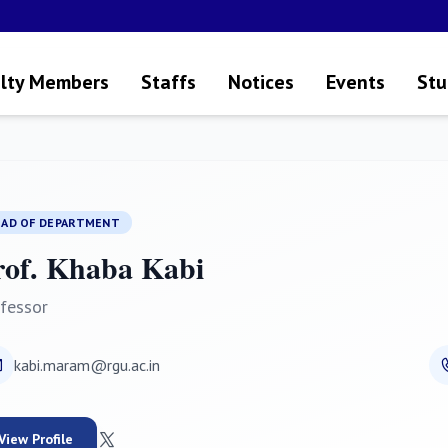
lty Members
Staffs
Notices
Events
Stu
EAD OF DEPARTMENT
rof. Khaba Kabi
fessor
kabi.maram@rgu.ac.in
View Profile