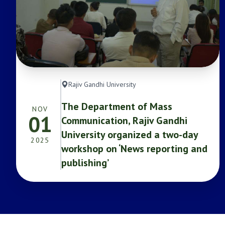
Rajiv Gandhi University
The Department of Mass
NOV
01
Communication, Rajiv Gandhi
University organized a two-day
2025
workshop on ‘News reporting and
publishing’