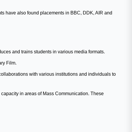
udents have also found placements in BBC, DDK, AIR and
ces and trains students in various media formats.
ry Film.
laborations with various institutions and individuals to
ild capacity in areas of Mass Communication. These