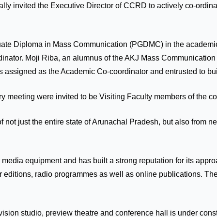
mally invited the Executive Director of CCRD to actively co-ord
aduate Diploma in Mass Communication (PGDMC) in the academic
ordinator. Moji Riba, an alumnus of the AKJ Mass Communication
s assigned as the Academic Co-coordinator and entrusted to bui
 meeting were invited to be Visiting Faculty members of the cour
of not just the entire state of Arunachal Pradesh, but also fro
edia equipment and has built a strong reputation for its approa
r editions, radio programmes as well as online publications. Th
ision studio, preview theatre and conference hall is under cons