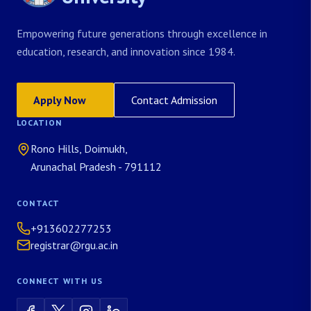
Empowering future generations through excellence in
education, research, and innovation since 1984.
Apply Now
Contact Admission
LOCATION
Rono Hills, Doimukh,
Arunachal Pradesh - 791112
CONTACT
+913602277253
registrar@rgu.ac.in
CONNECT WITH US