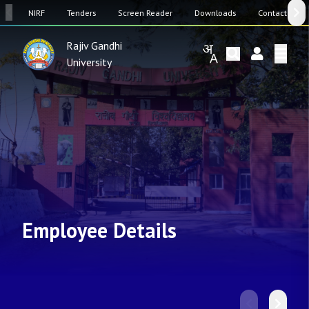
SW
NIRF
Tenders
Screen Reader
Downloads
Contact Us
Rajiv Gandhi
University
Employee Details