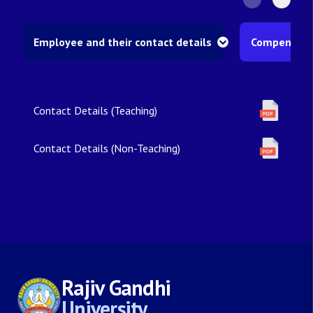
Employee and their contact details
Compensatio
Contact Details (Teaching)
Contact Details (Non-Teaching)
Rajiv Gandhi
University