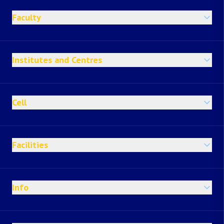
Faculty
Institutes and Centres
Cell
Facilities
Info