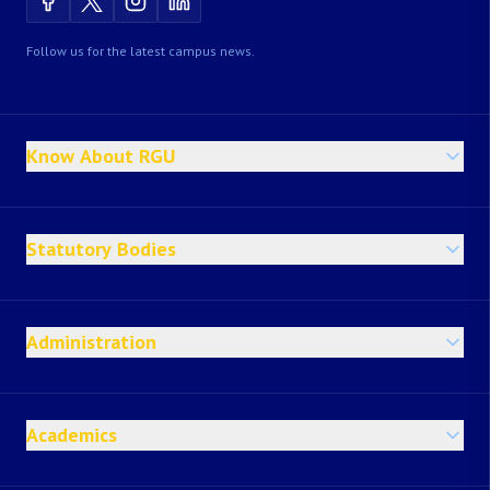
Follow us for the latest campus news.
Know About RGU
Statutory Bodies
Administration
Academics