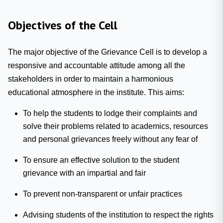
Objectives of the Cell
The major objective of the Grievance Cell is to develop a
responsive and accountable attitude among all the
stakeholders in order to maintain a harmonious
educational atmosphere in the institute. This aims:
To help the students to lodge their complaints and
solve their problems related to academics, resources
and personal grievances freely without any fear of
To ensure an effective solution to the student
grievance with an impartial and fair
To prevent non-transparent or unfair practices
Advising students of the institution to respect the rights