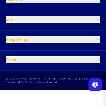
Info
Happenings
Others
© 2026 Rajiv Gandhi University All Rights Reserved, Designed &
Developed By Curobotic Private Limited