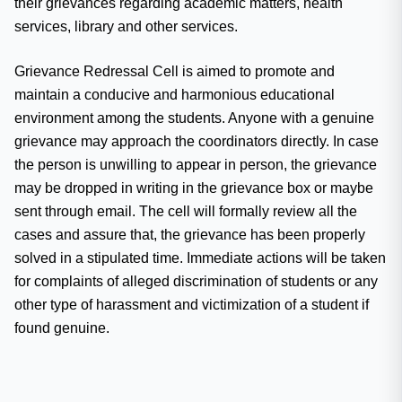
their grievances regarding academic matters, health
services, library and other services.
Grievance Redressal Cell is aimed to promote and
maintain a conducive and harmonious educational
environment among the students. Anyone with a genuine
grievance may approach the coordinators directly. In case
the person is unwilling to appear in person, the grievance
may be dropped in writing in the grievance box or maybe
sent through email. The cell will formally review all the
cases and assure that, the grievance has been properly
solved in a stipulated time. Immediate actions will be taken
for complaints of alleged discrimination of students or any
other type of harassment and victimization of a student if
found genuine.