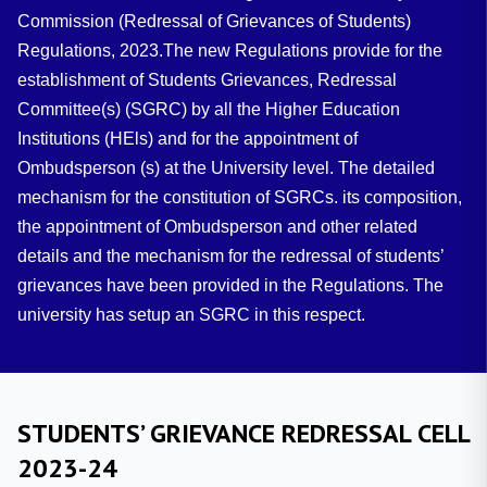
Commission (Redressal of Grievances of Students)
Regulations, 2023.The new Regulations provide for the
establishment of Students Grievances, Redressal
Committee(s) (SGRC) by all the Higher Education
Institutions (HEls) and for the appointment of
Ombudsperson (s) at the University level. The detailed
mechanism for the constitution of SGRCs. its composition,
the appointment of Ombudsperson and other related
details and the mechanism for the redressal of students’
grievances have been provided in the Regulations. The
university has setup an SGRC in this respect.
STUDENTS’ GRIEVANCE REDRESSAL CELL
2023-24