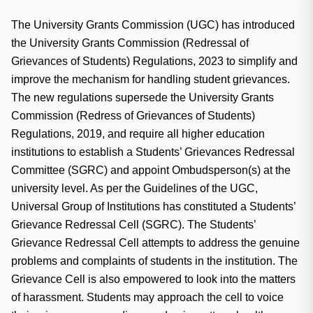
The University Grants Commission (UGC) has introduced
the University Grants Commission (Redressal of
Grievances of Students) Regulations, 2023 to simplify and
improve the mechanism for handling student grievances.
The new regulations supersede the University Grants
Commission (Redress of Grievances of Students)
Regulations, 2019, and require all higher education
institutions to establish a Students’ Grievances Redressal
Committee (SGRC) and appoint Ombudsperson(s) at the
university level. As per the Guidelines of the UGC,
Universal Group of Institutions has constituted a Students’
Grievance Redressal Cell (SGRC). The Students’
Grievance Redressal Cell attempts to address the genuine
problems and complaints of students in the institution. The
Grievance Cell is also empowered to look into the matters
of harassment. Students may approach the cell to voice