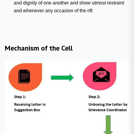
and dignity of one another and show utmost restraint
and whenever any occasion of the rift
Mechanism of the Cell