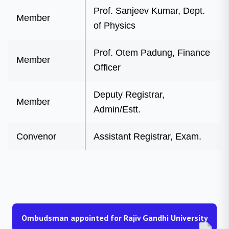
Prof. Sanjeev Kumar, Dept.
Member
of Physics
Prof. Otem Padung, Finance
Member
Officer
Deputy Registrar,
Member
Admin/Estt.
Convenor
Assistant Registrar, Exam.
Ombudsman appointed for Rajiv Gandhi University