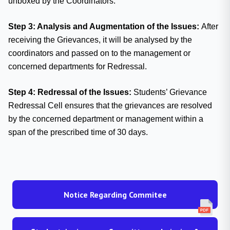
unboxed by the Coordinators.
Step 3: Analysis and Augmentation of the Issues:
After
receiving the Grievances, it will be analysed by the
coordinators and passed on to the management or
concerned departments for Redressal.
Step 4: Redressal of the Issues:
Students’ Grievance
Redressal Cell ensures that the grievances are resolved
by the concerned department or management within a
span of the prescribed time of 30 days.
Notice Regarding Commitee