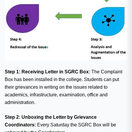
Step 1: Receiving Letter in SGRC Box:
The Complaint
Box has been installed in the college. Students can put
their grievances in writing on the issues related to
academics, infrastructure, examination, office and
administration.
Step 2: Unboxing the Letter by Grievance
Coordinators:
Every Saturday the SGRC Box will be