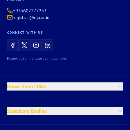
+913602277253
registrar@rgu.ac.in
CONNECT WITH US
Follow us for the latest campus news.
Know About RGU
Statutory Bodies