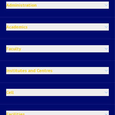
Administration
Academics
Faculty
Institutes and Centres
Cell
Facilities