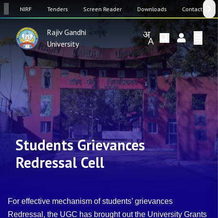
SW
NIRF
Tenders
Screen Reader
Downloads
Contact Us
Rajiv Gandhi
University
Students Grievances
Redressal Cell
For effective mechanism of students’ grievances
Redressal, the UGC has brought out the University Grants