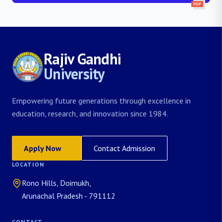
Rajiv Gandhi
University
Empowering future generations through excellence in
education, research, and innovation since 1984.
Apply Now
Contact Admission
LOCATION
Rono Hills, Doimukh,
Arunachal Pradesh - 791112
CONTACT