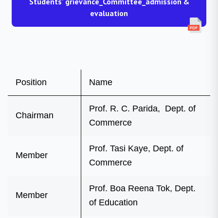
Students' grievance_Committee_admission &
evaluation
Position
Name
Prof. R. C. Parida, Dept. of
Chairman
Commerce
Prof. Tasi Kaye, Dept. of
Member
Commerce
Prof. Boa Reena Tok, Dept.
Member
of Education