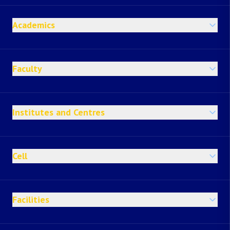
Academics
Faculty
Institutes and Centres
Cell
Facilities