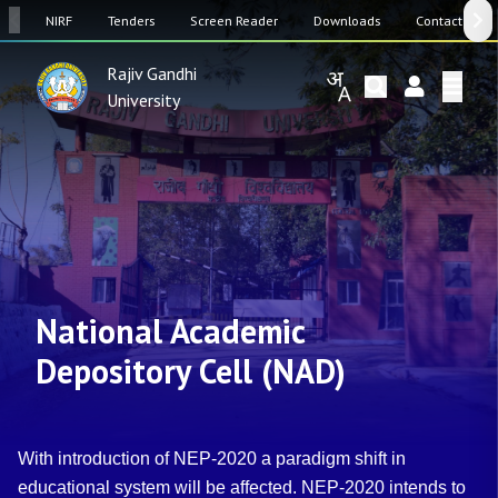
SW
NIRF
Tenders
Screen Reader
Downloads
Contact Us
Rajiv Gandhi
University
National Academic
Depository Cell (NAD)
With introduction of NEP-2020 a paradigm shift in
educational system will be affected. NEP-2020 intends to