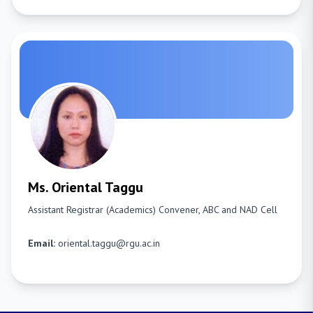
Ms. Oriental Taggu
Assistant Registrar (Academics)
Convener, ABC and NAD Cell
Email:
oriental.taggu@rgu.ac.in