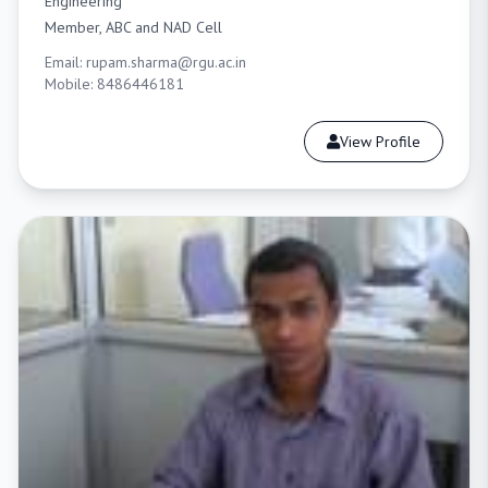
Engineering
Member, ABC and NAD Cell
Email: rupam.sharma@rgu.ac.in
Mobile: 8486446181
View Profile