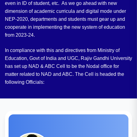
even in ID of student, etc. As we go ahead with new
dimension of academic curricula and digital mode under
NEP-2020, departments and students must gear up and
cooperate in implementing the new system of education
from 2023-24.
In compliance with this and directives from Ministry of
Education, Govt of India and UGC, Rajiv Gandhi University
has set up NAD & ABC Cell to be the Nodal office for
matter related to NAD and ABC. The Cell is headed the
following Officials: