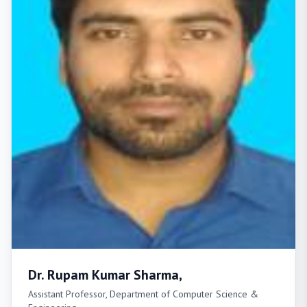
Dr. Rupam Kumar Sharma,
Assistant Professor, Department of Computer Science &