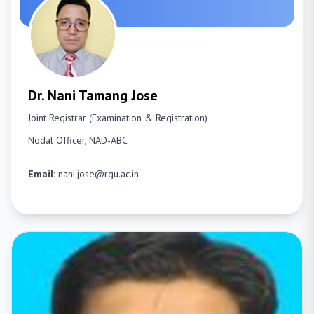
Dr. Nani Tamang Jose
Joint Registrar (Examination & Registration)
Nodal Officer, NAD-ABC
Email:
nani.jose@rgu.ac.in