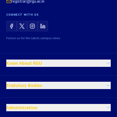
registrar@rgu.ac.in
CONNECT WITH US
Follow us for the latest campus news.
Know About RGU
Statutory Bodies
Administration