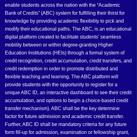
enable students across the nation with the “Academic
Bank of Credits” (ABC) system for fulfilling their thirst for
knowledge by providing academic flexibility to pick and
modify their educational paths. The ABC, is an educational
digital platform created to facilitate students’ seamless
mobility between or within degree-granting Higher
Education Institutions (HEIs) through a formal system of
credit recognition, credit accumulation, credit transfers, and
credit redemption in order to promote distributed and
flexible teaching and learning. The ABC platform will
provide students with the opportunity to register for a
unique ABC ID, an interactive dashboard to see their credit
accumulation, and options to begin a choice-based credit
transfer mechanism). ABC shall be the key determine
factor for future admission and academic credit transfer.
Further, ABC ID shall be mandatory criteria for any future
form fill-up for admission, examination or fellowship grant,