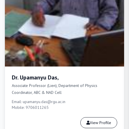
Dr. Upamanyu Das,
Associate Professor (Lien), Department of Physics
Coordinator, ABC & NAD Cell
Email: upamanyu.das@rgu.ac.in
Mobile: 9706011265
View Profile