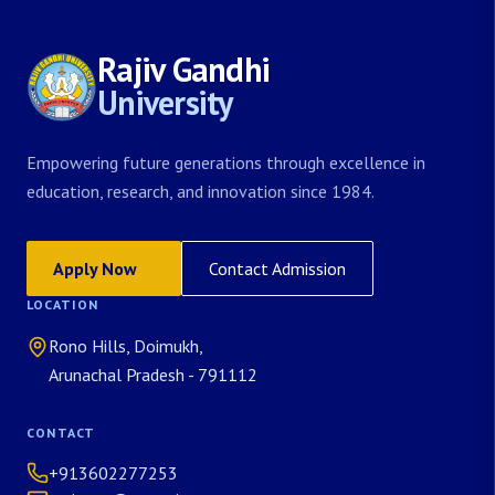
Rajiv Gandhi
University
Empowering future generations through excellence in
education, research, and innovation since 1984.
Apply Now
Contact Admission
LOCATION
Rono Hills, Doimukh,
Arunachal Pradesh - 791112
CONTACT
+913602277253