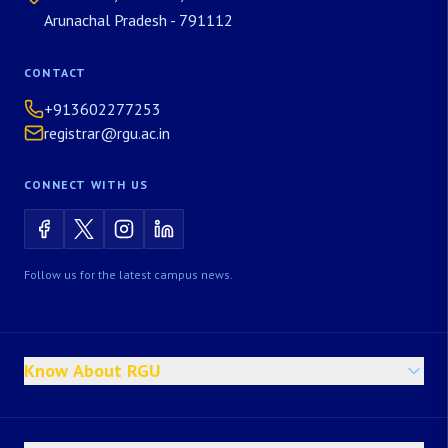
Arunachal Pradesh - 791112
CONTACT
+913602277253
registrar@rgu.ac.in
CONNECT WITH US
Follow us for the latest campus news.
Know About RGU