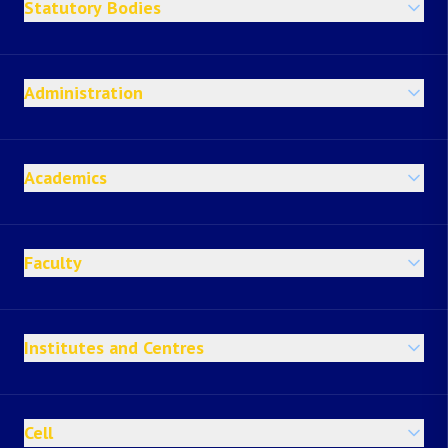
Statutory Bodies
Administration
Academics
Faculty
Institutes and Centres
Cell