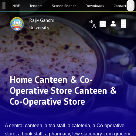
SW
NIRF
Tenders
Screen Reader
Downloads
Contact Us
Rajiv Gandhi
University
Home Canteen & Co-
Operative Store Canteen &
Co-Operative Store
A central canteen, a tea stall, a cafeteria, a Co-operative
store, a book stall, a pharmacy, few stationary-cum-grocery