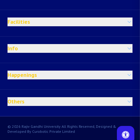
Facilities
Info
Happenings
Others
© 2026 Rajiv Gandhi University All Rights Reserved, Designed &
Developed By Curobotic Private Limited