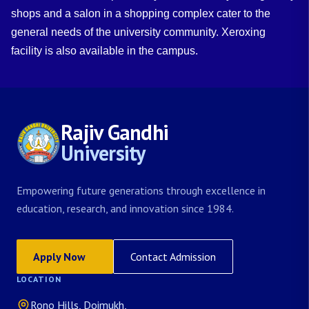
shops and a salon in a shopping complex cater to the
general needs of the university community. Xeroxing
facility is also available in the campus.
Rajiv Gandhi
University
Empowering future generations through excellence in
education, research, and innovation since 1984.
Apply Now
Contact Admission
LOCATION
Rono Hills, Doimukh,