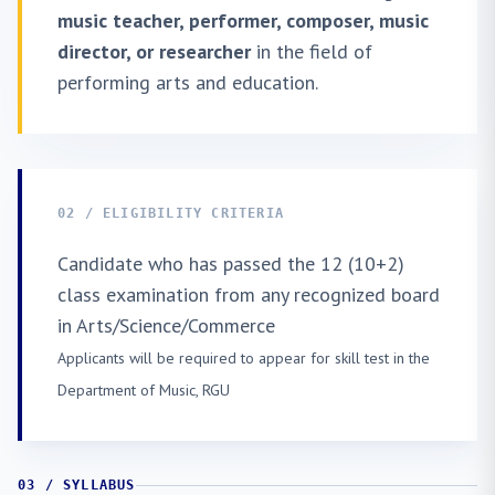
music teacher, performer, composer, music
director, or researcher
in the field of
performing arts and education.
02 / ELIGIBILITY CRITERIA
Candidate who has passed the 12 (10+2)
class examination from any recognized board
in Arts/Science/Commerce
Applicants will be required to appear for skill test in the
Department of Music, RGU
03 / SYLLABUS