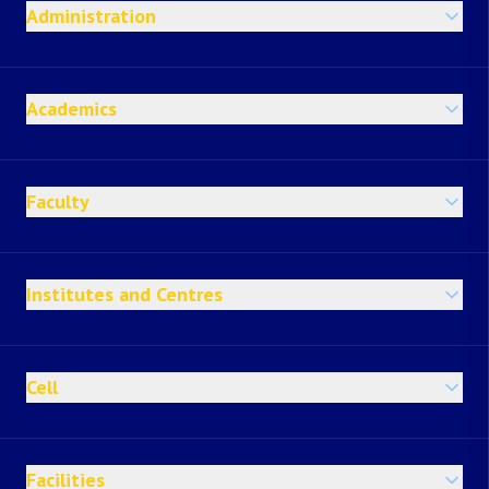
Administration
Academics
Faculty
Institutes and Centres
Cell
Facilities