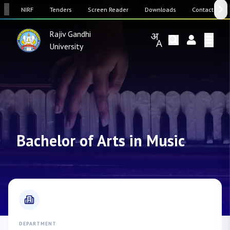
SW
NIRF
Tenders
Screen Reader
Downloads
Contact Us
Rajiv Gandhi
University
Bachelor of Arts in Music
DEPARTMENT