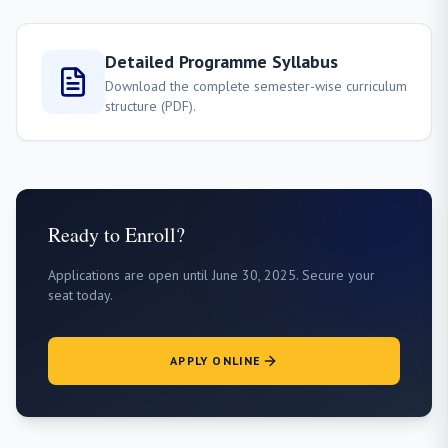
Detailed Programme Syllabus
Download the complete semester-wise curriculum
structure (PDF).
Ready to Enroll?
Applications are open until June 30, 2025. Secure your
seat today.
APPLY ONLINE