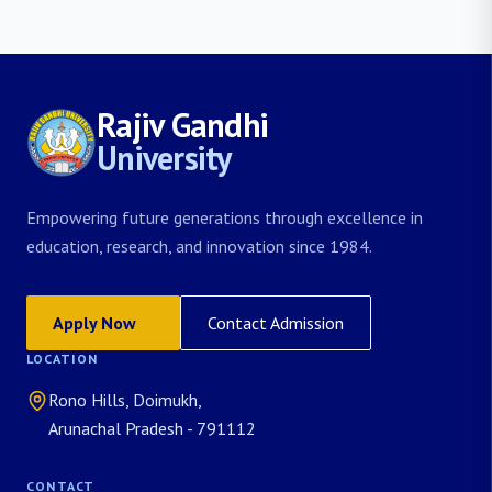
Rajiv Gandhi
University
Empowering future generations through excellence in
education, research, and innovation since 1984.
Apply Now
Contact Admission
LOCATION
Rono Hills, Doimukh,
Arunachal Pradesh - 791112
CONTACT