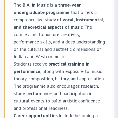
The
B.A. in Music
is a
three-year
undergraduate programme
that offers a
comprehensive study of
vocal, instrumental,
and theoretical aspects of music
. The
course aims to nurture creativity,
performance skills, and a deep understanding
of the cultural and aesthetic dimensions of
Indian and Western music.
Students receive
practical training in
performance
, along with exposure to music
theory, composition, history, and appreciation.
The programme also encourages research,
stage performance, and participation in
cultural events to build artistic confidence
and professional readiness.
Career opportunities
include becoming a