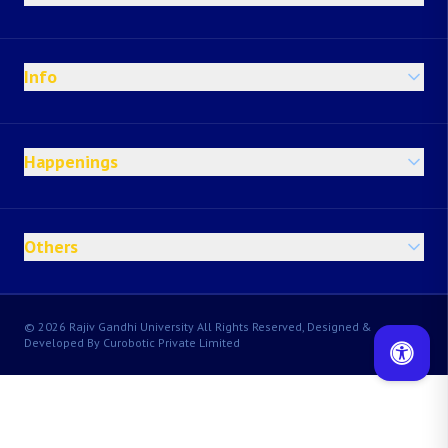
Info
Happenings
Others
© 2026 Rajiv Gandhi University All Rights Reserved, Designed &
Developed By Curobotic Private Limited