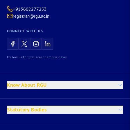
+913602277253
registrar@rgu.ac.in
CONNECT WITH US
Follow us for the latest campus news.
Know About RGU
Statutory Bodies