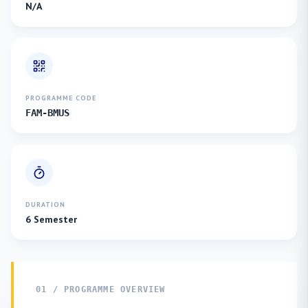
N/A
PROGRAMME CODE
FAM-BMUS
DURATION
6 Semester
01 / PROGRAMME OVERVIEW