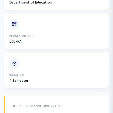
Department of Education
PROGRAMME CODE
EDU-MA
DURATION
4 Semester
01 / PROGRAMME OVERVIEW