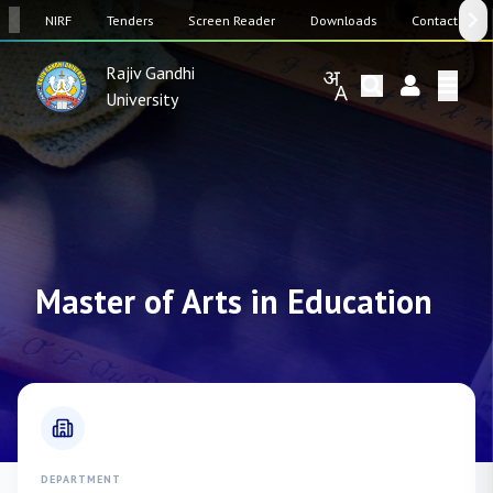
SW
NIRF
Tenders
Screen Reader
Downloads
Contact Us
Rajiv Gandhi
University
Master of Arts in Education
DEPARTMENT