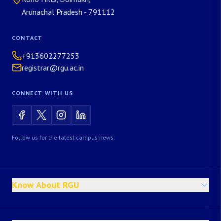
Arunachal Pradesh - 791112
CONTACT
+913602277253
registrar@rgu.ac.in
CONNECT WITH US
Follow us for the latest campus news.
Know About RGU