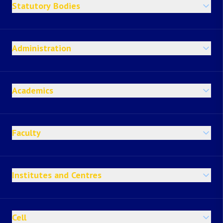
Statutory Bodies
Administration
Academics
Faculty
Institutes and Centres
Cell