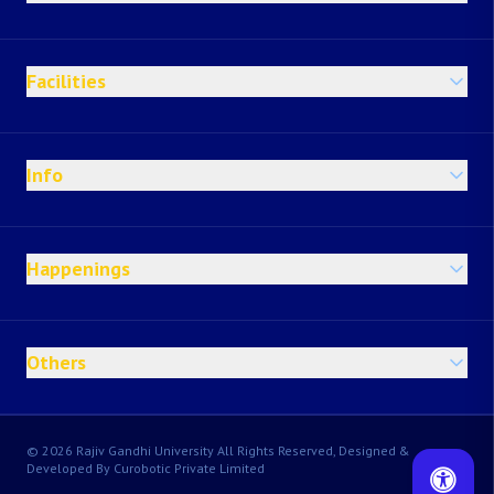
Facilities
Info
Happenings
Others
© 2026 Rajiv Gandhi University All Rights Reserved, Designed &
Developed By Curobotic Private Limited