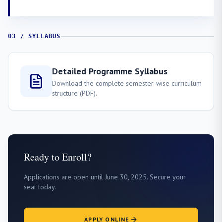
03 / SYLLABUS
Detailed Programme Syllabus
Download the complete semester-wise curriculum
structure (PDF).
Ready to Enroll?
Applications are open until June 30, 2025. Secure your
seat today.
APPLY ONLINE