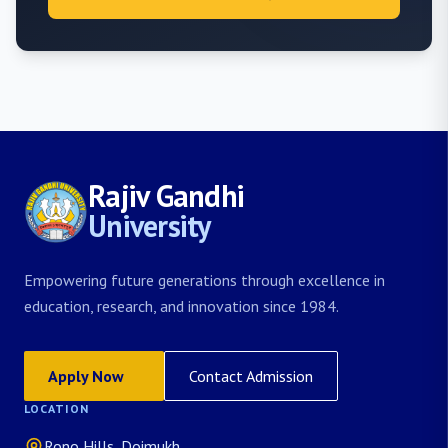
Rajiv Gandhi
University
Empowering future generations through excellence in
education, research, and innovation since 1984.
Apply Now
Contact Admission
LOCATION
Rono Hills, Doimukh,