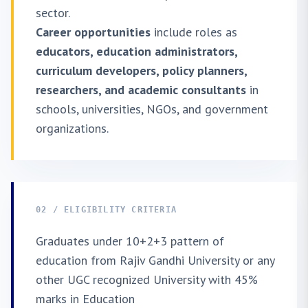
sector.
Career opportunities
include roles as
educators, education administrators,
curriculum developers, policy planners,
researchers, and academic consultants
in
schools, universities, NGOs, and government
organizations.
02 / ELIGIBILITY CRITERIA
Graduates under 10+2+3 pattern of
education from Rajiv Gandhi University or any
other UGC recognized University with 45%
marks in Education