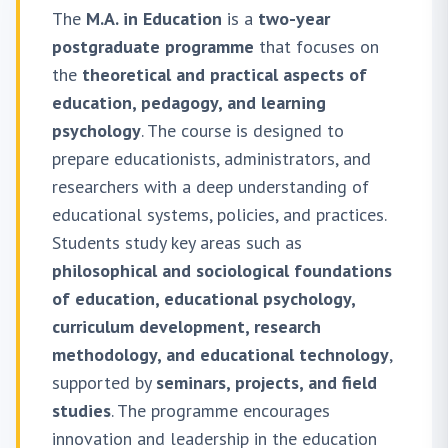
The
M.A. in Education
is a
two-year
postgraduate programme
that focuses on
the
theoretical and practical aspects of
education, pedagogy, and learning
psychology
. The course is designed to
prepare educationists, administrators, and
researchers with a deep understanding of
educational systems, policies, and practices.
Students study key areas such as
philosophical and sociological foundations
of education, educational psychology,
curriculum development, research
methodology, and educational technology
,
supported by
seminars, projects, and field
studies
. The programme encourages
innovation and leadership in the education