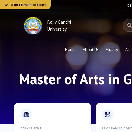
Skip to main content
D
Rajiv Gandhi
University
Home
About Us
Faculty
Aca
Master of Arts in
DEPARTMENT
PROGRAMME COD