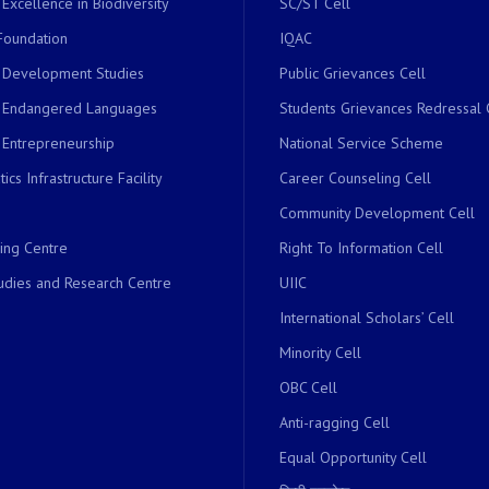
 Excellence in Biodiversity
SC/ST Cell
Foundation
IQAC
r Development Studies
Public Grievances Cell
r Endangered Languages
Students Grievances Redressal 
 Entrepreneurship
National Service Scheme
ics Infrastructure Facility
Career Counseling Cell
Community Development Cell
ing Centre
Right To Information Cell
dies and Research Centre
UIIC
International Scholars’ Cell
Minority Cell
OBC Cell
Anti-ragging Cell
Equal Opportunity Cell