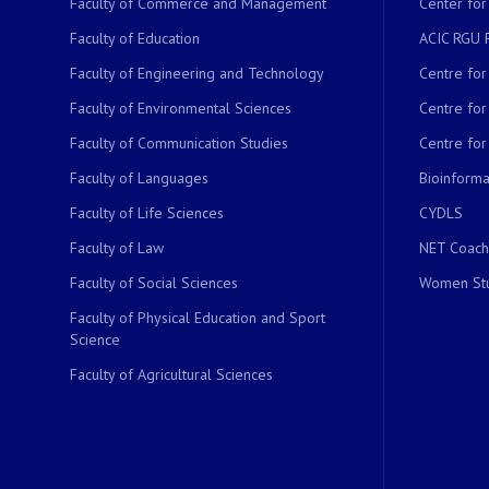
Faculty of Commerce and Management
Center for
Faculty of Education
ACIC RGU 
Faculty of Engineering and Technology
Centre fo
Faculty of Environmental Sciences
Centre fo
Faculty of Communication Studies
Centre for
Faculty of Languages
Bioinformat
Faculty of Life Sciences
CYDLS
Faculty of Law
NET Coach
Faculty of Social Sciences
Women Stu
Faculty of Physical Education and Sport
Science
Faculty of Agricultural Sciences