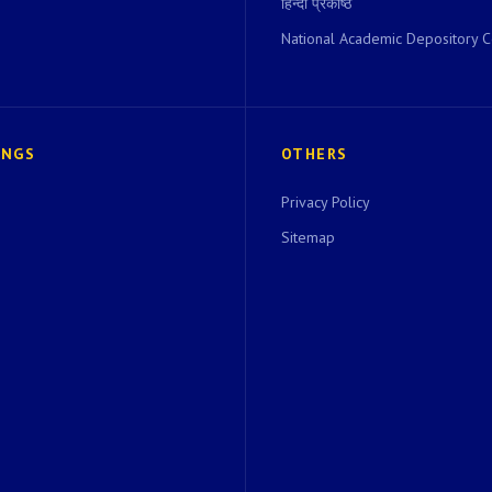
हिन्दी प्रकोष्ठ
National Academic Depository C
INGS
OTHERS
Privacy Policy
Sitemap