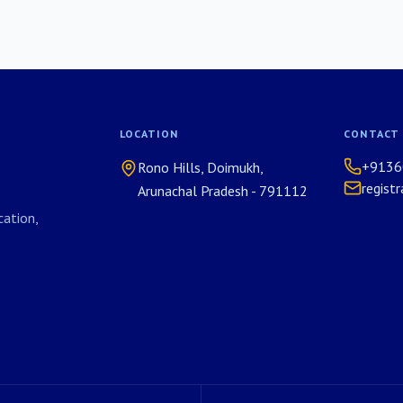
LOCATION
CONTACT
+9136
Rono Hills, Doimukh,
regist
Arunachal Pradesh - 791112
ation,