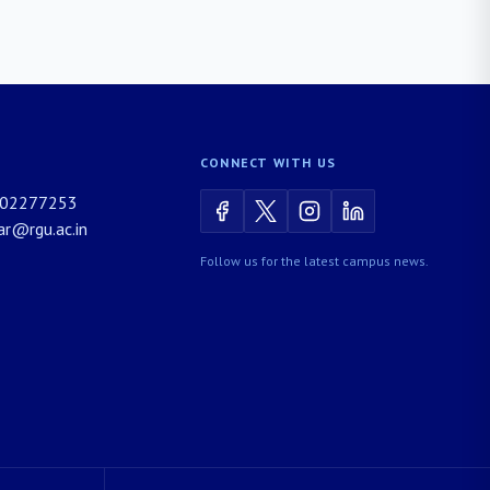
CONNECT WITH US
02277253
rar@rgu.ac.in
Follow us for the latest campus news.