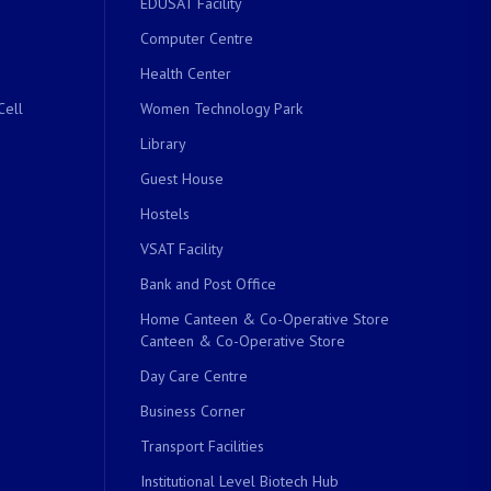
EDUSAT Facility
Computer Centre
Health Center
Cell
Women Technology Park
Library
Guest House
Hostels
VSAT Facility
Bank and Post Office
Home Canteen & Co-Operative Store
Canteen & Co-Operative Store
Day Care Centre
Business Corner
Transport Facilities
Institutional Level Biotech Hub