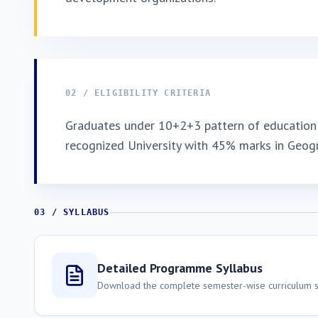
02 / ELIGIBILITY CRITERIA
Graduates under 10+2+3 pattern of education 
recognized University with 45% marks in Geog
03 / SYLLABUS
Detailed Programme Syllabus
Download the complete semester-wise curriculum st