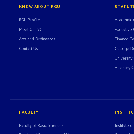
KNOW ABOUT RGU
STATUT
RGU Profile
Academic 
Meet Our VC
Executive 
Acts and Ordinances
Finance C
Contact Us
College D
University
Advisory 
FACULTY
INSTIT
Faculty of Basic Sciences
Institute 