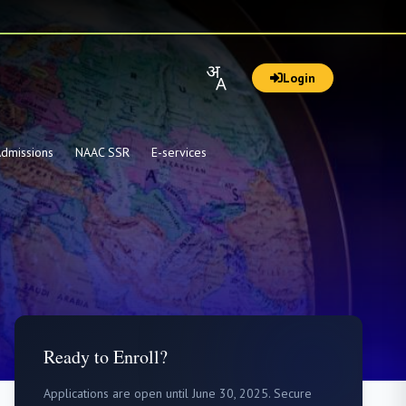
Login
dmissions
NAAC SSR
E-services
Ready to Enroll?
Applications are open until June 30, 2025. Secure