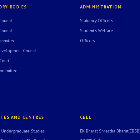
ORY BODIES
ADMINISTRATION
Council
Statutory Officers
Council
Student's Welfare
ommittee
Officers
evelopment Council
 Court
Committee
UTES AND CENTRES
CELL
of Undergraduate Studies
EK Bharat Shrestha Bharat(EBSB)