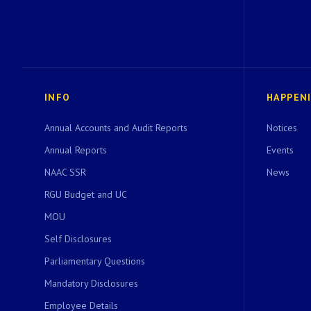
INFO
HAPPEN
Annual Accounts and Audit Reports
Notices
Annual Reports
Events
NAAC SSR
News
RGU Budget and UC
MOU
Self Disclosures
Parliamentary Questions
Mandatory Disclosures
Employee Details