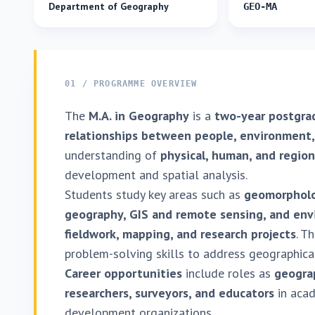
Department of Geography
GEO-MA
01 / PROGRAMME OVERVIEW
The
M.A. in Geography
is a
two-year postgr
relationships between people, environment,
understanding of
physical, human, and regio
development and spatial analysis.
Students study key areas such as
geomorpholog
geography, GIS and remote sensing, and e
fieldwork, mapping, and research projects
. T
problem-solving skills to address geographica
Career opportunities
include roles as
geograp
researchers, surveyors, and educators
in acad
development organizations.