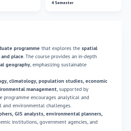
4 Semester
aduate programme
that explores the
spatial
 and place
. The course provides an in-depth
nal geography
, emphasizing sustainable
y, climatology, population studies, economic
nvironmental management
, supported by
he programme encourages analytical and
l and environmental challenges.
hers, GIS analysts, environmental planners,
emic institutions, government agencies, and