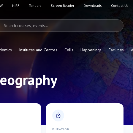
SW
NIRF
Tenders
Screen Reader
Downloads
Contact Us
demics
Institutes and Centres
Cells
Happenings
Facilities
A
 Geography
E
DURATION