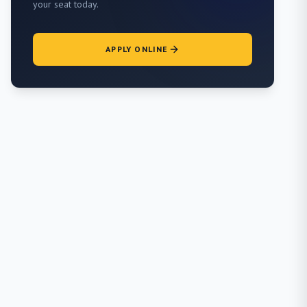
your seat today.
APPLY ONLINE