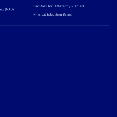
Facilities for Differently – Abled
ell (NAD)
Physical Education Branch