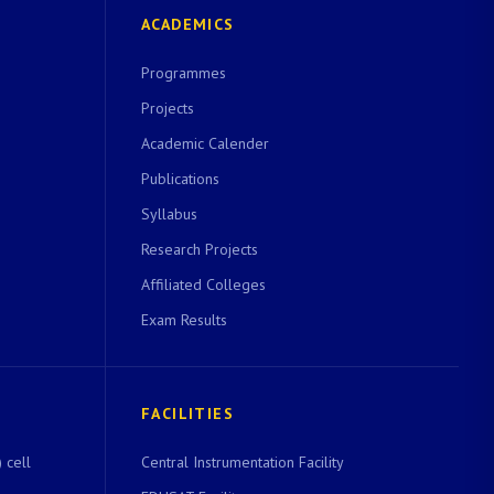
ACADEMICS
Programmes
Projects
Academic Calender
Publications
Syllabus
Research Projects
Affiliated Colleges
Exam Results
FACILITIES
 cell
Central Instrumentation Facility