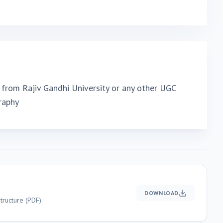
from Rajiv Gandhi University or any other UGC
raphy
DOWNLOAD
ructure (PDF).