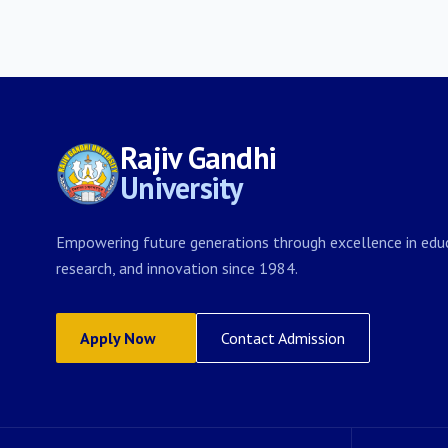
Rajiv Gandhi
University
Empowering future generations through excellence in educ
research, and innovation since 1984.
Apply Now
Contact Admission