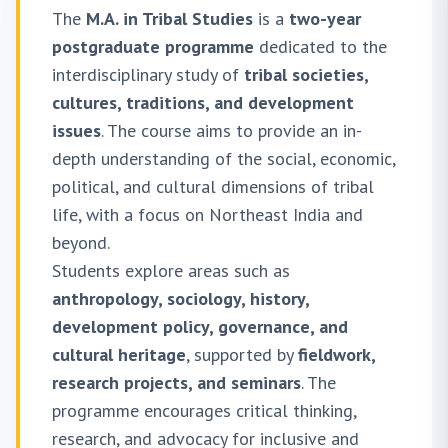
The
M.A. in Tribal Studies
is a
two-year
postgraduate programme
dedicated to the
interdisciplinary study of
tribal societies,
cultures, traditions, and development
issues
. The course aims to provide an in-
depth understanding of the social, economic,
political, and cultural dimensions of tribal
life, with a focus on Northeast India and
beyond.
Students explore areas such as
anthropology, sociology, history,
development policy, governance, and
cultural heritage
, supported by
fieldwork,
research projects, and seminars
. The
programme encourages critical thinking,
research, and advocacy for inclusive and