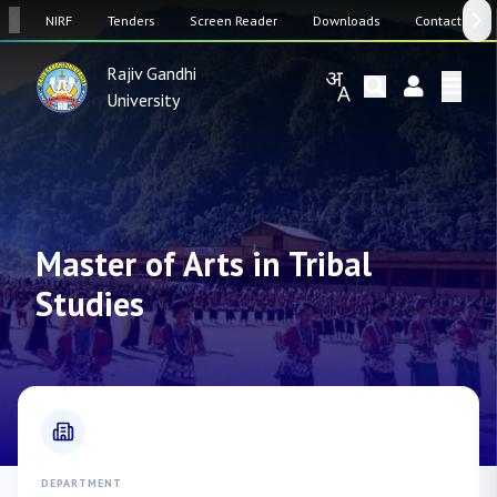
SW
NIRF
Tenders
Screen Reader
Downloads
Contact Us
Rajiv Gandhi
University
Master of Arts in Tribal
Studies
DEPARTMENT