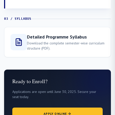
03 / SYLLABUS
Detailed Programme Syllabus
Download the complete semester-wise curriculum
structure (PDF).
Ready to Enroll?
Applications are open until June 30, 2025. Secure your
seat today.
APPLY ONLINE