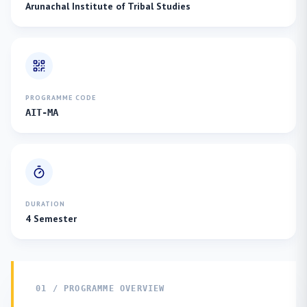
Arunachal Institute of Tribal Studies
PROGRAMME CODE
AIT-MA
DURATION
4 Semester
01 / PROGRAMME OVERVIEW