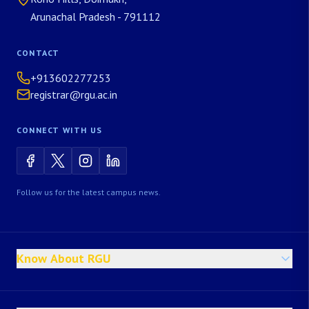
Arunachal Pradesh - 791112
CONTACT
+913602277253
registrar@rgu.ac.in
CONNECT WITH US
Follow us for the latest campus news.
Know About RGU