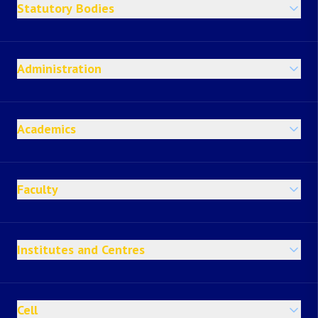
Statutory Bodies
Administration
Academics
Faculty
Institutes and Centres
Cell