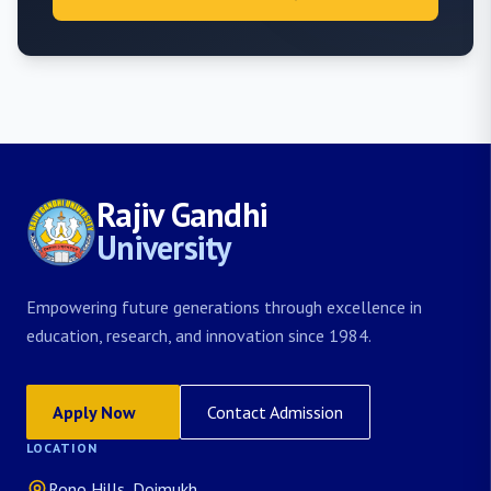
Rajiv Gandhi
University
Empowering future generations through excellence in
education, research, and innovation since 1984.
Apply Now
Contact Admission
LOCATION
Rono Hills, Doimukh,