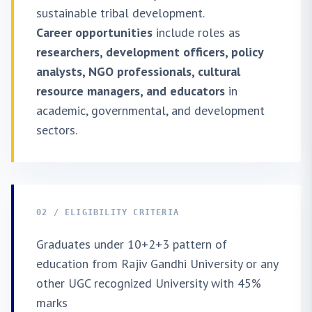
sustainable tribal development.
Career opportunities
include roles as
researchers, development officers, policy
analysts, NGO professionals, cultural
resource managers, and educators
in
academic, governmental, and development
sectors.
02 / ELIGIBILITY CRITERIA
Graduates under 10+2+3 pattern of
education from Rajiv Gandhi University or any
other UGC recognized University with 45%
marks