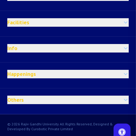
Facilities
Info
Happenings
Others
© 2026 Rajiv Gandhi University All Rights Reserved, Designed &
Developed By Curobotic Private Limited