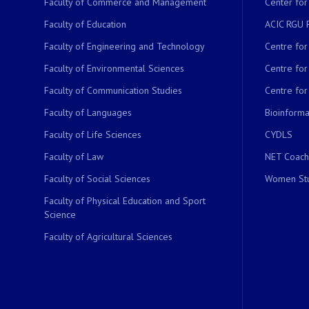
Faculty of Commerce and Management
Center for
Faculty of Education
ACIC RGU 
Faculty of Engineering and Technology
Centre fo
Faculty of Environmental Sciences
Centre fo
Faculty of Communication Studies
Centre for
Faculty of Languages
Bioinformat
Faculty of Life Sciences
CYDLS
Faculty of Law
NET Coach
Faculty of Social Sciences
Women Stu
Faculty of Physical Education and Sport
Science
Faculty of Agricultural Sciences