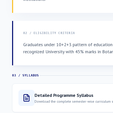
02 / ELIGIBILITY CRITERIA
Graduates under 10+2+3 pattern of education 
recognized University with 45% marks in Bota
03 / SYLLABUS
Detailed Programme Syllabus
Download the complete semester-wise curriculum st