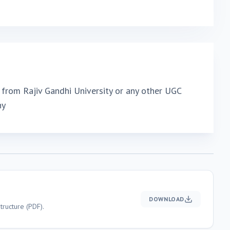
from Rajiv Gandhi University or any other UGC
ny
DOWNLOAD
ructure (PDF).