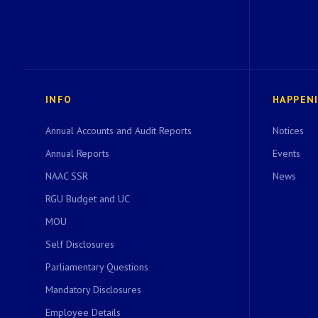
INFO
HAPPEN
Annual Accounts and Audit Reports
Notices
Annual Reports
Events
NAAC SSR
News
RGU Budget and UC
MOU
Self Disclosures
Parliamentary Questions
Mandatory Disclosures
Employee Details