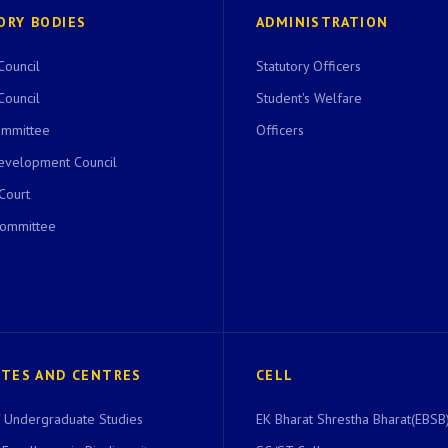
ORY BODIES
ADMINISTRATION
Council
Statutory Officers
Council
Student's Welfare
ommittee
Officers
evelopment Council
 Court
Committee
UTES AND CENTRES
CELL
of Undergraduate Studies
EK Bharat Shrestha Bharat(EBSB)