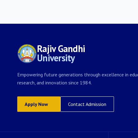
Rajiv Gandhi
University
Empowering future generations through excellence in educ
research, and innovation since 1984.
Apply Now
Contact Admission