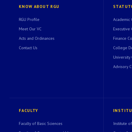
KNOW ABOUT RGU
STATUT
RGU Profile
Academic 
Meet Our VC
Executive 
Acts and Ordinances
Finance C
Contact Us
College D
University
Advisory 
FACULTY
INSTIT
Faculty of Basic Sciences
Institute 