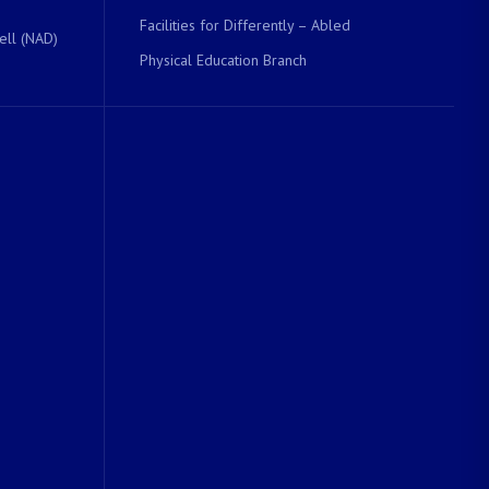
Facilities for Differently – Abled
ell (NAD)
Physical Education Branch