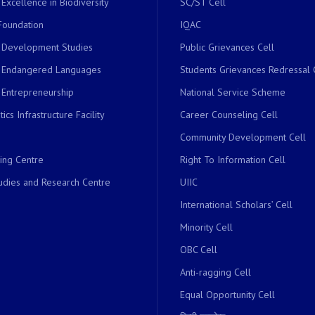
 Excellence in Biodiversity
SC/ST Cell
Foundation
IQAC
r Development Studies
Public Grievances Cell
r Endangered Languages
Students Grievances Redressal 
 Entrepreneurship
National Service Scheme
ics Infrastructure Facility
Career Counseling Cell
Community Development Cell
ing Centre
Right To Information Cell
dies and Research Centre
UIIC
International Scholars’ Cell
Minority Cell
OBC Cell
Anti-ragging Cell
Equal Opportunity Cell