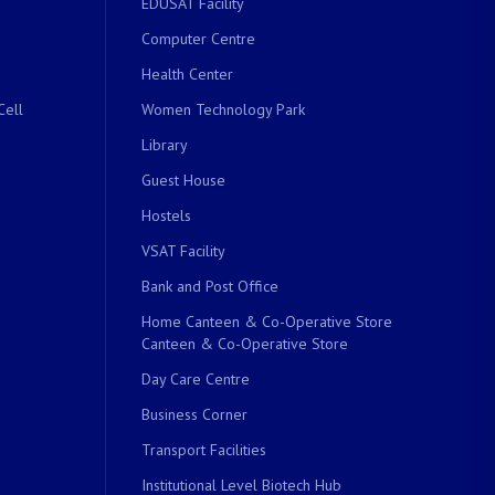
EDUSAT Facility
Computer Centre
Health Center
Cell
Women Technology Park
Library
Guest House
Hostels
VSAT Facility
Bank and Post Office
Home Canteen & Co-Operative Store
Canteen & Co-Operative Store
Day Care Centre
Business Corner
Transport Facilities
Institutional Level Biotech Hub