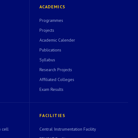
ACADEMICS
Programmes
Projects
Academic Calender
Publications
Syllabus
Research Projects
Affiliated Colleges
Exam Results
FACILITIES
 cell
Central Instrumentation Facility