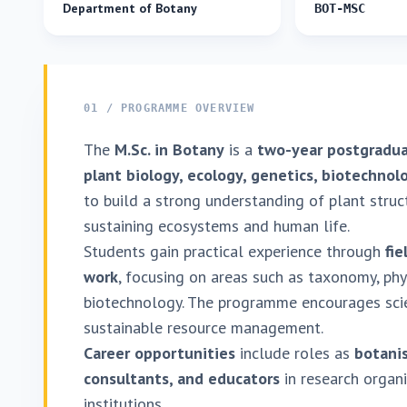
Department of Botany
BOT-MSC
01 / PROGRAMME OVERVIEW
The
M.Sc. in Botany
is a
two-year postgradu
plant biology, ecology, genetics, biotechno
to build a strong understanding of plant structu
sustaining ecosystems and human life.
Students gain practical experience through
fie
work
, focusing on areas such as taxonomy, phy
biotechnology. The programme encourages scien
sustainable resource management.
Career opportunities
include roles as
botanis
consultants, and educators
in research organ
institutions.