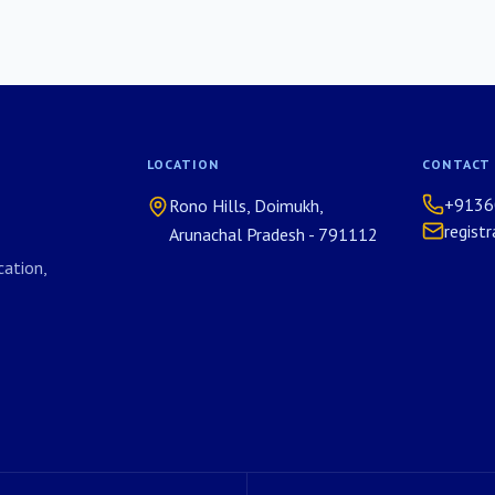
LOCATION
CONTACT
+9136
Rono Hills, Doimukh,
regist
Arunachal Pradesh - 791112
ation,