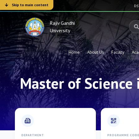
Skip to main content
D
Rajiv Gandhi
University
Home
About Us
Faculty
Aca
Master of Science 
DEPARTMENT
PROGRAMME COD