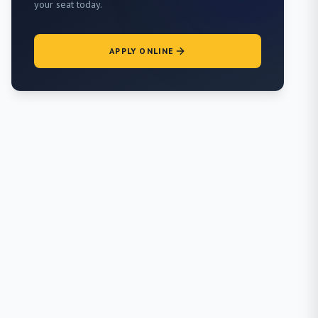
your seat today.
APPLY ONLINE