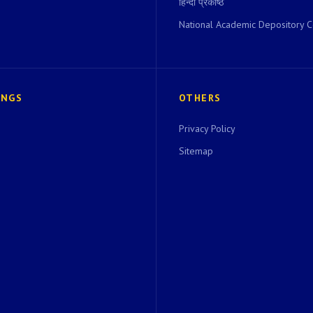
हिन्दी प्रकोष्ठ
National Academic Depository C
INGS
OTHERS
Privacy Policy
Sitemap