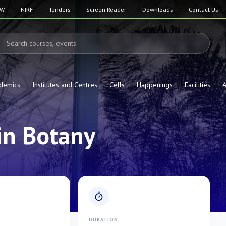
SW
NIRF
Tenders
Screen Reader
Downloads
Contact Us
demics
Institutes and Centres
Cells
Happenings
Facilities
A
in Botany
E
DURATION