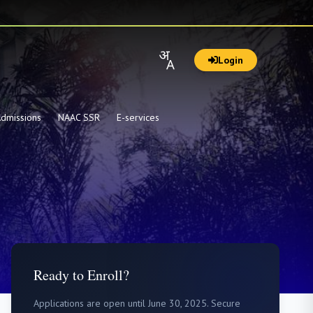
Login
dmissions
NAAC SSR
E-services
Ready to Enroll?
Applications are open until June 30, 2025. Secure