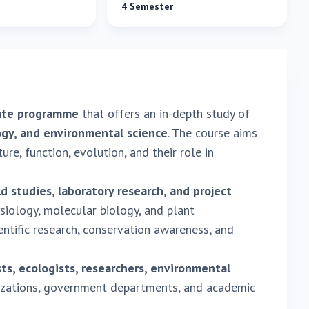
4 Semester
ate programme
that offers an in-depth study of
logy, and environmental science
. The course aims
re, function, evolution, and their role in
ld studies, laboratory research, and project
siology, molecular biology, and plant
tific research, conservation awareness, and
ts, ecologists, researchers, environmental
izations, government departments, and academic