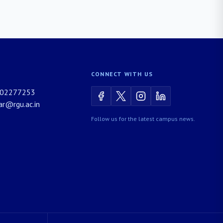
CONNECT WITH US
02277253
rar@rgu.ac.in
Follow us for the latest campus news.