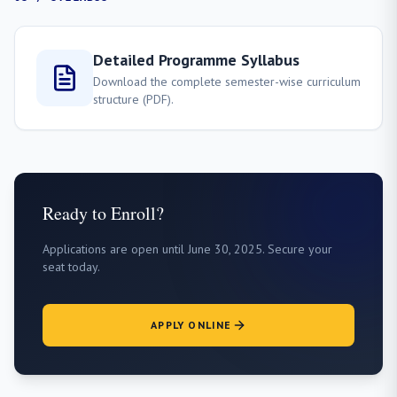
Detailed Programme Syllabus
Download the complete semester-wise curriculum
structure (PDF).
Ready to Enroll?
Applications are open until June 30, 2025. Secure your
seat today.
APPLY ONLINE