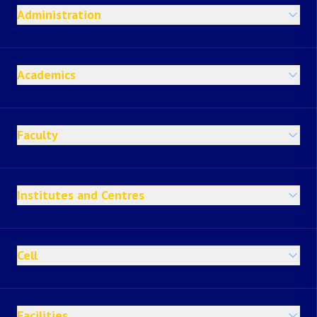
Administration
Academics
Faculty
Institutes and Centres
Cell
Facilities