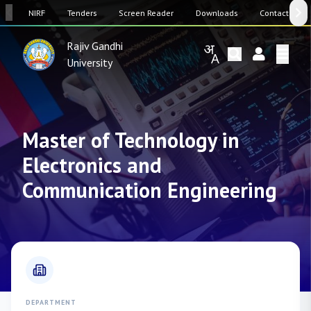
SW
NIRF
Tenders
Screen Reader
Downloads
Contact Us
Rajiv Gandhi
University
Master of Technology in
Electronics and
Communication Engineering
DEPARTMENT