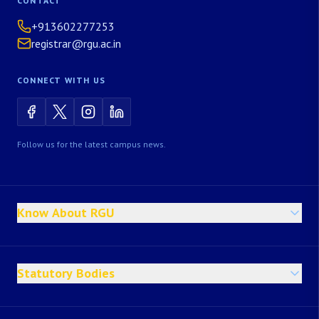
CONTACT
+913602277253
registrar@rgu.ac.in
CONNECT WITH US
Follow us for the latest campus news.
Know About RGU
Statutory Bodies