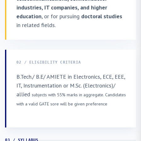
industries, IT companies, and higher
education
, or for pursuing
doctoral studies
in related fields.
02 / ELIGIBILITY CRITERIA
B.Tech./ B.E/ AMIETE in Electronics, ECE, EEE,
IT, Instrumentation or M.Sc. (Electronics)/
allied
subjects with 55% marks in aggregate. Candidates
with a valid GATE sore will be given preference
03 / SYLLABUS