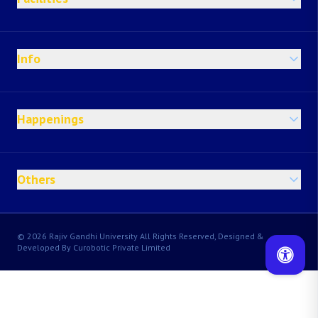
Info
Happenings
Others
© 2026 Rajiv Gandhi University All Rights Reserved, Designed &
Developed By Curobotic Private Limited