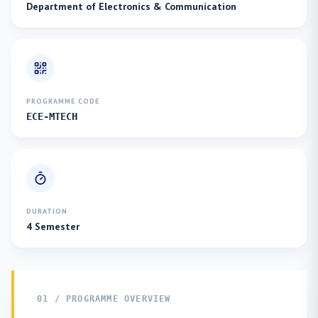
Department of Electronics & Communication
PROGRAMME CODE
ECE-MTECH
DURATION
4 Semester
01 / PROGRAMME OVERVIEW