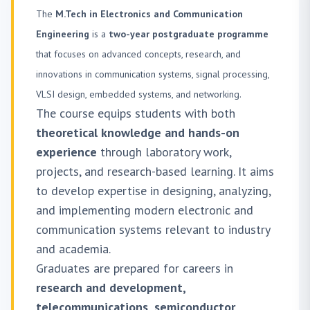
The
M.Tech in Electronics and Communication
Engineering
is a
two-year postgraduate programme
that focuses on advanced concepts, research, and
innovations in communication systems, signal processing,
VLSI design, embedded systems, and networking.
The course equips students with both
theoretical knowledge and hands-on
experience
through laboratory work,
projects, and research-based learning. It aims
to develop expertise in designing, analyzing,
and implementing modern electronic and
communication systems relevant to industry
and academia.
Graduates are prepared for careers in
research and development,
telecommunications, semiconductor