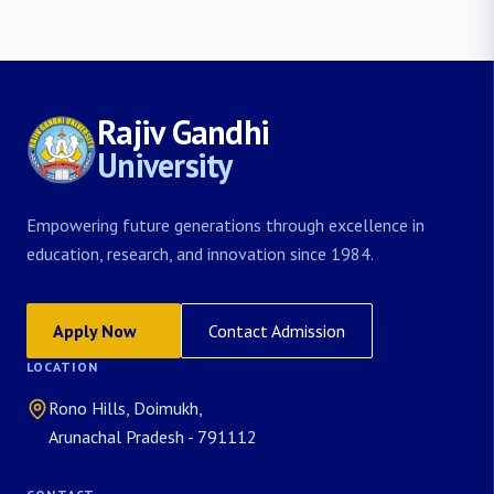
Rajiv Gandhi
University
Empowering future generations through excellence in
education, research, and innovation since 1984.
Apply Now
Contact Admission
LOCATION
Rono Hills, Doimukh,
Arunachal Pradesh - 791112