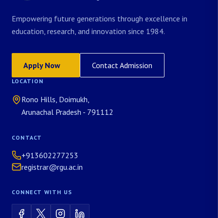
Empowering future generations through excellence in
education, research, and innovation since 1984.
Apply Now
Contact Admission
LOCATION
Rono Hills, Doimukh,
Arunachal Pradesh - 791112
CONTACT
+913602277253
registrar@rgu.ac.in
CONNECT WITH US