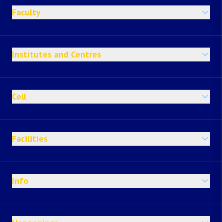
Faculty
Institutes and Centres
Cell
Facilities
Info