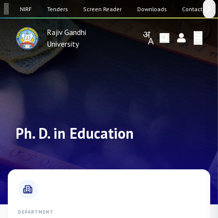
SW
NIRF
Tenders
Screen Reader
Downloads
Contact Us
Rajiv Gandhi
University
Ph. D. in Education
DEPARTMENT