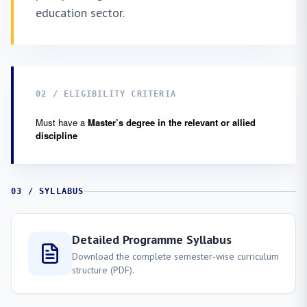
education sector.
02 / ELIGIBILITY CRITERIA
Must have a
Master’s degree in the relevant or allied
discipline
03 / SYLLABUS
Detailed Programme Syllabus
Download the complete semester-wise curriculum
structure (PDF).