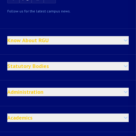
Follow us for the latest campus news.
Know About RGU
Statutory Bodies
Administration
Academics