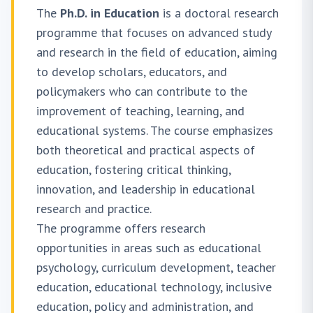
The
Ph.D. in Education
is a doctoral research
programme that focuses on advanced study
and research in the field of education, aiming
to develop scholars, educators, and
policymakers who can contribute to the
improvement of teaching, learning, and
educational systems. The course emphasizes
both theoretical and practical aspects of
education, fostering critical thinking,
innovation, and leadership in educational
research and practice.
The programme offers research
opportunities in areas such as educational
psychology, curriculum development, teacher
education, educational technology, inclusive
education, policy and administration, and