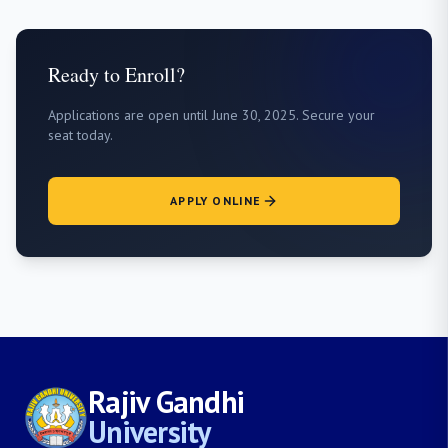
Ready to Enroll?
Applications are open until June 30, 2025. Secure your
seat today.
APPLY ONLINE
Rajiv Gandhi
University