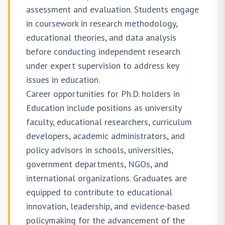
assessment and evaluation. Students engage
in coursework in research methodology,
educational theories, and data analysis
before conducting independent research
under expert supervision to address key
issues in education.
Career opportunities for Ph.D. holders in
Education include positions as university
faculty, educational researchers, curriculum
developers, academic administrators, and
policy advisors in schools, universities,
government departments, NGOs, and
international organizations. Graduates are
equipped to contribute to educational
innovation, leadership, and evidence-based
policymaking for the advancement of the