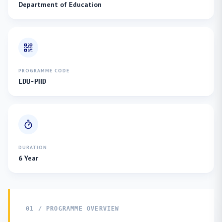
Department of Education
PROGRAMME CODE
EDU-PHD
DURATION
6 Year
01 / PROGRAMME OVERVIEW