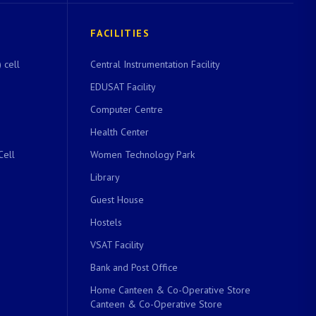
FACILITIES
 cell
Central Instrumentation Facility
EDUSAT Facility
Computer Centre
Health Center
Cell
Women Technology Park
Library
Guest House
Hostels
VSAT Facility
Bank and Post Office
Home Canteen & Co-Operative Store
Canteen & Co-Operative Store