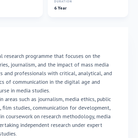
E
DURATION
6 Year
al research programme that focuses on the
ies, journalism, and the impact of mass media
 and professionals with critical, analytical, and
cs of communication in the digital age and
rse in media studies.
 areas such as journalism, media ethics, public
s, film studies, communication for development,
 in coursework on research methodology, media
ertaking independent research under expert
studies.