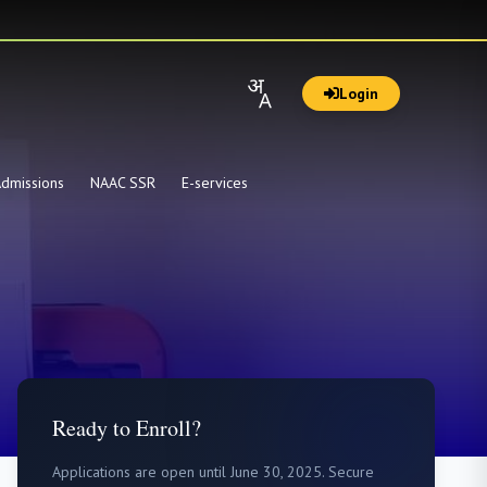
Login
dmissions
NAAC SSR
E-services
Ready to Enroll?
Applications are open until June 30, 2025. Secure