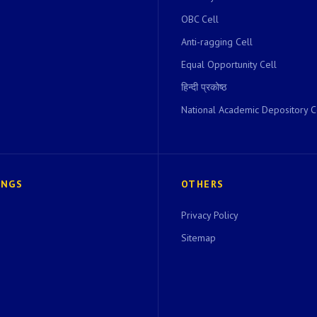
OBC Cell
Anti-ragging Cell
Equal Opportunity Cell
हिन्दी प्रकोष्ठ
National Academic Depository C
INGS
OTHERS
Privacy Policy
Sitemap