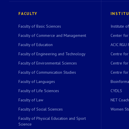
FACULTY
INSTIT
Faculty of Basic Sciences
Institute 
Faculty of Commerce and Management
Center for
Faculty of Education
ACIC RGU 
Faculty of Engineering and Technology
Centre fo
Faculty of Environmental Sciences
Centre fo
Faculty of Communication Studies
Centre for
Faculty of Languages
Bioinformat
Faculty of Life Sciences
CYDLS
Faculty of Law
NET Coach
Faculty of Social Sciences
Women Stu
Faculty of Physical Education and Sport
Science