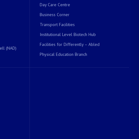
Day Care Centre
Business Corner
Transport Facilities
Institutional Level Biotech Hub
Facilities for Differently – Abled
ell (NAD)
Physical Education Branch