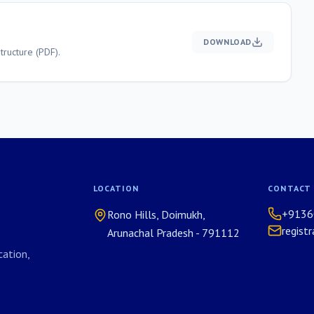
DOWNLOAD
ructure (PDF).
LOCATION
CONTACT
+9136
Rono Hills, Doimukh,
regist
Arunachal Pradesh - 791112
ation,