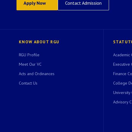
Apply Now
Contact Admission
KNOW ABOUT RGU
STATUT
RGU Profile
Academic 
Meet Our VC
Executive 
Acts and Ordinances
Finance C
Contact Us
College D
University
Advisory 