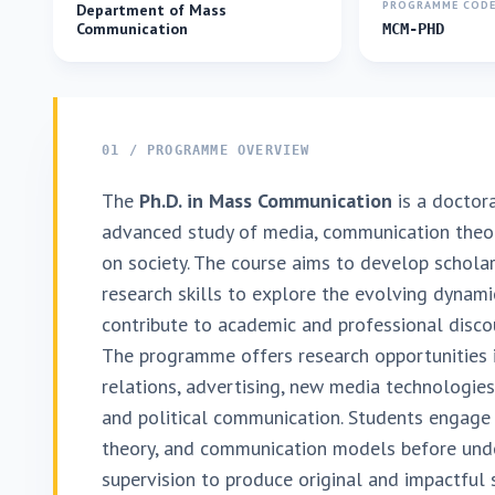
PROGRAMME COD
Department of Mass
Communication
MCM-PHD
01 / PROGRAMME OVERVIEW
The
Ph.D. in Mass Communication
is a doctor
advanced study of media, communication theor
on society. The course aims to develop scholars
research skills to explore the evolving dynami
contribute to academic and professional discou
The programme offers research opportunities in
relations, advertising, new media technologie
and political communication. Students engage
theory, and communication models before und
supervision to produce original and impactful 