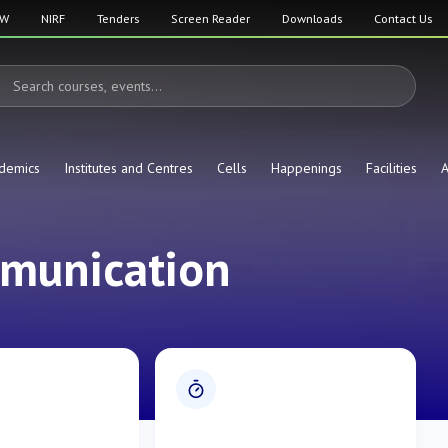
SW
NIRF
Tenders
Screen Reader
Downloads
Contact Us
demics
Institutes and Centres
Cells
Happenings
Facilities
A
mmunication