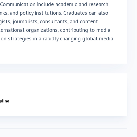
s Communication include academic and research
anks, and policy institutions. Graduates can also
sts, journalists, consultants, and content
ernational organizations, contributing to media
on strategies in a rapidly changing global media
ipline