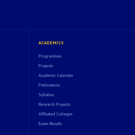
ACADEMICS
Programmes
Projects
Academic Calender
Publications
Syllabus
Research Projects
Affiliated Colleges
Exam Results