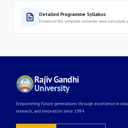
Detailed Programme Syllabus
Download the complete semester-wise curriculum st
Rajiv Gandhi
University
Empowering future generations through excellence in educ
research, and innovation since 1984.