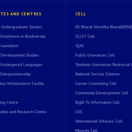
UTES AND CENTRES
CELL
of Undergraduate Studies
EK Bharat Shrestha Bharat(EBSB)
 Excellence in Biodiversity
SC/ST Cell
Foundation
IQAC
r Development Studies
Public Grievances Cell
r Endangered Languages
Students Grievances Redressal 
 Entrepreneurship
National Service Scheme
ics Infrastructure Facility
Career Counseling Cell
Community Development Cell
ing Centre
Right To Information Cell
dies and Research Centre
UIIC
International Scholars’ Cell
Minority Cell