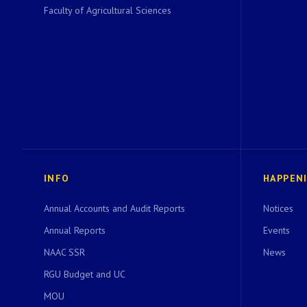
Faculty of Agricultural Sciences
INFO
HAPPEN
Annual Accounts and Audit Reports
Notices
Annual Reports
Events
NAAC SSR
News
RGU Budget and UC
MOU