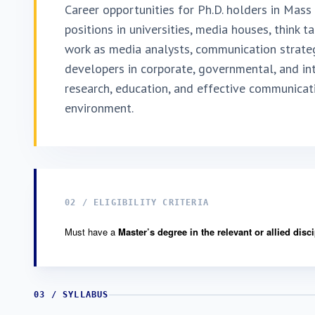
Career opportunities for Ph.D. holders in Mas
positions in universities, media houses, think t
work as media analysts, communication strategi
developers in corporate, governmental, and int
research, education, and effective communicati
environment.
02 / ELIGIBILITY CRITERIA
Must have a
Master’s degree in the relevant or allied disc
03 / SYLLABUS