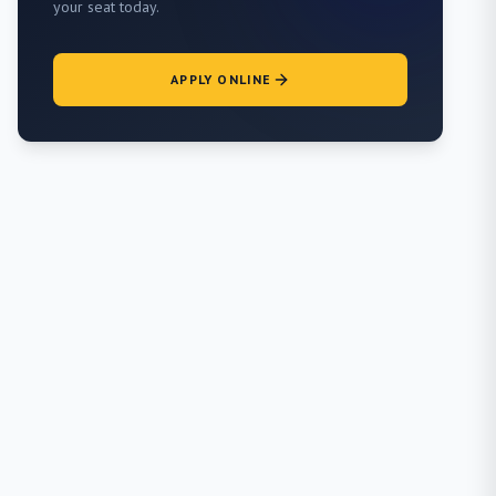
your seat today.
APPLY ONLINE