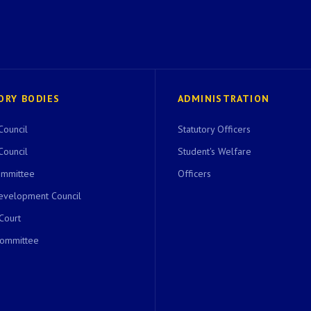
ORY BODIES
ADMINISTRATION
Council
Statutory Officers
Council
Student's Welfare
ommittee
Officers
evelopment Council
 Court
Committee