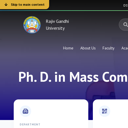
Skip to main content
D
Rajiv Gandhi
University
Home
About Us
Faculty
Aca
Ph. D. in Mass Co
DEPARTMENT