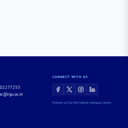
CONNECT WITH US
02277253
rar@rgu.ac.in
Follow us for the latest campus news.