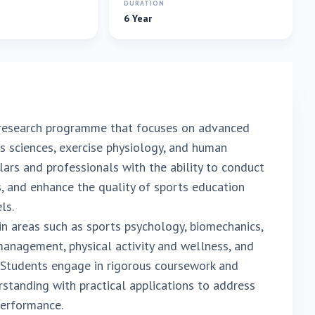
E
DURATION
6 Year
 research programme that focuses on advanced
ts sciences, exercise physiology, and human
ars and professionals with the ability to conduct
, and enhance the quality of sports education
ls.
n areas such as sports psychology, biomechanics,
management, physical activity and wellness, and
 Students engage in rigorous coursework and
rstanding with practical applications to address
 performance.