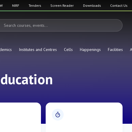
SW
NIRF
Tenders
Screen Reader
Downloads
Contact Us
demics
Institutes and Centres
Cells
Happenings
Facilities
A
Education