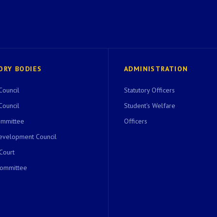
ORY BODIES
ADMINISTRATION
Council
Statutory Officers
Council
Student's Welfare
ommittee
Officers
evelopment Council
 Court
Committee