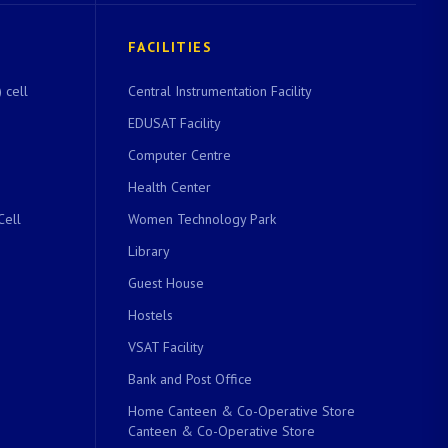
FACILITIES
 cell
Central Instrumentation Facility
EDUSAT Facility
Computer Centre
Health Center
Cell
Women Technology Park
Library
Guest House
Hostels
VSAT Facility
Bank and Post Office
Home Canteen & Co-Operative Store
Canteen & Co-Operative Store