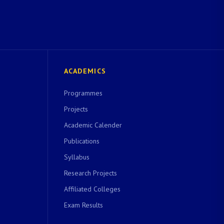
ACADEMICS
Programmes
Projects
Academic Calender
Publications
Syllabus
Research Projects
Affiliated Colleges
Exam Results