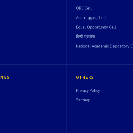
OBC Cell
Anti-ragging Cell
Equal Opportunity Cell
हिन्दी प्रकोष्ठ
National Academic Depository C
INGS
OTHERS
Privacy Policy
Sitemap