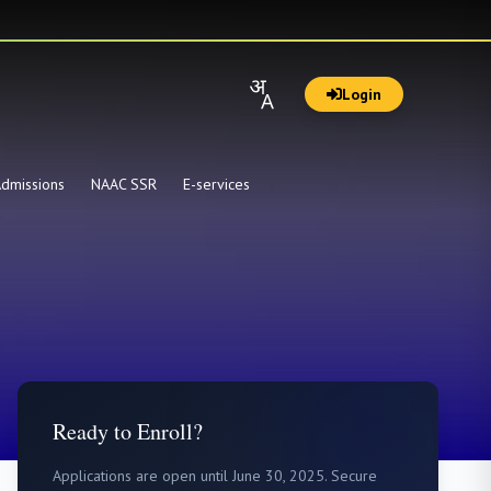
Login
dmissions
NAAC SSR
E-services
Ready to Enroll?
Applications are open until June 30, 2025. Secure