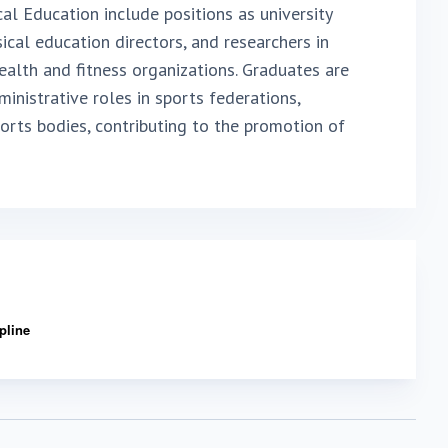
cal Education include positions as university
ysical education directors, and researchers in
ealth and fitness organizations. Graduates are
inistrative roles in sports federations,
rts bodies, contributing to the promotion of
ipline