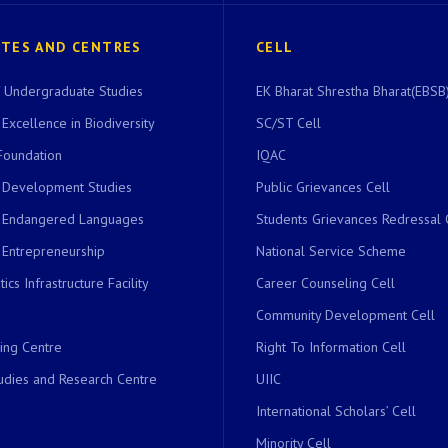
UTES AND CENTRES
CELL
of Undergraduate Studies
EK Bharat Shrestha Bharat(EBSB)
 Excellence in Biodiversity
SC/ST Cell
Foundation
IQAC
r Development Studies
Public Grievances Cell
r Endangered Languages
Students Grievances Redressal 
 Entrepreneurship
National Service Scheme
ics Infrastructure Facility
Career Counseling Cell
Community Development Cell
ing Centre
Right To Information Cell
dies and Research Centre
UIIC
International Scholars’ Cell
Minority Cell