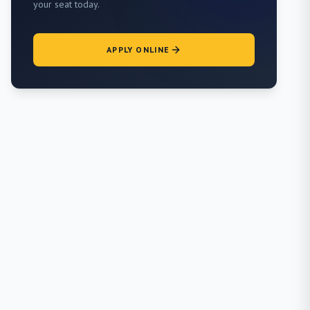
your seat today.
APPLY ONLINE