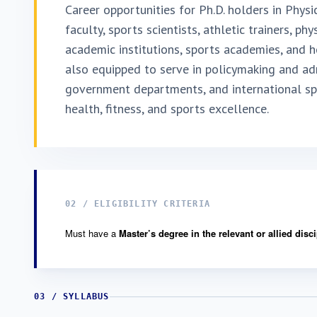
Career opportunities for Ph.D. holders in Physi
faculty, sports scientists, athletic trainers, ph
academic institutions, sports academies, and h
also equipped to serve in policymaking and adm
government departments, and international spo
health, fitness, and sports excellence.
02 / ELIGIBILITY CRITERIA
Must have a
Master’s degree in the relevant or allied disc
03 / SYLLABUS