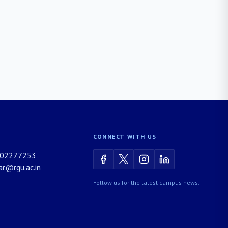
CONNECT WITH US
02277253
rar@rgu.ac.in
Follow us for the latest campus news.