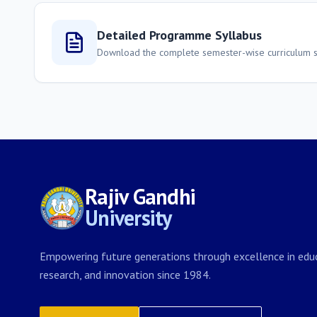
Detailed Programme Syllabus
Download the complete semester-wise curriculum st
Rajiv Gandhi
University
Empowering future generations through excellence in educ
research, and innovation since 1984.