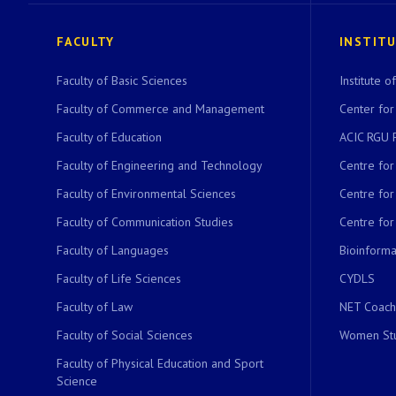
FACULTY
INSTIT
Faculty of Basic Sciences
Institute 
Faculty of Commerce and Management
Center for
Faculty of Education
ACIC RGU 
Faculty of Engineering and Technology
Centre fo
Faculty of Environmental Sciences
Centre fo
Faculty of Communication Studies
Centre for
Faculty of Languages
Bioinformat
Faculty of Life Sciences
CYDLS
Faculty of Law
NET Coach
Faculty of Social Sciences
Women Stu
Faculty of Physical Education and Sport
Science