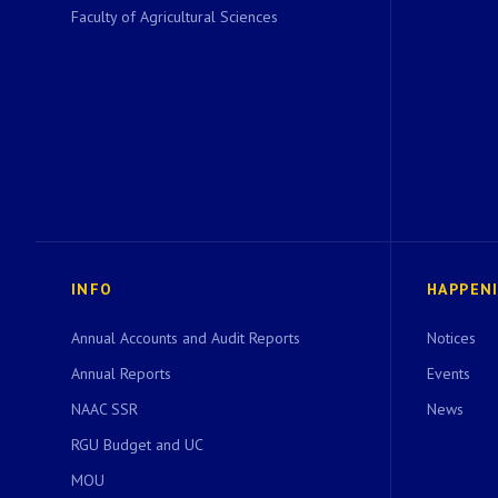
Faculty of Agricultural Sciences
INFO
HAPPEN
Annual Accounts and Audit Reports
Notices
Annual Reports
Events
NAAC SSR
News
RGU Budget and UC
MOU