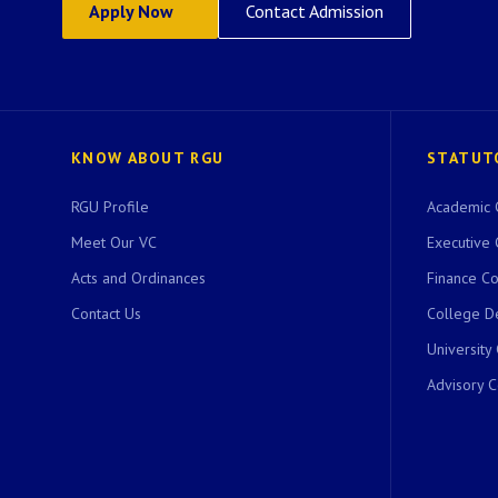
Apply Now
Contact Admission
KNOW ABOUT RGU
STATUT
RGU Profile
Academic 
Meet Our VC
Executive 
Acts and Ordinances
Finance C
Contact Us
College D
University
Advisory 