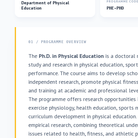
PROGRAMME COD
Department of Physical
Education
PHE-PHD
01 / PROGRAMME OVERVIEW
The
Ph.D. in Physical Education
is a doctoral
study and research in physical education, spor
performance. The course aims to develop schol
independent research, promote physical fitness
and training at academic and professional leve
The programme offers research opportunities i
exercise physiology, health education, sports 
curriculum development in physical education.
empirical research, combining theoretical unde
issues related to health, fitness, and athletic