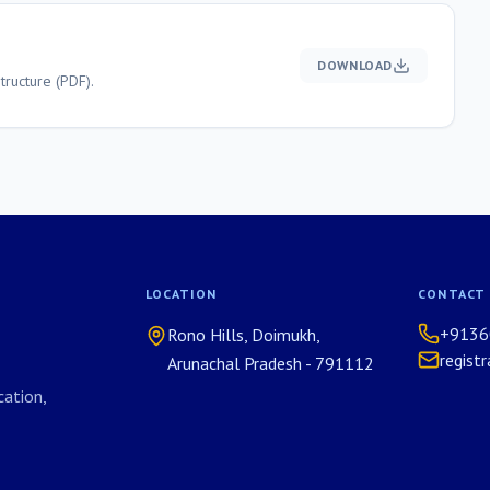
DOWNLOAD
ructure (PDF).
LOCATION
CONTACT
+9136
Rono Hills, Doimukh,
regist
Arunachal Pradesh - 791112
ation,