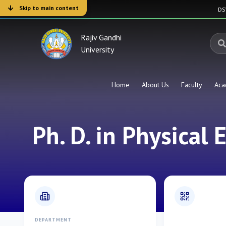
Skip to main content
D
Rajiv Gandhi
University
Home
About Us
Faculty
Aca
Ph. D. in Physical 
DEPARTMENT