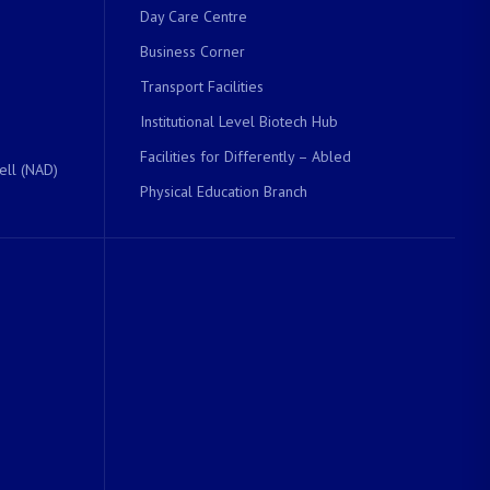
Day Care Centre
Business Corner
Transport Facilities
Institutional Level Biotech Hub
Facilities for Differently – Abled
ell (NAD)
Physical Education Branch