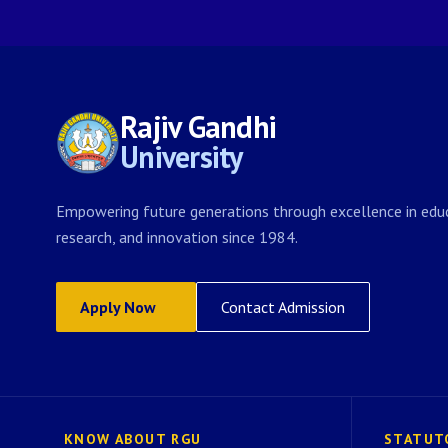
Rajiv Gandhi
University
Empowering future generations through excellence in educ
research, and innovation since 1984.
Apply Now
Contact Admission
KNOW ABOUT RGU
STATUT