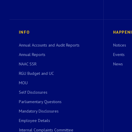
INFO
HAPPEN
Annual Accounts and Audit Reports
Notices
Annual Reports
Events
NAAC SSR
News
RGU Budget and UC
MOU
Self Disclosures
Parliamentary Questions
Mandatory Disclosures
Employee Details
Internal Complaints Committee