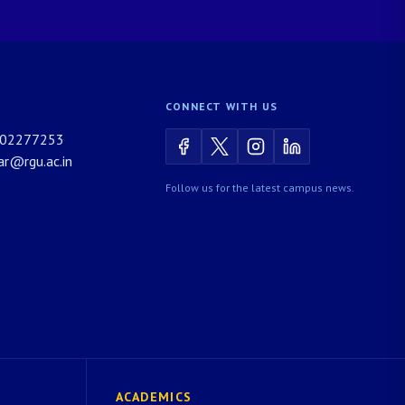
CONNECT WITH US
02277253
rar@rgu.ac.in
Follow us for the latest campus news.
ACADEMICS