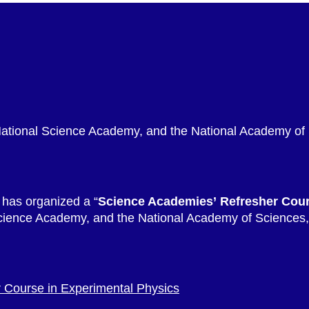
National Science Academy, and the National Academy of
 has organized a “
Science Academies’ Refresher Cou
cience Academy, and the National Academy of Sciences, 
 Course in Experimental Physics