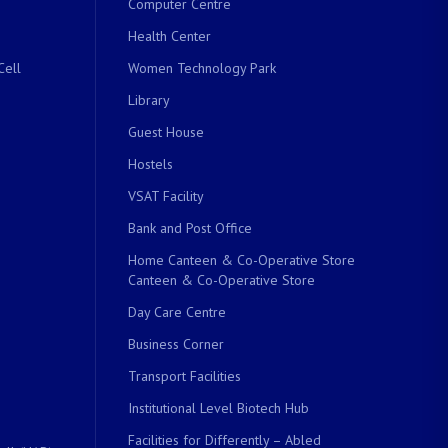
Computer Centre
Health Center
Cell
Women Technology Park
Library
Guest House
Hostels
VSAT Facility
Bank and Post Office
Home Canteen & Co-Operative Store
Canteen & Co-Operative Store
Day Care Centre
Business Corner
Transport Facilities
Institutional Level Biotech Hub
Facilities for Differently – Abled