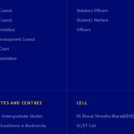
Council
Statutory Officers
Council
Student's Welfare
ommittee
Officers
evelopment Council
 Court
Committee
UTES AND CENTRES
CELL
of Undergraduate Studies
EK Bharat Shrestha Bharat(EBSB)
 Excellence in Biodiversity
SC/ST Cell