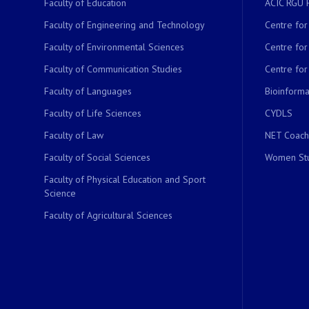
Faculty of Education
ACIC RGU 
Faculty of Engineering and Technology
Centre fo
Faculty of Environmental Sciences
Centre fo
Faculty of Communication Studies
Centre for
Faculty of Languages
Bioinformat
Faculty of Life Sciences
CYDLS
Faculty of Law
NET Coach
Faculty of Social Sciences
Women Stu
Faculty of Physical Education and Sport
Science
Faculty of Agricultural Sciences