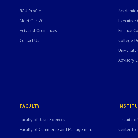
RGU Profile
Academic 
Meet Our VC
Executive 
Acts and Ordinances
Finance C
Contact Us
College D
University
Advisory 
FACULTY
INSTIT
Faculty of Basic Sciences
Institute 
Faculty of Commerce and Management
Center for