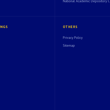
National Academic Depository C
INGS
OTHERS
Privacy Policy
Sitemap