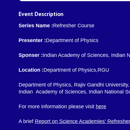
Event Description
Series Name :
Refresher Course
Presenter :
Department of Physics
Sponser :
Indian Academy of Sciences, Indian 
Location :
Department of Physics,RGU
Department of Physics, Rajiv Gandhi University,
Indian Academy of Sciences, Indian National S
For more information please visit
here
A brief
Report on Science Academies’ Refresher