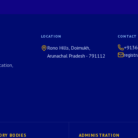
LOCATION
CONTACT
+9136
Rono Hills, Doimukh,
regist
Arunachal Pradesh - 791112
ation,
ORY BODIES
ADMINISTRATION