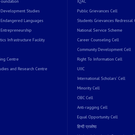
Foundation
IQAC
r Development Studies
Public Grievances Cell
r Endangered Languages
Students Grievances Redressal 
 Entrepreneurship
National Service Scheme
ics Infrastructure Facility
Career Counseling Cell
Community Development Cell
ing Centre
Right To Information Cell
dies and Research Centre
UIIC
International Scholars’ Cell
Minority Cell
OBC Cell
Anti-ragging Cell
Equal Opportunity Cell
हिन्दी प्रकोष्ठ