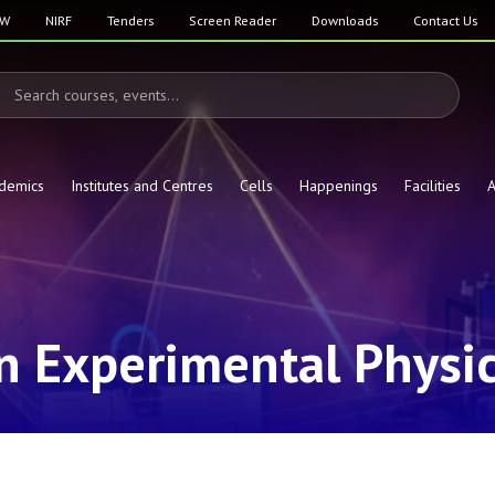
SW
NIRF
Tenders
Screen Reader
Downloads
Contact Us
demics
Institutes and Centres
Cells
Happenings
Facilities
A
in Experimental Physi