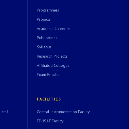
Programmes
Projects
Academic Calender
Publications
Syllabus
Research Projects
Affiliated Colleges
Exam Results
FACILITIES
 cell
Central Instrumentation Facility
EDUSAT Facility