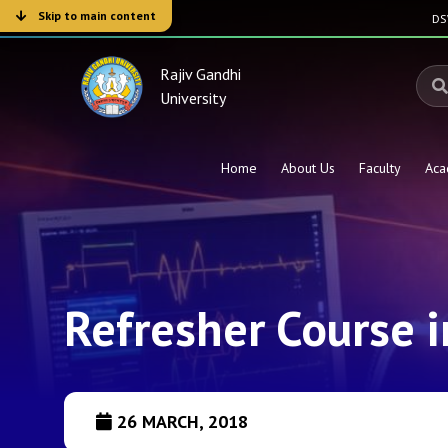
Skip to main content
D
Rajiv Gandhi
University
Home
About Us
Faculty
Aca
Refresher Course 
26 MARCH, 2018