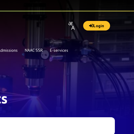
Login
dmissions
NAAC SSR
E-services
cs