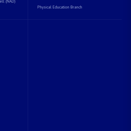
ell (NAD)
Physical Education Branch