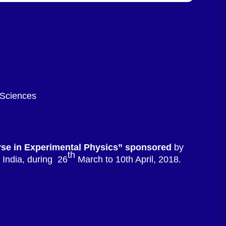
 Sciences
rse in Experimental Physics” sponsored
by
th
India, during 26
March to 10th April, 2018.