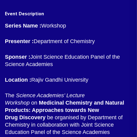
Event Description
Series Name :
Workshop
Presenter :
Department of Chemistry
Sponser :
Joint Science Education Panel of the
Science Academies
Location :
Rajiv Gandhi University
The
Science Academies’ Lecture
Workshop
on
Medicinal Chemistry and Natural
Products: Approaches towards New
Drug
Discovery
be organised by Department of
Chemistry in collaboration with Joint Science
Education Panel of the Science Academies