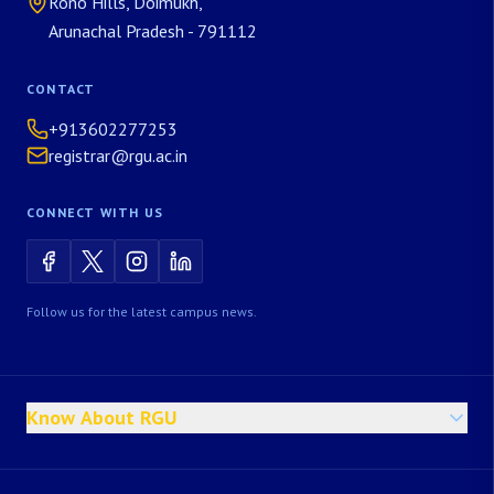
Rono Hills, Doimukh,
Arunachal Pradesh - 791112
CONTACT
+913602277253
registrar@rgu.ac.in
CONNECT WITH US
Follow us for the latest campus news.
Know About RGU