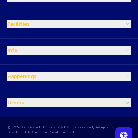
Facilities
Info
Happenings
Others
© 2026 Rajiv Gandhi University All Rights Reserved, Designed &
Developed By Curobotic Private Limited