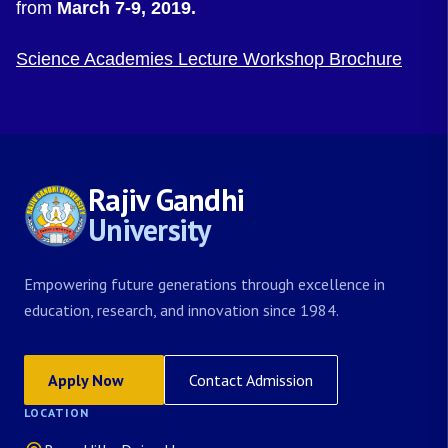
from
March 7-9, 2019.
Science Academies Lecture Workshop Brochure
Rajiv Gandhi
University
Empowering future generations through excellence in
education, research, and innovation since 1984.
Apply Now
Contact Admission
LOCATION