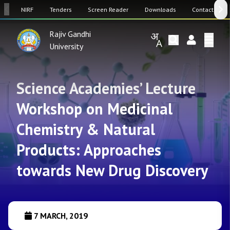
SW
NIRF
Tenders
Screen Reader
Downloads
Contact Us
Rajiv Gandhi
University
Science Academies’ Lecture
Workshop on Medicinal
Chemistry & Natural
Products: Approaches
towards New Drug Discovery
7 MARCH, 2019