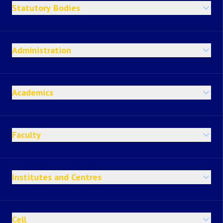
Statutory Bodies
Administration
Academics
Faculty
Institutes and Centres
Cell