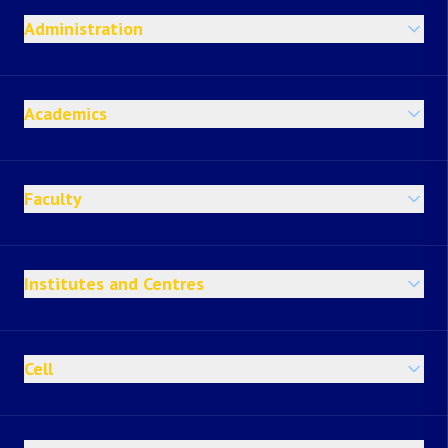
Administration
Academics
Faculty
Institutes and Centres
Cell