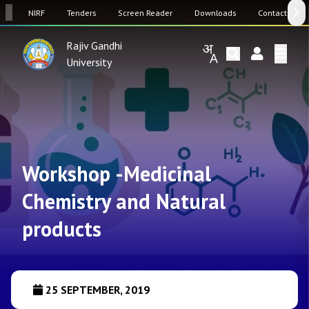
SW
NIRF
Tenders
Screen Reader
Downloads
Contact Us
Rajiv Gandhi
University
Workshop -Medicinal
Chemistry and Natural
products
25 SEPTEMBER, 2019