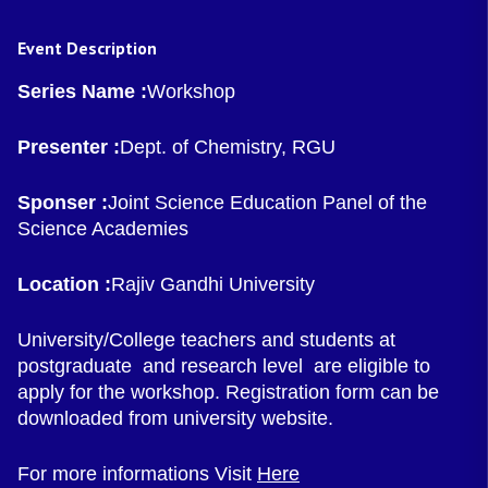
Event Description
Series Name :
Workshop
Presenter :
Dept. of Chemistry, RGU
Sponser :
Joint Science Education Panel of the
Science Academies
Location :
Rajiv Gandhi University
University/College teachers and students at
postgraduate and research level are eligible to
apply for the workshop. Registration form can be
downloaded from university website.
For more informations Visit
Here