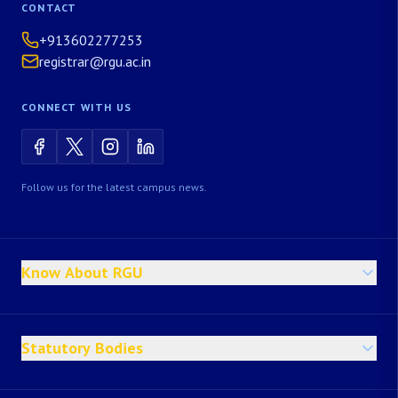
CONTACT
+913602277253
registrar@rgu.ac.in
CONNECT WITH US
Follow us for the latest campus news.
Know About RGU
Statutory Bodies