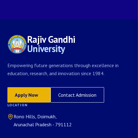
Rajiv Gandhi
University
Empowering future generations through excellence in
education, research, and innovation since 1984.
Apply Now
Contact Admission
LOCATION
Rono Hills, Doimukh,
Arunachal Pradesh - 791112