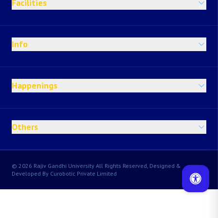
Facilities
Info
Happenings
Others
© 2026 Rajiv Gandhi University All Rights Reserved, Designed &
Developed By Curobotic Private Limited