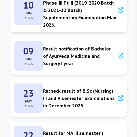
10
Phase-III Pt-II (2019-2020 Batch
& 2021-22 Batch)
JUN
Supplementary Examination May
2026
2026.
09
Result notification of Bachelor
of Ayurveda Medicine and
JUN
Surgery I year
2026
23
Recheck result of B.Sc (Nursing) I
III and V semester examinations
MAY
in December 2025.
2026
22
Result for MA III semester (