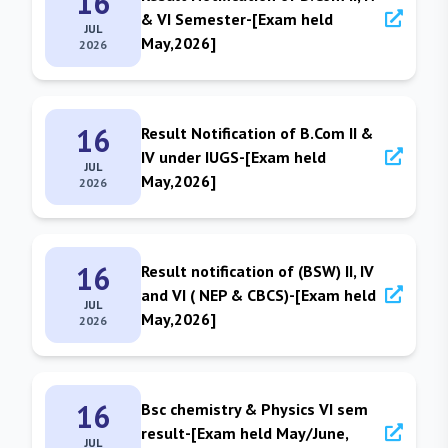
16
& VI Semester-[Exam held
JUL
May,2026]
2026
16
Result Notification of B.Com II &
IV under IUGS-[Exam held
JUL
May,2026]
2026
16
Result notification of (BSW) II, IV
and VI ( NEP & CBCS)-[Exam held
JUL
May,2026]
2026
16
Bsc chemistry & Physics VI sem
result-[Exam held May/June,
JUL