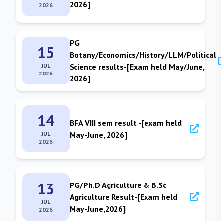
2026]
2026
PG
15
Botany/Economics/History/LLM/Political
JUL
Science results-[Exam held May/June,
2026
2026]
14
BFA VIII sem result -[exam held
JUL
May-June, 2026]
2026
13
PG/Ph.D Agriculture & B.Sc
Agriculture Result-[Exam held
JUL
May-June,2026]
2026