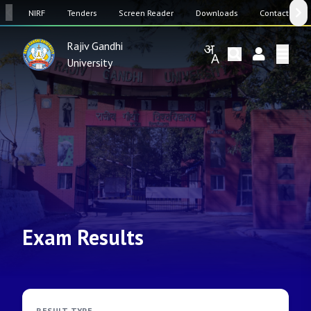
SW
NIRF
Tenders
Screen Reader
Downloads
Contact Us
Rajiv Gandhi
University
Exam Results
RESULT TYPE