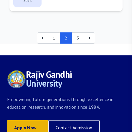
2026
1
2
3
Rajiv Gandhi
University
Empowering future generations through excellence in
education, research, and innovation since 1984.
Apply Now
Contact Admission