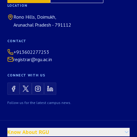
LOCATION
Rono Hills, Doimukh,
Arunachal Pradesh - 791112
CONTACT
+913602277253
registrar@rgu.ac.in
CONNECT WITH US
Follow us for the latest campus news.
Know About RGU