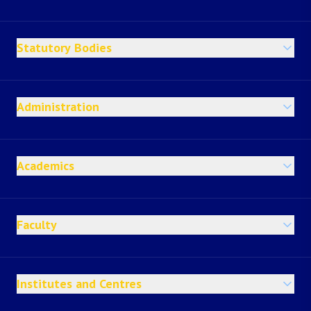
Statutory Bodies
Administration
Academics
Faculty
Institutes and Centres