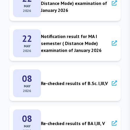
Distance Mode) examination of
MAY
January 2026
2026
22
Notification result for MA I
semester ( Distance Mode)
MAY
examination of January 2026
2026
08
Re-checked results of B.Sc. I,III,V
MAY
2026
08
Re-checked results of BA I,III, V
MAY