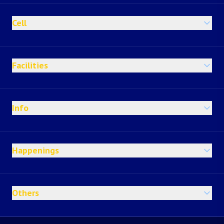
Cell
Facilities
Info
Happenings
Others