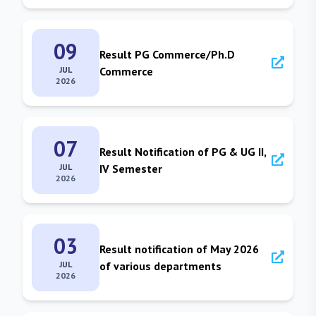
09
Result PG Commerce/Ph.D
JUL
Commerce
2026
07
Result Notification of PG & UG II,
JUL
IV Semester
2026
03
Result notification of May 2026
JUL
of various departments
2026