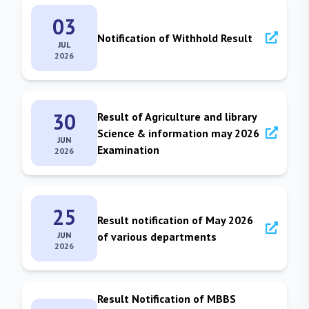
03
Notification of Withhold Result
JUL
2026
30
Result of Agriculture and library
Science & information may 2026
JUN
Examination
2026
25
Result notification of May 2026
JUN
of various departments
2026
Result Notification of MBBS