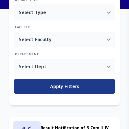
FACULTY
DEPARTMENT
Apply Filters
Result Notification of B.Com II, IV