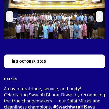
3 OCTOBER, 2025
Details
A day of gratitude, service, and unity!
Celebrating Swachh Bharat Diwas by recognising
the true changemakers — our Safai Mitras and
cleanliness champions.
#SwachhataHiSev
a