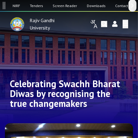
SW
NIRF
Tenders
Screen Reader
Downloads
Contact Us
Rajiv Gandhi
University
Celebrating Swachh Bharat
Diwas by recognising the
true changemakers