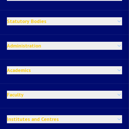
Statutory Bodies
Administration
Academics
Faculty
Institutes and Centres