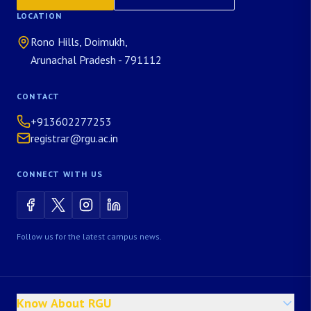
LOCATION
Rono Hills, Doimukh,
Arunachal Pradesh - 791112
CONTACT
+913602277253
registrar@rgu.ac.in
CONNECT WITH US
Follow us for the latest campus news.
Know About RGU