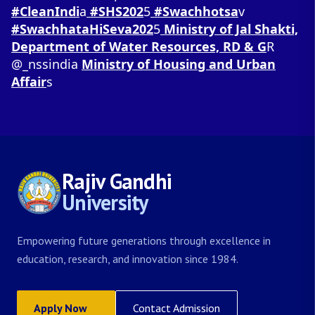
#CleanIndi
a
#SHS202
5
#Swachhotsa
v
#SwachhataHiSeva202
5
Ministry of Jal Shakti,
Department of Water Resources, RD & G
R
@_nssindia
Ministry of Housing and Urban
Affair
s
Rajiv Gandhi
University
Empowering future generations through excellence in
education, research, and innovation since 1984.
Apply Now
Contact Admission