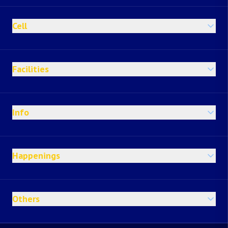
Cell
Facilities
Info
Happenings
Others