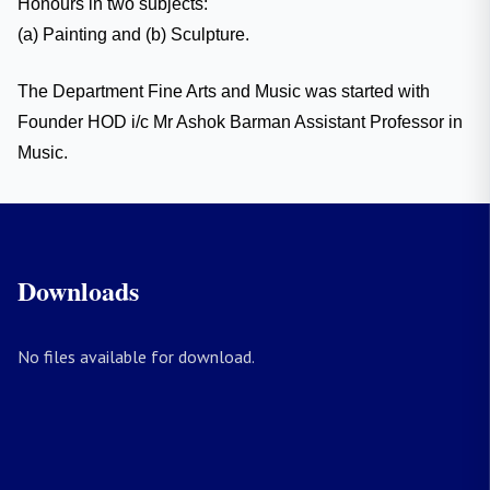
Honours in two subjects:
(a) Painting and (b) Sculpture.
The Department Fine Arts and Music was started with
Founder HOD i/c Mr Ashok Barman Assistant Professor in
Music.
Downloads
No files available for download.