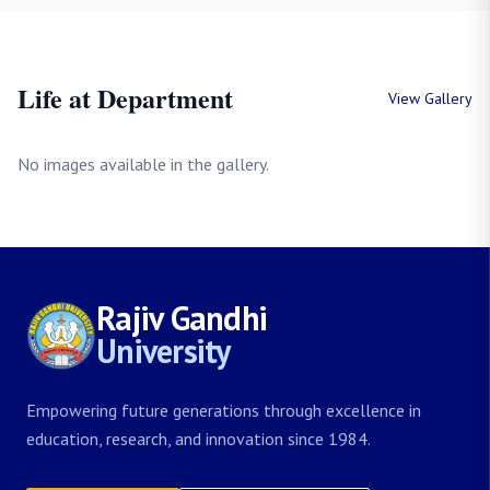
Life at Department
View Gallery
No images available in the gallery.
Rajiv Gandhi
University
Empowering future generations through excellence in
education, research, and innovation since 1984.