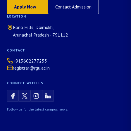
Apply Now
Contact Admission
LOCATION
Rono Hills, Doimukh,
Arunachal Pradesh - 791112
CONTACT
+913602277253
registrar@rgu.ac.in
CONNECT WITH US
Follow us for the latest campus news.