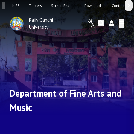
SW
NIRF
Tenders
Screen Reader
Downloads
Contact Us
Rajiv Gandhi
University
Department of Fine Arts and
Music