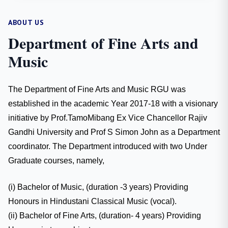
ABOUT US
Department of Fine Arts and
Music
The Department of Fine Arts and Music RGU was
established in the academic Year 2017-18 with a visionary
initiative by Prof.TamoMibang Ex Vice Chancellor Rajiv
Gandhi University and Prof S Simon John as a Department
coordinator. The Department introduced with two Under
Graduate courses, namely,
(i) Bachelor of Music, (duration -3 years) Providing
Honours in Hindustani Classical Music (vocal).
(ii) Bachelor of Fine Arts, (duration- 4 years) Providing