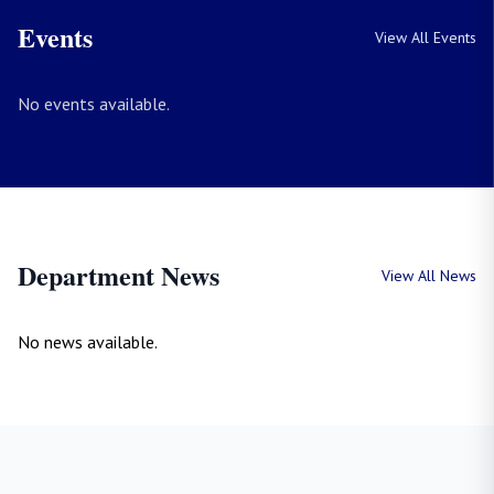
Events
View All Events
No events available.
Department News
View All News
No news available.