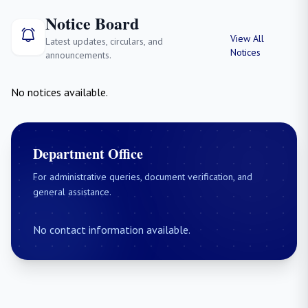
Notice Board
View All
Latest updates, circulars, and
Notices
announcements.
No notices available.
Department Office
For administrative queries, document verification, and
general assistance.
No contact information available.