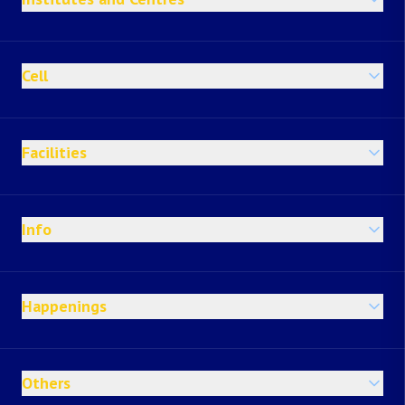
Cell
Facilities
Info
Happenings
Others