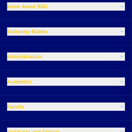
Know About RGU
Statutory Bodies
Administration
Academics
Faculty
Institutes and Centres