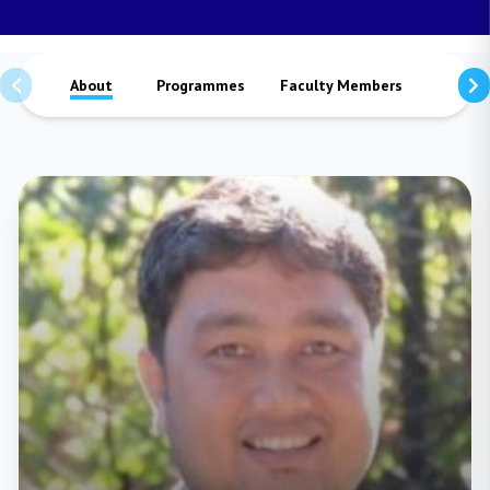
About
Programmes
Faculty Members
Staffs