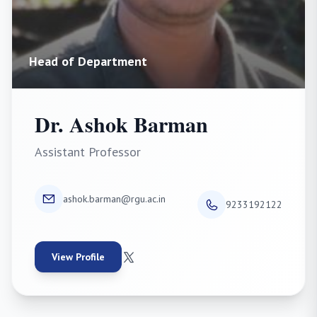
Head of Department
Dr. Ashok Barman
Assistant Professor
ashok.barman@rgu.ac.in
9233192122
View Profile