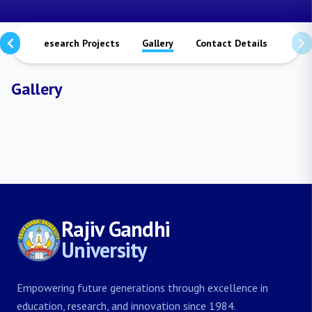
ions
Research Projects
Gallery
Contact Details
Gallery
Rajiv Gandhi
University
Empowering future generations through excellence in
education, research, and innovation since 1984.