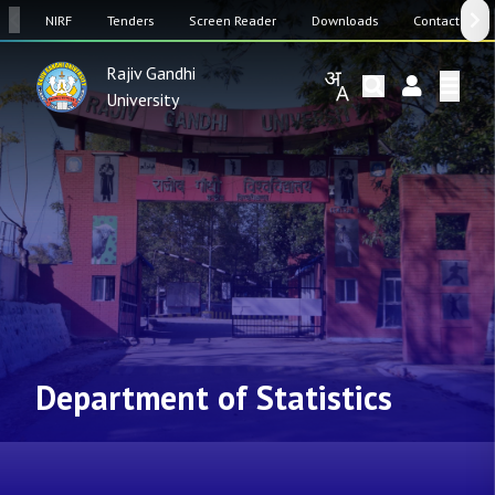
SW
NIRF
Tenders
Screen Reader
Downloads
Contact Us
Rajiv Gandhi
University
Department of Statistics