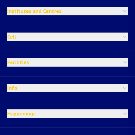
Institutes and Centres
Cell
Facilities
Info
Happenings