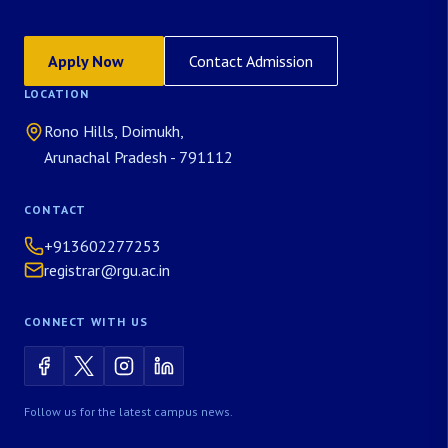
Apply Now
Contact Admission
LOCATION
Rono Hills, Doimukh,
Arunachal Pradesh - 791112
CONTACT
+913602277253
registrar@rgu.ac.in
CONNECT WITH US
Follow us for the latest campus news.