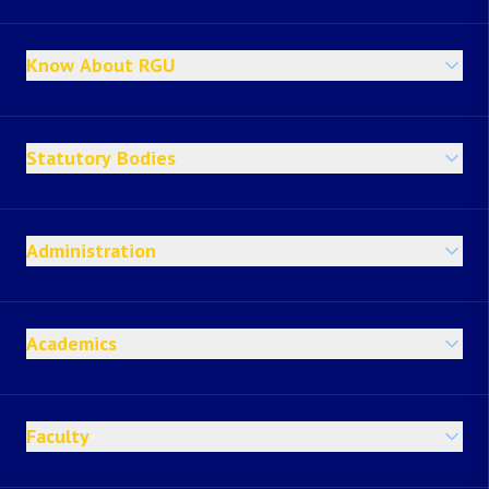
Know About RGU
Statutory Bodies
Administration
Academics
Faculty