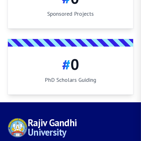
Sponsored Projects
#
0
PhD Scholars Guiding
Rajiv Gandhi
University