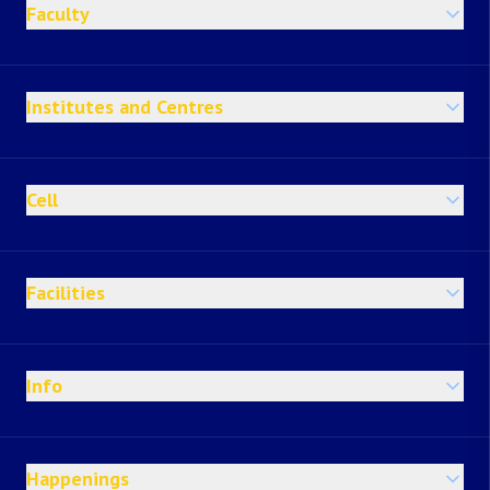
Faculty
Institutes and Centres
Cell
Facilities
Info
Happenings