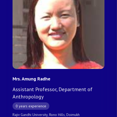
Mrs. Amung Radhe
Assistant Professor, Department of
Anthropology
0 years experience
Rajiv Gandhi University, Rono Hills, Doimukh