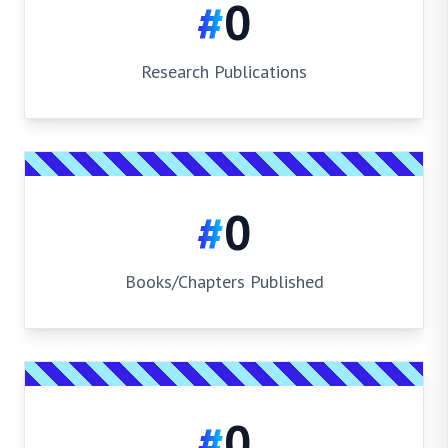
#
0
Research Publications
#
0
Books/Chapters Published
#
0