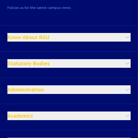
Follow us for the latest campus news.
Know About RGU
Statutory Bodies
Administration
Academics