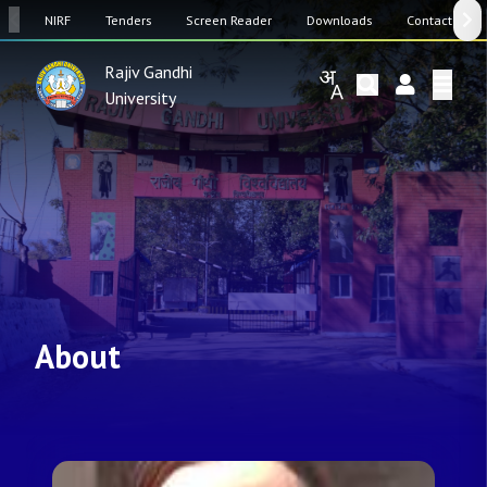
SW
NIRF
Tenders
Screen Reader
Downloads
Contact Us
Rajiv Gandhi
University
About