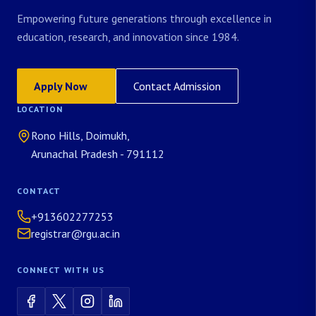
Empowering future generations through excellence in
education, research, and innovation since 1984.
Apply Now
Contact Admission
LOCATION
Rono Hills, Doimukh,
Arunachal Pradesh - 791112
CONTACT
+913602277253
registrar@rgu.ac.in
CONNECT WITH US