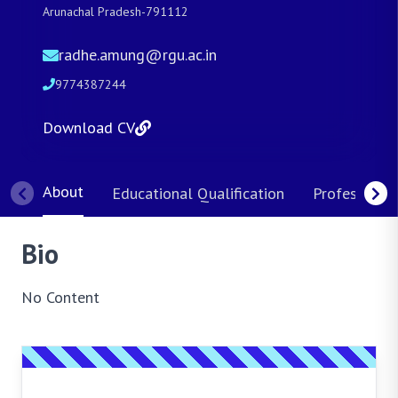
Arunachal Pradesh-791112
radhe.amung@rgu.ac.in
9774387244
Download CV
About
Educational Qualification
Professional
Bio
No Content