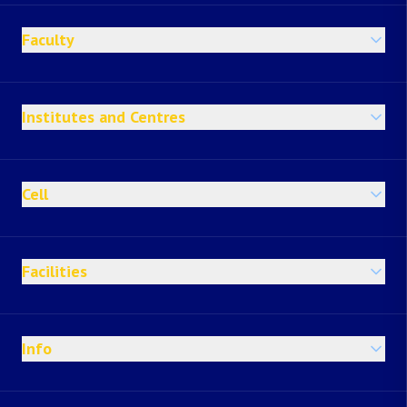
Faculty
Institutes and Centres
Cell
Facilities
Info