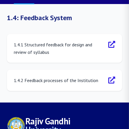
1.4: Feedback System
1.4.1 Structured feedback for design and
review of syllabus
1.4.2 Feedback processes of the Institution
Rajiv Gandhi