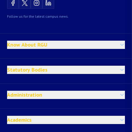
Follow us for the latest campus news.
Know About RGU
Statutory Bodies
Administration
Academics