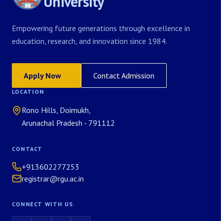
University
Empowering future generations through excellence in
education, research, and innovation since 1984.
Apply Now
Contact Admission
LOCATION
Rono Hills, Doimukh,
Arunachal Pradesh - 791112
CONTACT
+913602277253
registrar@rgu.ac.in
CONNECT WITH US