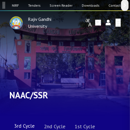
SW
NIRF
Tenders
Screen Reader
Downloads
Contact Us
Rajiv Gandhi
University
NAAC/SSR
3rd Cycle
2nd Cycle
1st Cycle