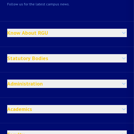
Follow us for the latest campus news.
Know About RGU
Statutory Bodies
Administration
Academics