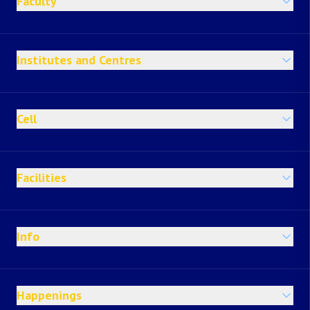
Faculty
Institutes and Centres
Cell
Facilities
Info
Happenings