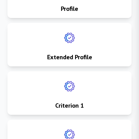
Profile
Extended Profile
Criterion 1