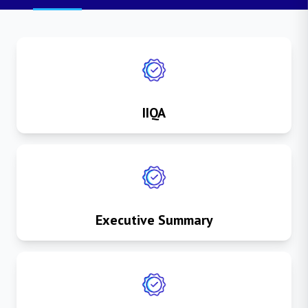
IIQA
Executive Summary