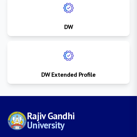
DW
DW Extended Profile
Rajiv Gandhi
University