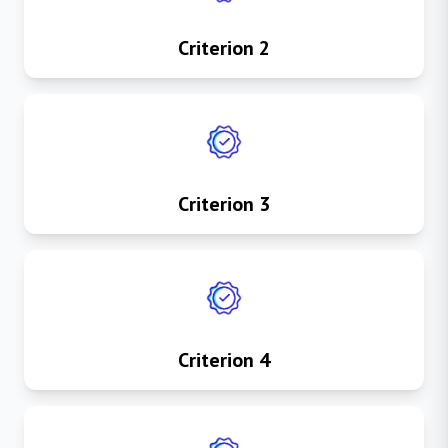
Criterion 2
Criterion 3
Criterion 4