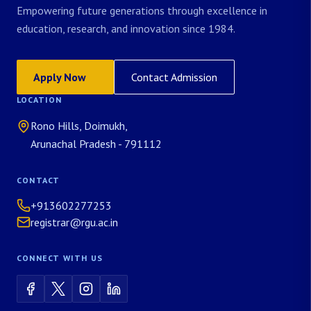
Empowering future generations through excellence in
education, research, and innovation since 1984.
Apply Now
Contact Admission
LOCATION
Rono Hills, Doimukh,
Arunachal Pradesh - 791112
CONTACT
+913602277253
registrar@rgu.ac.in
CONNECT WITH US