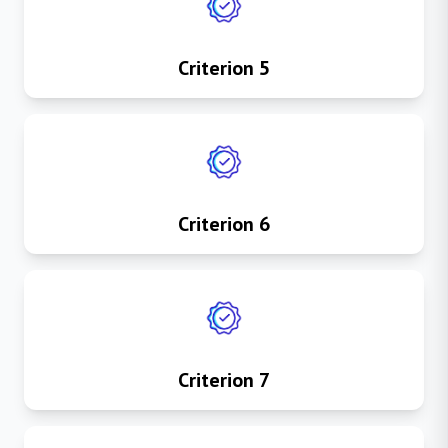
Criterion 5
Criterion 6
Criterion 7