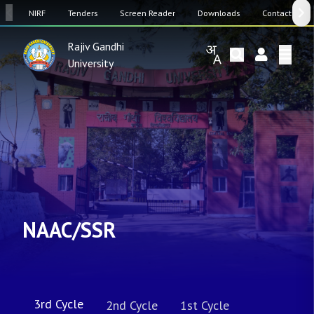
SW
NIRF
Tenders
Screen Reader
Downloads
Contact Us
Rajiv Gandhi
University
NAAC/SSR
3rd Cycle
2nd Cycle
1st Cycle