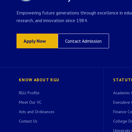
Empowering future generations through excellence in educ
research, and innovation since 1984.
Apply Now
Contact Admission
KNOW ABOUT RGU
STATUT
RGU Profile
Academic 
Meet Our VC
Executive 
Acts and Ordinances
Finance C
Contact Us
College D
University