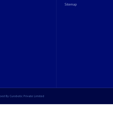
Sitemap
ped By Curobotic Private Limited