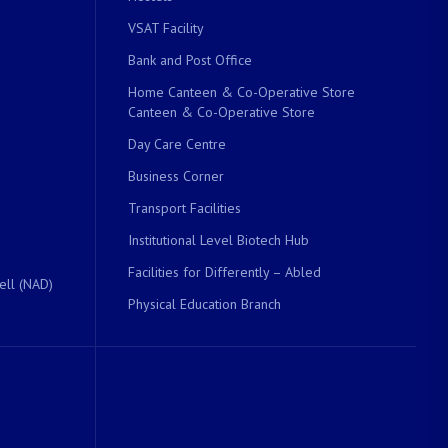
VSAT Facility
Bank and Post Office
Home Canteen & Co-Operative Store
Canteen & Co-Operative Store
Day Care Centre
Business Corner
Transport Facilities
Institutional Level Biotech Hub
Facilities for Differently – Abled
ell (NAD)
Physical Education Branch