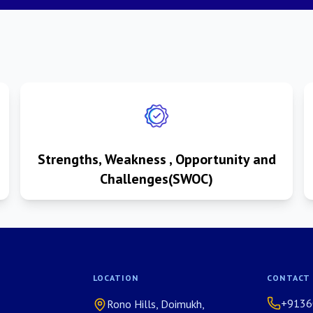
Strengths, Weakness , Opportunity and
Challenges(SWOC)
LOCATION
CONTACT
+9136
Rono Hills, Doimukh,