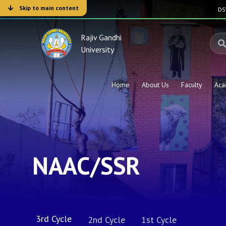
Skip to main content
D
Rajiv Gandhi
University
Home
About Us
Faculty
Aca
NAAC/SSR
3rd Cycle
2nd Cycle
1st Cycle