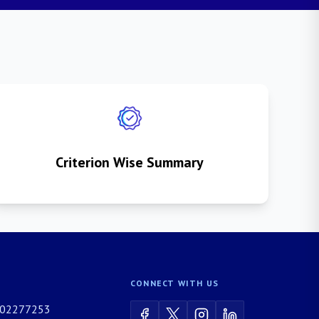
Criterion Wise Summary
CONNECT WITH US
02277253