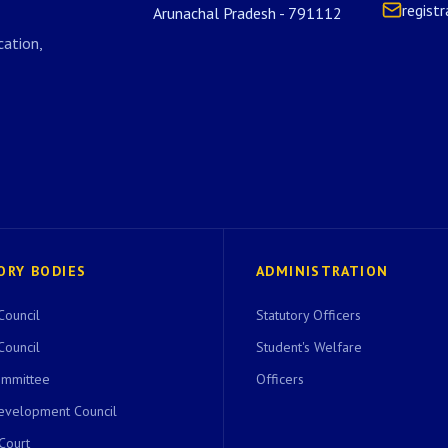
regist
Arunachal Pradesh - 791112
ation,
ORY BODIES
ADMINISTRATION
Council
Statutory Officers
Council
Student's Welfare
ommittee
Officers
evelopment Council
 Court