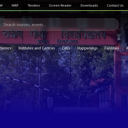
SW
NIRF
Tenders
Screen Reader
Downloads
Contact Us
demics
Institutes and Centres
Cells
Happenings
Facilities
A