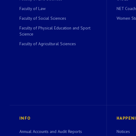
Faculty of Law
NET Coach
Faculty of Social Sciences
Women Stu
Faculty of Physical Education and Sport
Science
Faculty of Agricultural Sciences
INFO
HAPPEN
Annual Accounts and Audit Reports
Notices