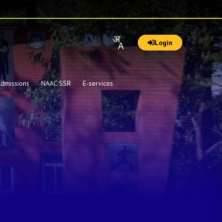
Login
dmissions
NAAC SSR
E-services