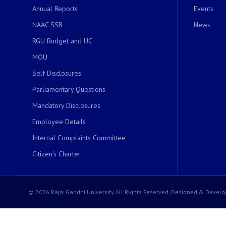
Annual Reports
Events
NAAC SSR
News
RGU Budget and UC
MOU
Self Disclosures
Parliamentary Questions
Mandatory Disclosures
Employee Details
Internal Complaints Committee
Citizen's Charter
© 2026 Rajiv Gandhi University All Rights Reserved, Designed & Develo