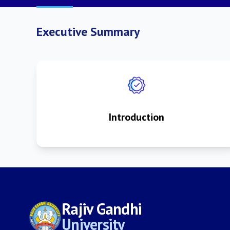
Executive Summary
Introduction
Rajiv Gandhi
University