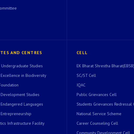
Committee
UTES AND CENTRES
CELL
of Undergraduate Studies
EK Bharat Shrestha Bharat(EBSB)
 Excellence in Biodiversity
SC/ST Cell
Foundation
IQAC
r Development Studies
Public Grievances Cell
r Endangered Languages
Students Grievances Redressal 
 Entrepreneurship
National Service Scheme
ics Infrastructure Facility
Career Counseling Cell
Community Development Cell