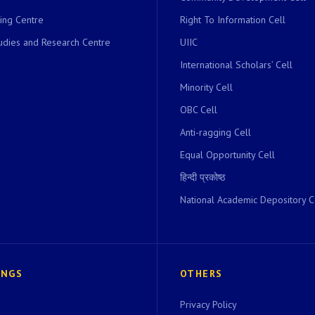
ing Centre
Right To Information Cell
dies and Research Centre
UIIC
International Scholars’ Cell
Minority Cell
OBC Cell
Anti-ragging Cell
Equal Opportunity Cell
हिन्दी प्रकोष्ठ
National Academic Depository C
INGS
OTHERS
Privacy Policy