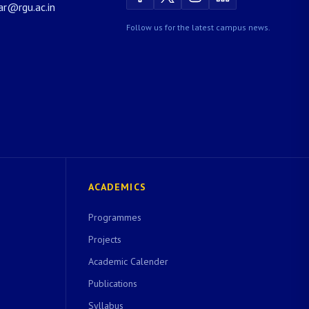
rar@rgu.ac.in
Follow us for the latest campus news.
ACADEMICS
Programmes
Projects
Academic Calender
Publications
Syllabus