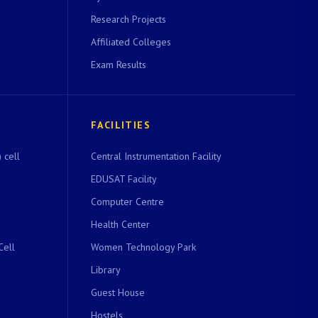
Research Projects
Affiliated Colleges
Exam Results
FACILITIES
 cell
Central Instrumentation Facility
EDUSAT Facility
Computer Centre
Health Center
Cell
Women Technology Park
Library
Guest House
Hostels