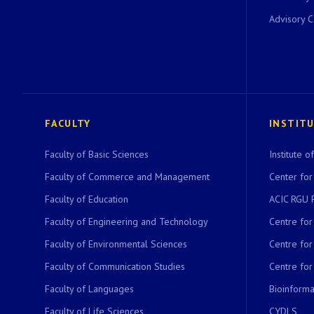
Advisory 
FACULTY
INSTIT
Faculty of Basic Sciences
Institute 
Faculty of Commerce and Management
Center for
Faculty of Education
ACIC RGU 
Faculty of Engineering and Technology
Centre fo
Faculty of Environmental Sciences
Centre fo
Faculty of Communication Studies
Centre for
Faculty of Languages
Bioinformat
Faculty of Life Sciences
CYDLS