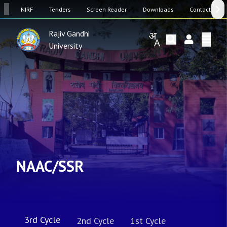
SW
NIRF
Tenders
Screen Reader
Downloads
Contact Us
Rajiv Gandhi
University
NAAC/SSR
3rd Cycle
2nd Cycle
1st Cycle