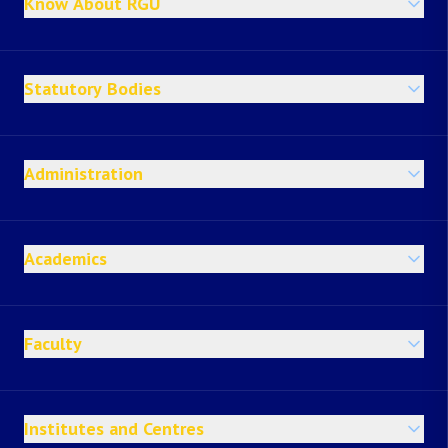
Know About RGU
Statutory Bodies
Administration
Academics
Faculty
Institutes and Centres