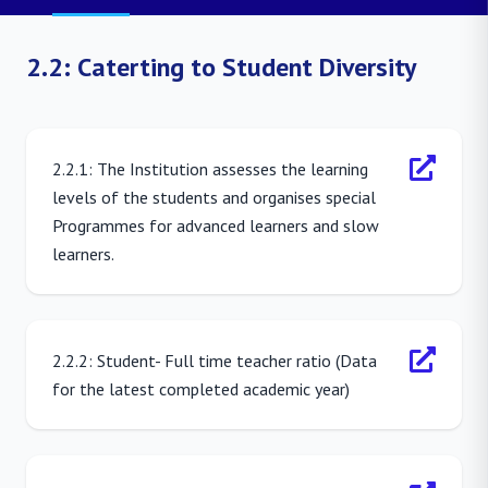
2.2: Caterting to Student Diversity
2.2.1: The Institution assesses the learning
levels of the students and organises special
Programmes for advanced learners and slow
learners.
2.2.2: Student- Full time teacher ratio (Data
for the latest completed academic year)