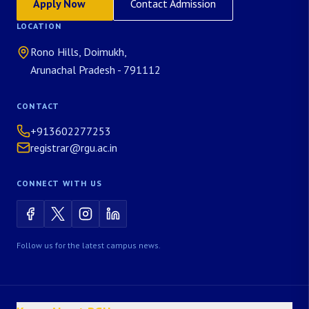
Apply Now
Contact Admission
LOCATION
Rono Hills, Doimukh,
Arunachal Pradesh - 791112
CONTACT
+913602277253
registrar@rgu.ac.in
CONNECT WITH US
Follow us for the latest campus news.