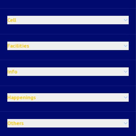
Cell
Facilities
Info
Happenings
Others