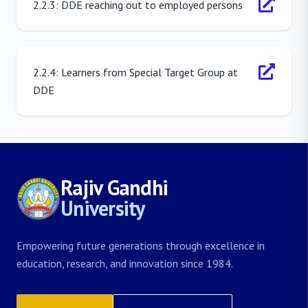
2.2.3: DDE reaching out to employed persons
2.2.4: Learners from Special Target Group at
DDE
Rajiv Gandhi
University
Empowering future generations through excellence in
education, research, and innovation since 1984.