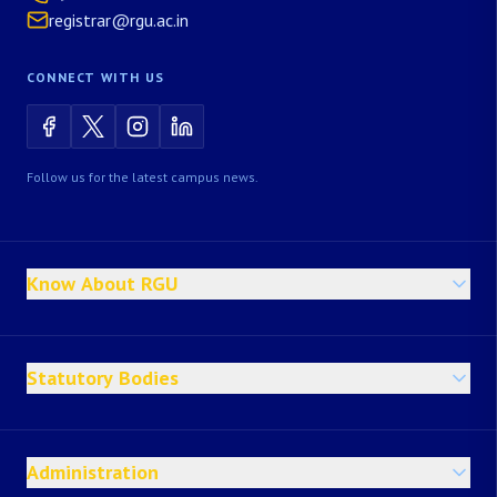
registrar@rgu.ac.in
CONNECT WITH US
Follow us for the latest campus news.
Know About RGU
Statutory Bodies
Administration