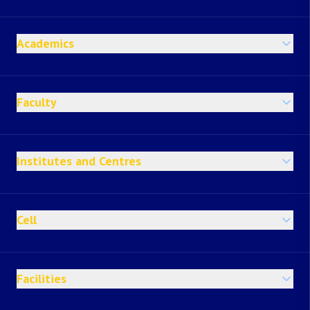
Academics
Faculty
Institutes and Centres
Cell
Facilities