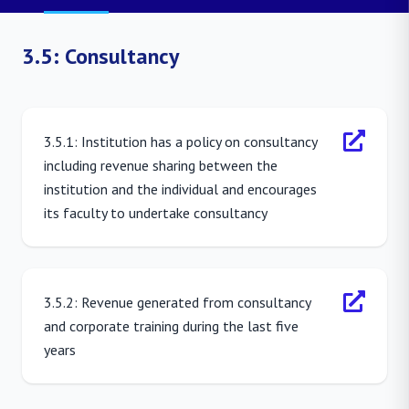
3.5: Consultancy
3.5.1: Institution has a policy on consultancy
including revenue sharing between the
institution and the individual and encourages
its faculty to undertake consultancy
3.5.2: Revenue generated from consultancy
and corporate training during the last five
years