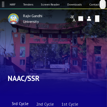
SW
NIRF
Tenders
Screen Reader
Downloads
Contact Us
Rajiv Gandhi
University
NAAC/SSR
3rd Cycle
2nd Cycle
1st Cycle