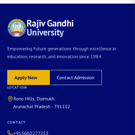
Rajiv Gandhi
University
Empowering future generations through excellence in
education, research, and innovation since 1984.
Apply Now
Contact Admission
LOCATION
Rono Hills, Doimukh,
Arunachal Pradesh - 791112
CONTACT
+913602277253