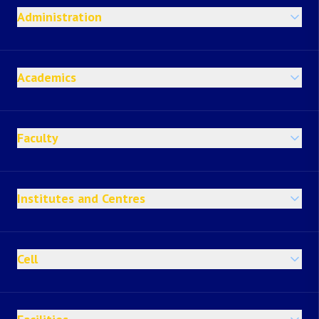
Administration
Academics
Faculty
Institutes and Centres
Cell