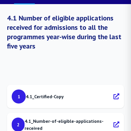
4.1 Number of eligible applications
received for admissions to all the
programmes year-wise during the last
five years
1
4.1_Certified-Copy
4.1_Number-of-eligible-applications-
2
received