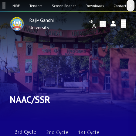
SW
NIRF
Tenders
Screen Reader
Downloads
Contact Us
Rajiv Gandhi
University
NAAC/SSR
3rd Cycle
2nd Cycle
1st Cycle