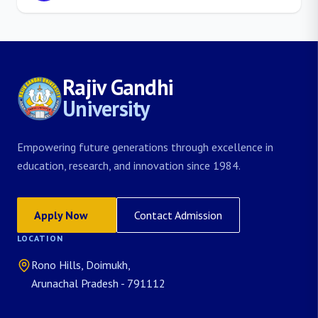
Rajiv Gandhi
University
Empowering future generations through excellence in
education, research, and innovation since 1984.
Apply Now
Contact Admission
LOCATION
Rono Hills, Doimukh,
Arunachal Pradesh - 791112