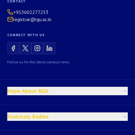
CONTACT
+913602277253
registrar@rgu.ac.in
CONNECT WITH US
Follow us for the latest campus news.
Know About RGU
Statutory Bodies