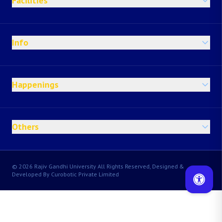
Facilities
Info
Happenings
Others
© 2026 Rajiv Gandhi University All Rights Reserved, Designed &
Developed By Curobotic Private Limited