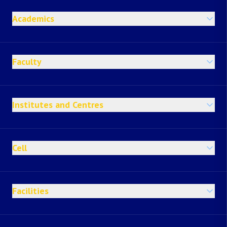
Academics
Faculty
Institutes and Centres
Cell
Facilities