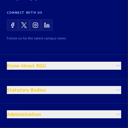
CONNECT WITH US
Follow us for the latest campus news.
Know About RGU
Statutory Bodies
Administration