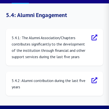
5.4: Alumni Engagement
5.4.1: The Alumni Association/Chapters
contributes significantly to the development
of the institution through financial and other
support services during the last five years
5.4.2: Alumni contribution during the last five
years