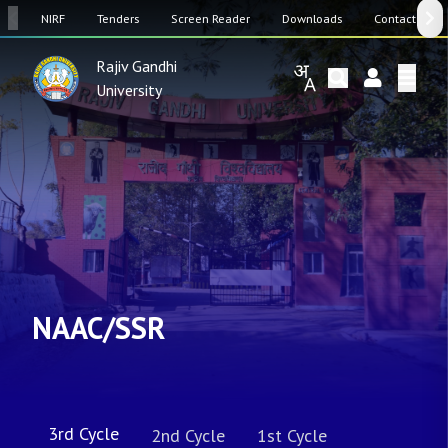
SW
NIRF
Tenders
Screen Reader
Downloads
Contact Us
Rajiv Gandhi
University
NAAC/SSR
3rd Cycle
2nd Cycle
1st Cycle