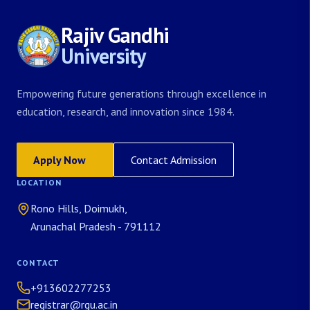
Rajiv Gandhi
University
Empowering future generations through excellence in
education, research, and innovation since 1984.
Apply Now
Contact Admission
LOCATION
Rono Hills, Doimukh,
Arunachal Pradesh - 791112
CONTACT
+913602277253
registrar@rgu.ac.in