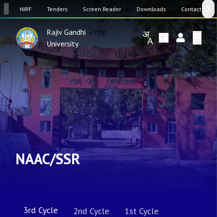
SW
NIRF
Tenders
Screen Reader
Downloads
Contact Us
Rajiv Gandhi
University
NAAC/SSR
3rd Cycle
2nd Cycle
1st Cycle