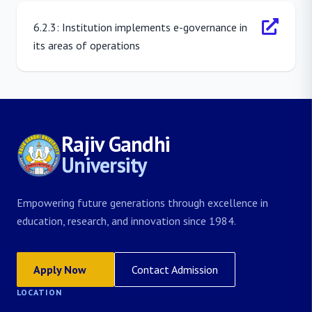
6.2.3: Institution implements e-governance in
its areas of operations
Rajiv Gandhi
University
Empowering future generations through excellence in
education, research, and innovation since 1984.
Apply Now
Contact Admission
LOCATION