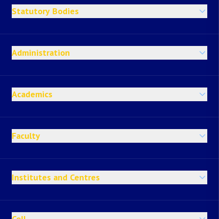
Statutory Bodies
Administration
Academics
Faculty
Institutes and Centres
Cell