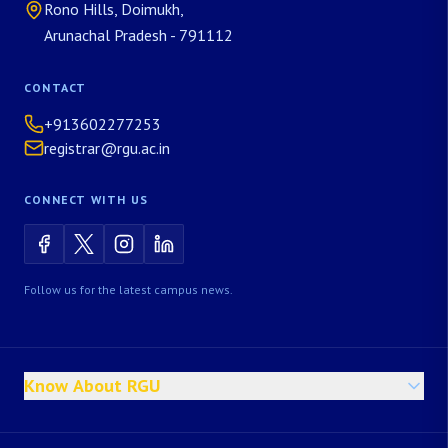
Rono Hills, Doimukh,
Arunachal Pradesh - 791112
CONTACT
+913602277253
registrar@rgu.ac.in
CONNECT WITH US
Follow us for the latest campus news.
Know About RGU