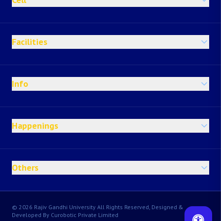
Facilities
Info
Happenings
Others
© 2026 Rajiv Gandhi University All Rights Reserved, Designed &
Developed By Curobotic Private Limited