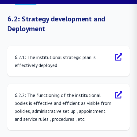
6.2: Strategy development and
Deployment
6.2.1: The institutional strategic plan is
effectively deployed
6.2.2: The functioning of the institutional
bodies is effective and efficient as visible from
policies, administrative set up , appointment
and service rules , procedures , etc.