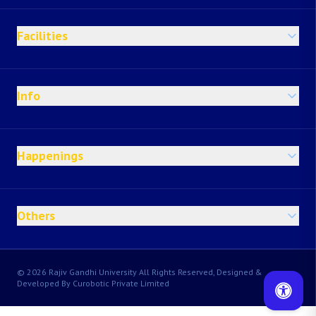
Facilities
Info
Happenings
Others
© 2026 Rajiv Gandhi University All Rights Reserved, Designed &
Developed By Curobotic Private Limited