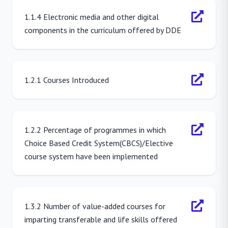
1.1.4 Electronic media and other digital
components in the curriculum offered by DDE
1.2.1 Courses Introduced
1.2.2 Percentage of programmes in which
Choice Based Credit System(CBCS)/Elective
course system have been implemented
1.3.2 Number of value-added courses for
imparting transferable and life skills offered