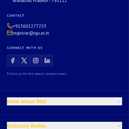
Arunachal Pradesh - 791112
CONTACT
+913602277253
registrar@rgu.ac.in
CONNECT WITH US
Follow us for the latest campus news.
Know About RGU
Statutory Bodies