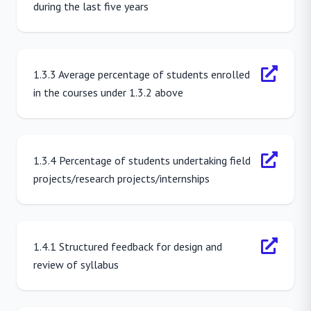
during the last five years
1.3.3 Average percentage of students enrolled
in the courses under 1.3.2 above
1.3.4 Percentage of students undertaking field
projects/research projects/internships
1.4.1 Structured feedback for design and
review of syllabus