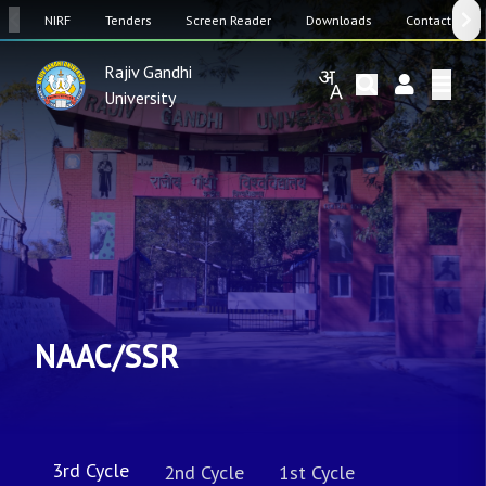
SW
NIRF
Tenders
Screen Reader
Downloads
Contact Us
Rajiv Gandhi
University
NAAC/SSR
3rd Cycle
2nd Cycle
1st Cycle