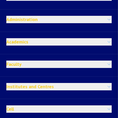
Administration
Academics
Faculty
Institutes and Centres
Cell