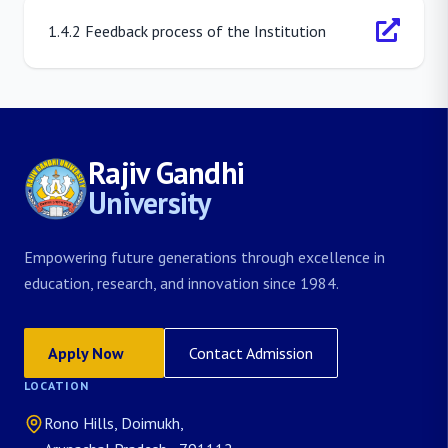
1.4.2 Feedback process of the Institution
Rajiv Gandhi
University
Empowering future generations through excellence in
education, research, and innovation since 1984.
Apply Now
Contact Admission
LOCATION
Rono Hills, Doimukh,