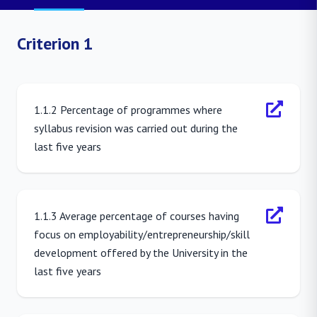
Criterion 1
1.1.2 Percentage of programmes where
syllabus revision was carried out during the
last five years
1.1.3 Average percentage of courses having
focus on employability/entrepreneurship/skill
development offered by the University in the
last five years