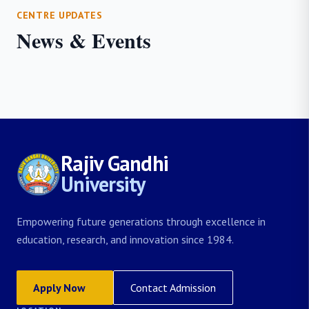
CENTRE UPDATES
News & Events
Rajiv Gandhi
University
Empowering future generations through excellence in
education, research, and innovation since 1984.
Apply Now
Contact Admission