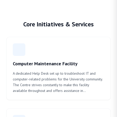
Core Initiatives & Services
Computer Maintenance Facility
A dedicated Help Desk set up to troubleshoot IT and
computer-related problems for the University community.
The Centre strives constantly to make this facility
available throughout and offers assistance in...