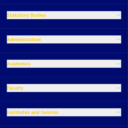
Statutory Bodies
Administration
Academics
Faculty
Institutes and Centres