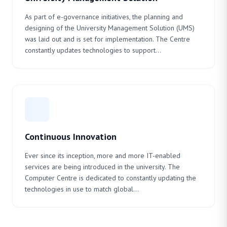
As part of e-governance initiatives, the planning and
designing of the University Management Solution (UMS)
was laid out and is set for implementation. The Centre
constantly updates technologies to support...
Continuous Innovation
Ever since its inception, more and more IT-enabled
services are being introduced in the university. The
Computer Centre is dedicated to constantly updating the
technologies in use to match global...