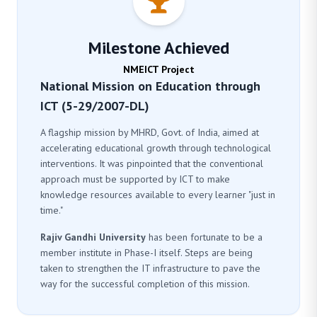
Milestone Achieved
NMEICT Project
National Mission on Education through
ICT (5-29/2007-DL)
A flagship mission by MHRD, Govt. of India, aimed at
accelerating educational growth through technological
interventions. It was pinpointed that the conventional
approach must be supported by ICT to make
knowledge resources available to every learner "just in
time."
Rajiv Gandhi University
has been fortunate to be a
member institute in Phase-I itself. Steps are being
taken to strengthen the IT infrastructure to pave the
way for the successful completion of this mission.