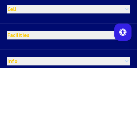
Cell
Facilities
Info
Happenings
Others