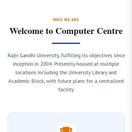
WHO WE ARE
Welcome to Computer Centre
Rajiv Gandhi University, fulfilling its objectives since
inception in 2004. Presently housed at multiple
locations including the University Library and
Academic Block, with future plans for a centralized
facility.