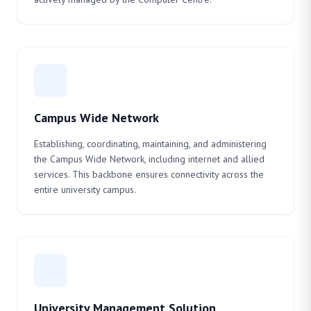
Campus Wide Network
Establishing, coordinating, maintaining, and administering
the Campus Wide Network, including internet and allied
services. This backbone ensures connectivity across the
entire university campus.
University Management Solution