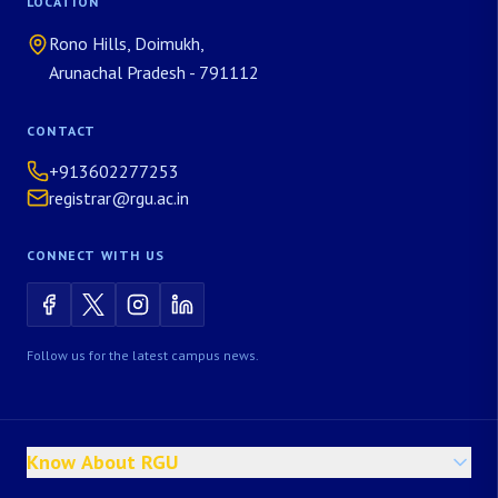
LOCATION
Rono Hills, Doimukh,
Arunachal Pradesh - 791112
CONTACT
+913602277253
registrar@rgu.ac.in
CONNECT WITH US
Follow us for the latest campus news.
Know About RGU