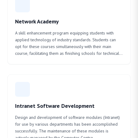
Network Academy
A skill enhancement program equipping students with
applied technology of industry standards. Students can
opt for these courses simultaneously with their main
course, facilitating them as finishing schools for technical...
Intranet Software Development
Design and development of software modules (Intranet)
for use by various departments has been accomplished
successfully. The maintenance of these modules is
actively managed by the Computer Centre.