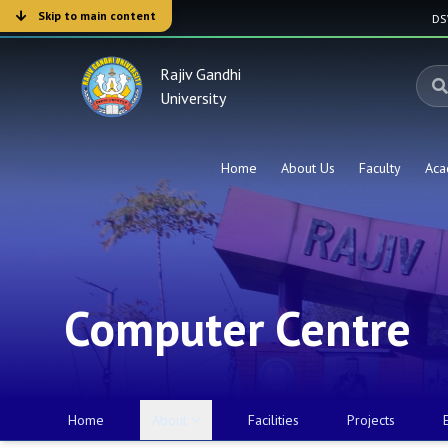
Skip to main content
D
Rajiv Gandhi
University
Home
About Us
Faculty
Aca
Computer Centre
Home
About
Facilities
Projects