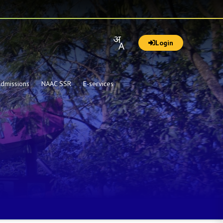
Login
dmissions
NAAC SSR
E-services