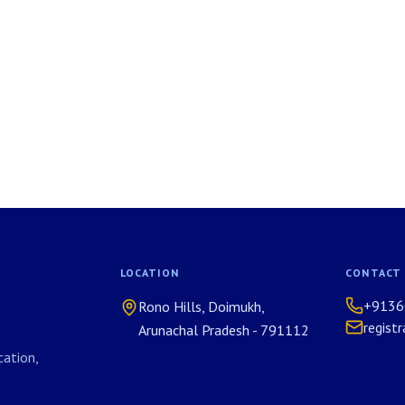
LOCATION
CONTACT
+9136
Rono Hills, Doimukh,
regist
Arunachal Pradesh - 791112
ation,