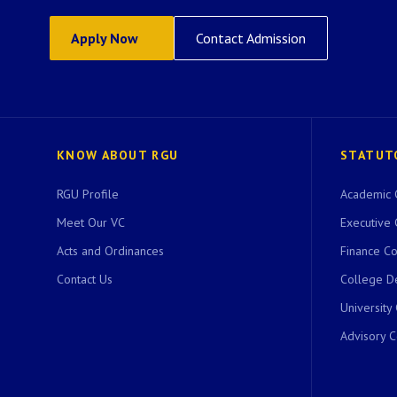
Apply Now
Contact Admission
KNOW ABOUT RGU
STATUT
RGU Profile
Academic 
Meet Our VC
Executive 
Acts and Ordinances
Finance C
Contact Us
College D
University
Advisory 