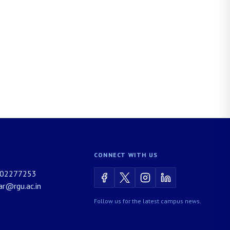
CONNECT WITH US
02277253
rar@rgu.ac.in
Follow us for the latest campus news.