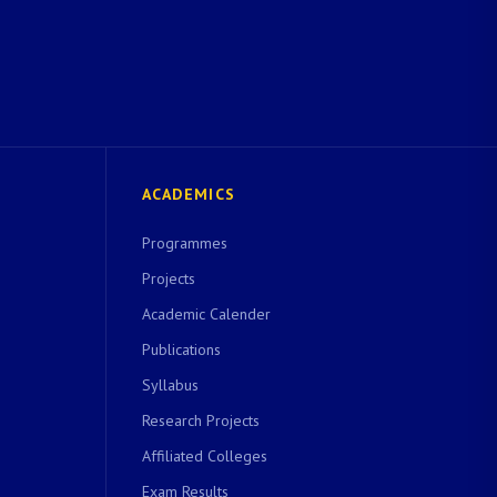
ACADEMICS
Programmes
Projects
Academic Calender
Publications
Syllabus
Research Projects
Affiliated Colleges
Exam Results