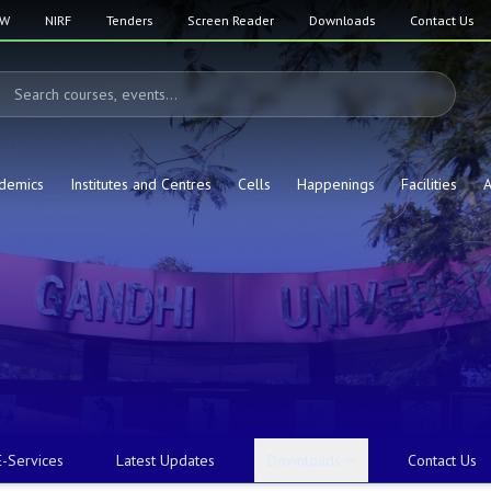
SW
NIRF
Tenders
Screen Reader
Downloads
Contact Us
demics
Institutes and Centres
Cells
Happenings
Facilities
A
E-Services
Latest Updates
Downloads
Contact Us