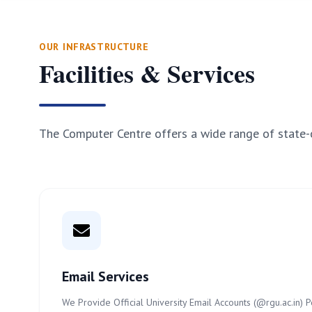
OUR INFRASTRUCTURE
Facilities & Services
The Computer Centre offers a wide range of state-o
Email Services
We Provide Official University Email Accounts (@rgu.ac.in)