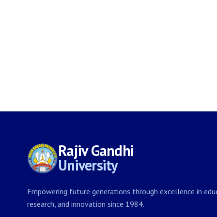
Rajiv Gandhi
University
Empowering future generations through excellence in educ
research, and innovation since 1984.