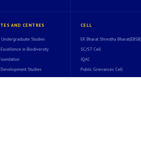
UTES AND CENTRES
CELL
of Undergraduate Studies
EK Bharat Shrestha Bharat(EBSB)
 Excellence in Biodiversity
SC/ST Cell
Foundation
IQAC
r Development Studies
Public Grievances Cell
r Endangered Languages
Students Grievances Redressal 
 Entrepreneurship
National Service Scheme
ics Infrastructure Facility
Career Counseling Cell
Community Development Cell
ing Centre
Right To Information Cell
dies and Research Centre
UIIC
International Scholars’ Cell