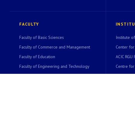
FACULTY
INSTIT
Faculty of Basic Sciences
Institute 
Faculty of Commerce and Management
Center for
Faculty of Education
ACIC RGU 
Faculty of Engineering and Technology
Centre fo
Faculty of Environmental Sciences
Centre fo
Faculty of Communication Studies
Centre for
Faculty of Languages
Bioinformat
Faculty of Life Sciences
CYDLS
Faculty of Law
NET Coach
Faculty of Social Sciences
Women Stu
Faculty of Physical Education and Sport