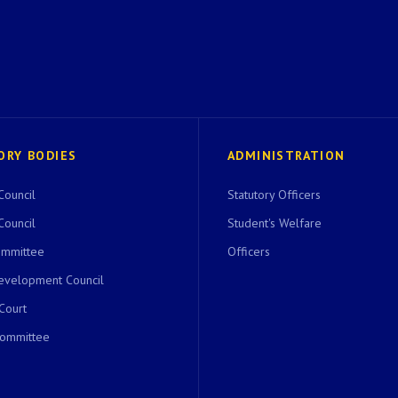
ORY BODIES
ADMINISTRATION
Council
Statutory Officers
Council
Student's Welfare
ommittee
Officers
evelopment Council
 Court
Committee