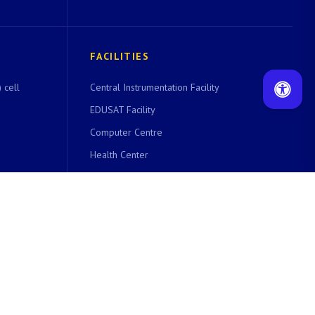
FACILITIES
 cell
Central Instrumentation Facility
EDUSAT Facility
Computer Centre
Health Center
Cell
Women Technology Park
Library
Guest House
Hostels
VSAT Facility
Bank and Post Office
Home Canteen & Co-Operative Store