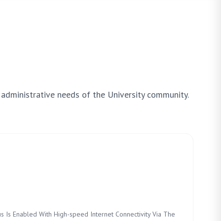
 administrative needs of the University community.
s Is Enabled With High-speed Internet Connectivity Via The