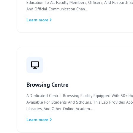
Education To All Faculty Members, Officers, And Research S
And Official Communication Chan...
Learn more
Browsing Centre
A Dedicated Central Browsing Facility Equipped With 50+ Hi
Available For Students And Scholars. This Lab Provides Acces
Libraries, And Other Online Academ...
Learn more