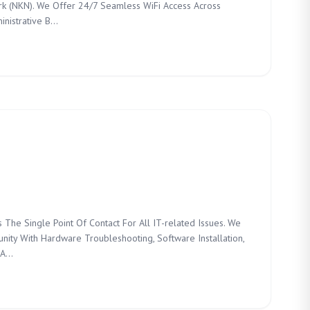
k (NKN). We Offer 24/7 Seamless WiFi Access Across
istrative B...
 The Single Point Of Contact For All IT-related Issues. We
nity With Hardware Troubleshooting, Software Installation,
A...