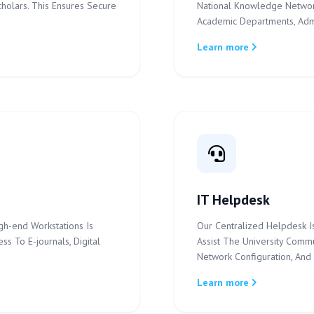
cholars. This Ensures Secure
National Knowledge Networ
Academic Departments, Admin
Learn more
IT Helpdesk
gh-end Workstations Is
Our Centralized Helpdesk Is
s To E-journals, Digital
Assist The University Commu
Network Configuration, And 
Learn more