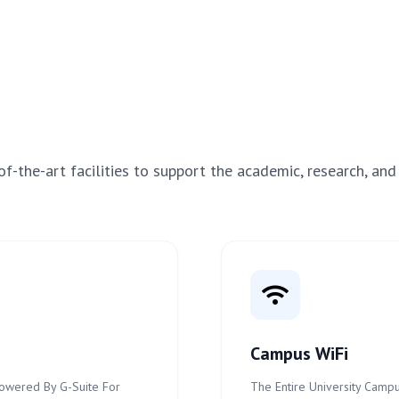
f-the-art facilities to support the academic, research, and
Campus WiFi
 Powered By G-Suite For
The Entire University Campu