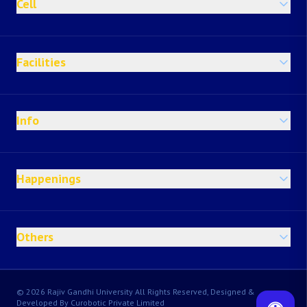
Cell
Facilities
Info
Happenings
Others
© 2026 Rajiv Gandhi University All Rights Reserved, Designed &
Developed By Curobotic Private Limited