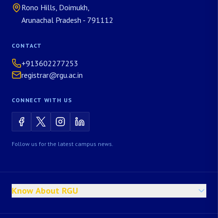
Rono Hills, Doimukh,
Arunachal Pradesh - 791112
CONTACT
+913602277253
registrar@rgu.ac.in
CONNECT WITH US
Follow us for the latest campus news.
Know About RGU