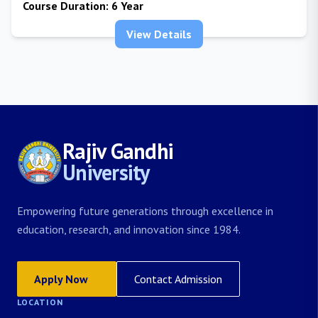
Course Duration:
6 Year
View Details
Rajiv Gandhi
University
Empowering future generations through excellence in
education, research, and innovation since 1984.
Apply Now
Contact Admission
LOCATION