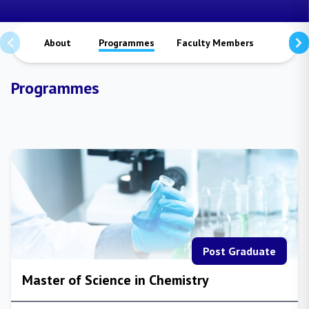
About
Programmes
Faculty Members
Staffs
Programmes
Post Graduate
Master of Science in Chemistry