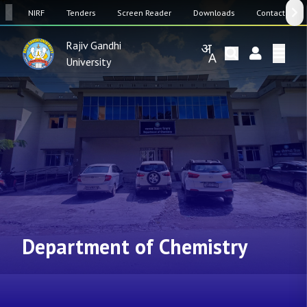
SW
NIRF
Tenders
Screen Reader
Downloads
Contact Us
Rajiv Gandhi
University
Department of Chemistry