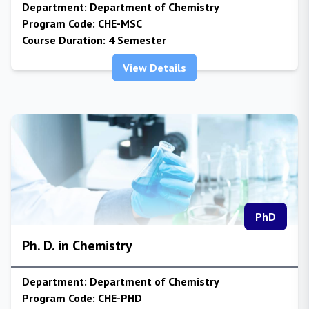
Department:
Department of Chemistry
Program Code:
CHE-MSC
Course Duration:
4 Semester
View Details
PhD
Ph. D. in Chemistry
Department:
Department of Chemistry
Program Code:
CHE-PHD