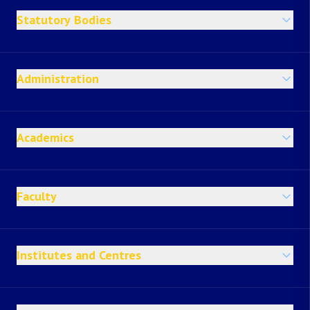
Statutory Bodies
Administration
Academics
Faculty
Institutes and Centres