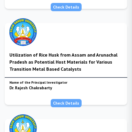
Check Details
Utilization of Rice Husk from Assam and Arunachal
Pradesh as Potential Host Materials for Various
Transition Metal Based Catalysts
Name of the Principal Investigator
Dr. Rajesh Chakrabarty
Check Details