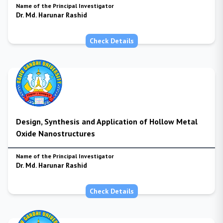
Name of the Principal Investigator
Dr. Md. Harunar Rashid
Check Details
Design, Synthesis and Application of Hollow Metal
Oxide Nanostructures
Name of the Principal Investigator
Dr. Md. Harunar Rashid
Check Details