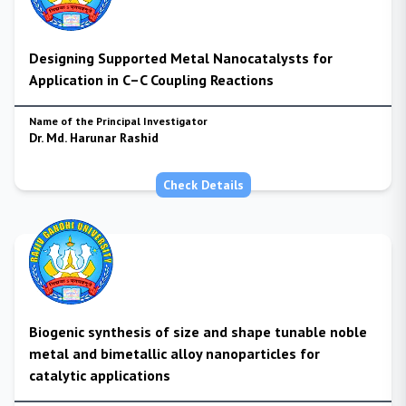
Designing Supported Metal Nanocatalysts for
Application in C–C Coupling Reactions
Name of the Principal Investigator
Dr. Md. Harunar Rashid
Check Details
Biogenic synthesis of size and shape tunable noble
metal and bimetallic alloy nanoparticles for
catalytic applications