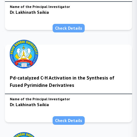
Name of the Principal Investigator
Dr. Lakhinath Saikia
Check Details
Pd-catalyzed C-H Activation in the Synthesis of
Fused Pyrimidine Derivatives
Name of the Principal Investigator
Dr. Lakhinath Saikia
Check Details