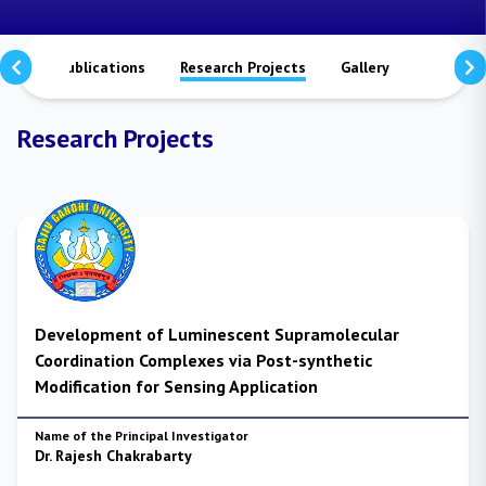
tors
Publications
Research Projects
Gallery
Contact 
Research Projects
Development of Luminescent Supramolecular
Coordination Complexes via Post-synthetic
Modification for Sensing Application
Name of the Principal Investigator
Dr. Rajesh Chakrabarty