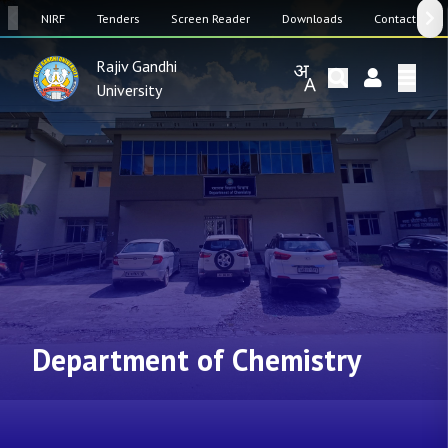
SW
NIRF
Tenders
Screen Reader
Downloads
Contact Us
Rajiv Gandhi
University
Department of Chemistry