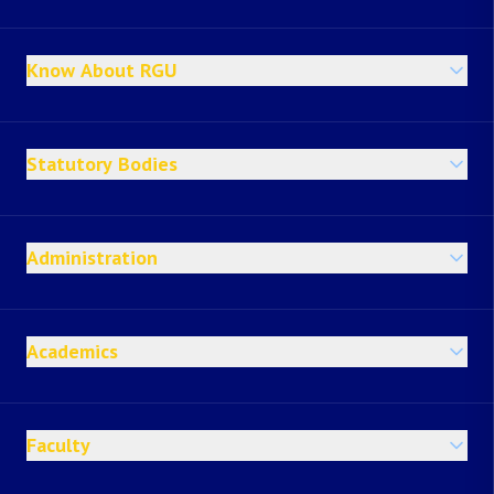
Know About RGU
Statutory Bodies
Administration
Academics
Faculty