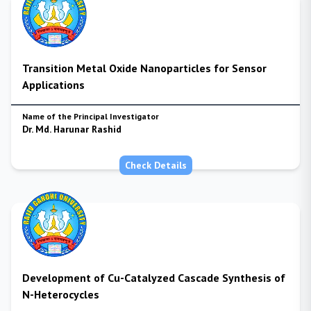
Transition Metal Oxide Nanoparticles for Sensor
Applications
Name of the Principal Investigator
Dr. Md. Harunar Rashid
Check Details
Development of Cu-Catalyzed Cascade Synthesis of
N-Heterocycles