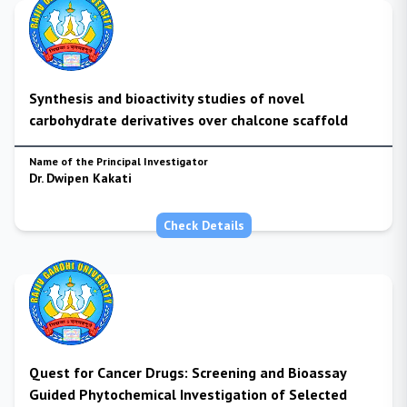
Synthesis and bioactivity studies of novel
carbohydrate derivatives over chalcone scaffold
Name of the Principal Investigator
Dr. Dwipen Kakati
Check Details
Quest for Cancer Drugs: Screening and Bioassay
Guided Phytochemical Investigation of Selected