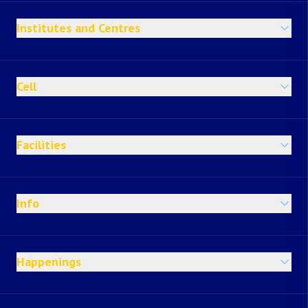
Institutes and Centres
Cell
Facilities
Info
Happenings