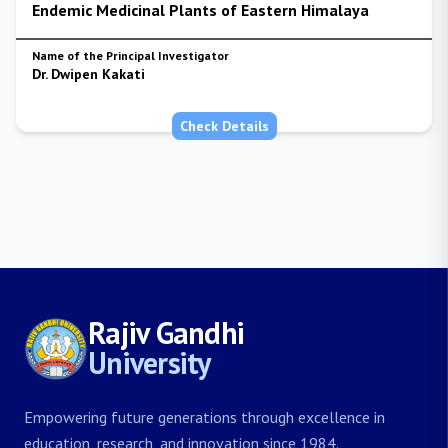
Endemic Medicinal Plants of Eastern Himalaya
Name of the Principal Investigator
Dr. Dwipen Kakati
Check Details
Rajiv Gandhi
University
Empowering future generations through excellence in
education, research, and innovation since 1984.