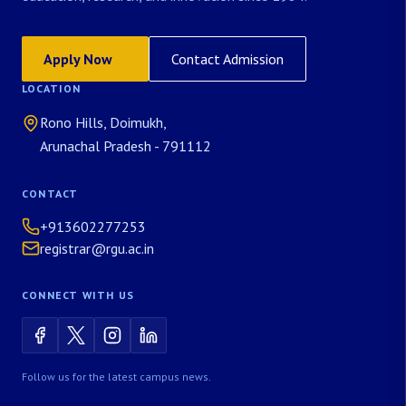
Apply Now
Contact Admission
LOCATION
Rono Hills, Doimukh,
Arunachal Pradesh - 791112
CONTACT
+913602277253
registrar@rgu.ac.in
CONNECT WITH US
Follow us for the latest campus news.