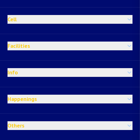
Cell
Facilities
Info
Happenings
Others