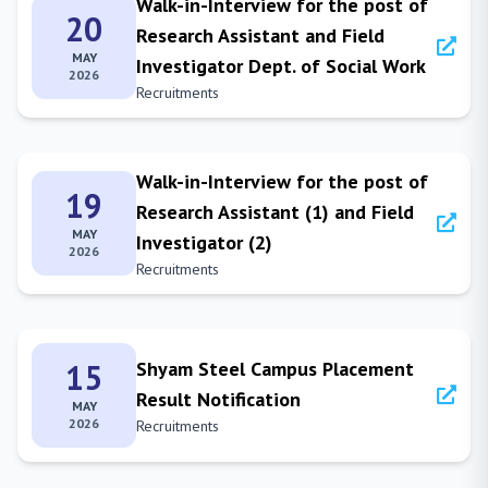
Walk-in-Interview for the post of
20
Research Assistant and Field
MAY
Investigator Dept. of Social Work
2026
Recruitments
Walk-in-Interview for the post of
19
Research Assistant (1) and Field
MAY
Investigator (2)
2026
Recruitments
15
Shyam Steel Campus Placement
Result Notification
MAY
2026
Recruitments