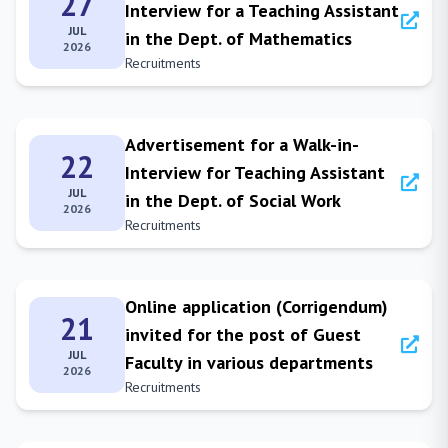
27
Interview for a Teaching Assistant
JUL
in the Dept. of Mathematics
2026
Recruitments
Advertisement for a Walk-in-
22
Interview for Teaching Assistant
JUL
in the Dept. of Social Work
2026
Recruitments
Online application (Corrigendum)
21
invited for the post of Guest
JUL
Faculty in various departments
2026
Recruitments