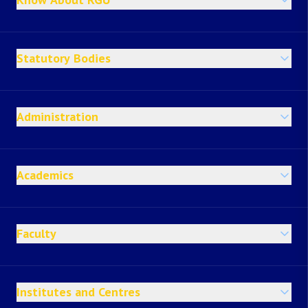
Statutory Bodies
Administration
Academics
Faculty
Institutes and Centres