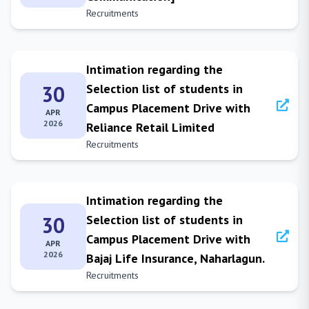
Recruitments
Intimation regarding the
30
Selection list of students in
Campus Placement Drive with
APR
2026
Reliance Retail Limited
Recruitments
Intimation regarding the
30
Selection list of students in
Campus Placement Drive with
APR
2026
Bajaj Life Insurance, Naharlagun.
Recruitments