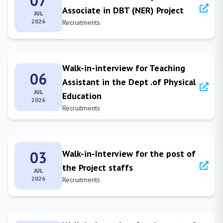
07
Associate in DBT (NER) Project
JUL
2026
Recruitments
Walk-in-interview for Teaching
06
Assistant in the Dept .of Physical
JUL
Education
2026
Recruitments
03
Walk-in-Interview for the post of
the Project staffs
JUL
2026
Recruitments