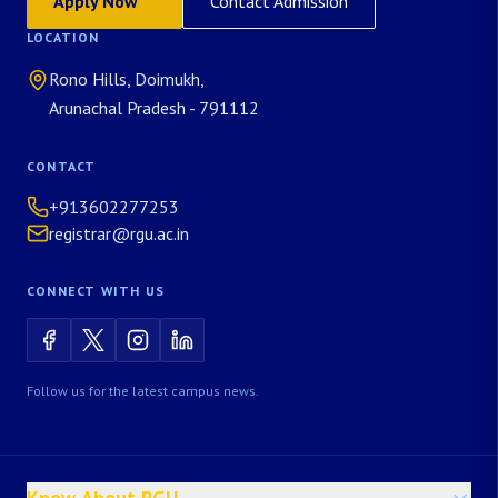
Apply Now
Contact Admission
LOCATION
Rono Hills, Doimukh,
Arunachal Pradesh - 791112
CONTACT
+913602277253
registrar@rgu.ac.in
CONNECT WITH US
Follow us for the latest campus news.
Know About RGU