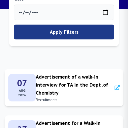
Apply Filters
Advertisement of a walk-in
07
interview for TA in the Dept .of
AUG
Chemistry
2026
Recruitments
Advertisement for a Walk-In