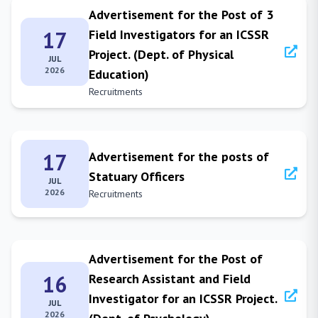
Advertisement for the Post of 3
17
Field Investigators for an ICSSR
Project. (Dept. of Physical
JUL
2026
Education)
Recruitments
17
Advertisement for the posts of
Statuary Officers
JUL
2026
Recruitments
Advertisement for the Post of
16
Research Assistant and Field
Investigator for an ICSSR Project.
JUL
2026