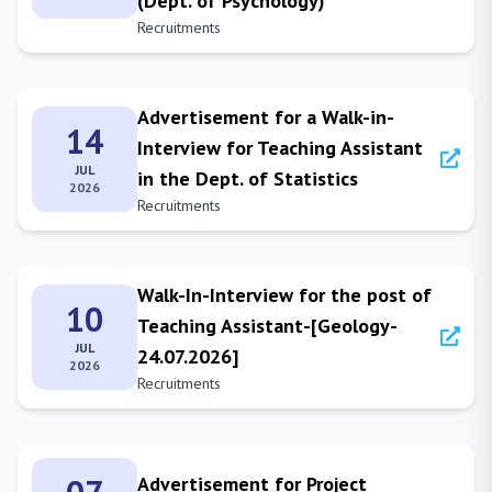
(Dept. of Psychology)
Recruitments
Advertisement for a Walk-in-
14
Interview for Teaching Assistant
JUL
in the Dept. of Statistics
2026
Recruitments
Walk-In-Interview for the post of
10
Teaching Assistant-[Geology-
JUL
24.07.2026]
2026
Recruitments
Advertisement for Project