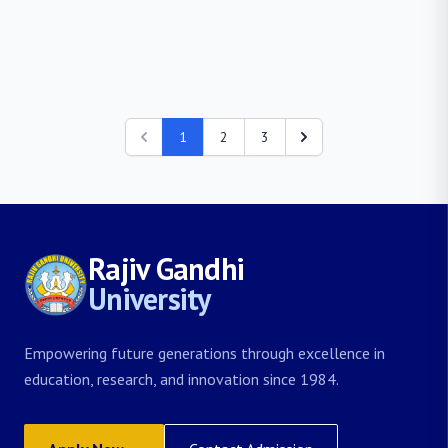
1
2
3
Rajiv Gandhi
University
Empowering future generations through excellence in
education, research, and innovation since 1984.