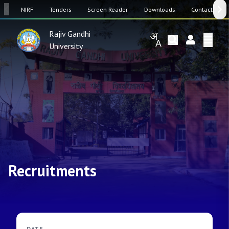
SW
NIRF
Tenders
Screen Reader
Downloads
Contact Us
Rajiv Gandhi
University
Recruitments
DATE