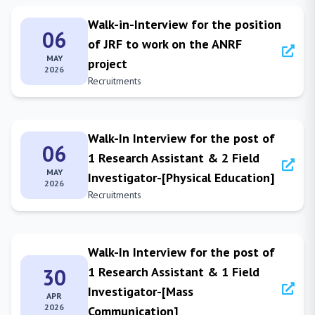
Walk-in-Interview for the position
06
of JRF to work on the ANRF
MAY
project
2026
Recruitments
Walk-In Interview for the post of
06
1 Research Assistant & 2 Field
MAY
Investigator-[Physical Education]
2026
Recruitments
Walk-In Interview for the post of
30
1 Research Assistant & 1 Field
Investigator-[Mass
APR
2026
Communication]